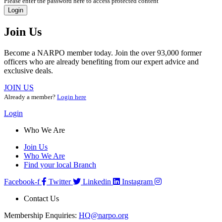
Please enter the password here to access protected content
Login
Join Us
Become a NARPO member today. Join the over 93,000 former
officers who are already benefiting from our expert advice and
exclusive deals.
JOIN US
Already a member?
Login here
Login
Who We Are
Join Us
Who We Are
Find your local Branch
Facebook-f
Twitter
Linkedin
Instagram
Contact Us
Membership Enquiries:
HQ@narpo.org