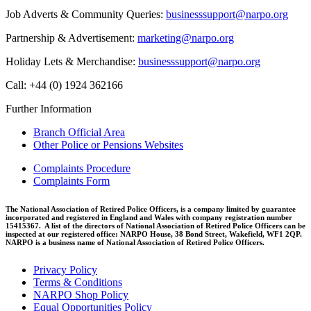
Job Adverts & Community Queries:
businesssupport@narpo.org
Partnership & Advertisement:
marketing@narpo.org
Holiday Lets & Merchandise:
businesssupport@narpo.org
Call: +44 (0) 1924 362166
Further Information
Branch Official Area
Other Police or Pensions Websites
Complaints Procedure
Complaints Form
The National Association of Retired Police Officers, is a company limited by guarantee
incorporated and registered in England and Wales with company registration number
15415367. A list of the directors of National Association of Retired Police Officers can be
inspected at our registered office: NARPO House, 38 Bond Street, Wakefield, WF1 2QP.
NARPO is a business name of National Association of Retired Police Officers.
Privacy Policy
Terms & Conditions
NARPO Shop Policy
Equal Opportunities Policy