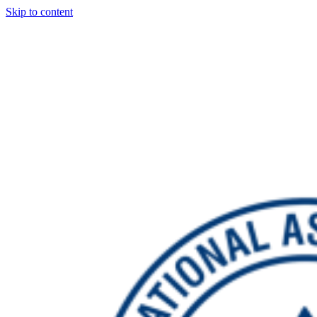
Skip to content