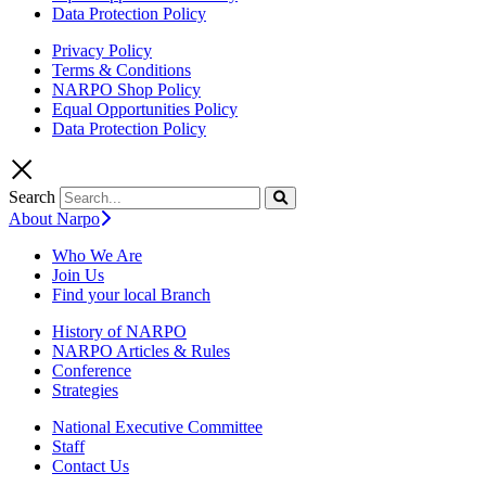
Data Protection Policy
Privacy Policy
Terms & Conditions
NARPO Shop Policy
Equal Opportunities Policy
Data Protection Policy
Search
About Narpo
Who We Are
Join Us
Find your local Branch
History of NARPO
NARPO Articles & Rules
Conference
Strategies
National Executive Committee
Staff
Contact Us