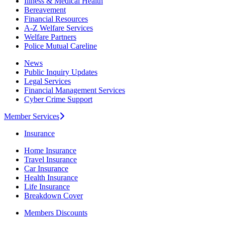
Illness & Medical Health
Bereavement
Financial Resources
A-Z Welfare Services
Welfare Partners
Police Mutual Careline
News
Public Inquiry Updates
Legal Services
Financial Management Services
Cyber Crime Support
Member Services
Insurance
Home Insurance
Travel Insurance
Car Insurance
Health Insurance
Life Insurance
Breakdown Cover
Members Discounts