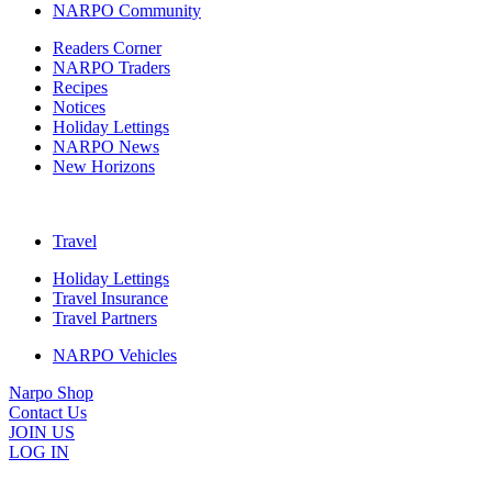
NARPO Community
Readers Corner
NARPO Traders
Recipes
Notices
Holiday Lettings
NARPO News
New Horizons
Travel
Holiday Lettings
Travel Insurance
Travel Partners
NARPO Vehicles
Narpo Shop
Contact Us
JOIN US
LOG IN