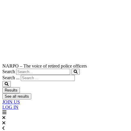
NARPO – The voice of retired police officers
Search
Search ...
Results
See all results
JOIN US
LOG IN