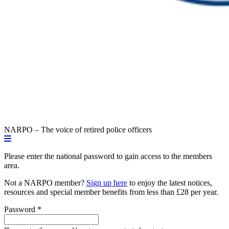
NARPO – The voice of retired police officers
Please enter the national password to gain access to the members
area.
Not a NARPO member?
Sign up here
to enjoy the latest notices,
resources and special member benefits from less than £28 per year.
Password
*