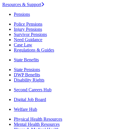
Resources & Support
Pensions
Police Pensions
Injury Pensions
Survivor Pensions
Need Guidance
Case Law
Regulations & Guides
State Benefits
State Pensions
DWP Benefits
Disability Rights
Second Careers Hub
Digital Job Board
Welfare Hub
Physical Health Resources
Mental Health Resources