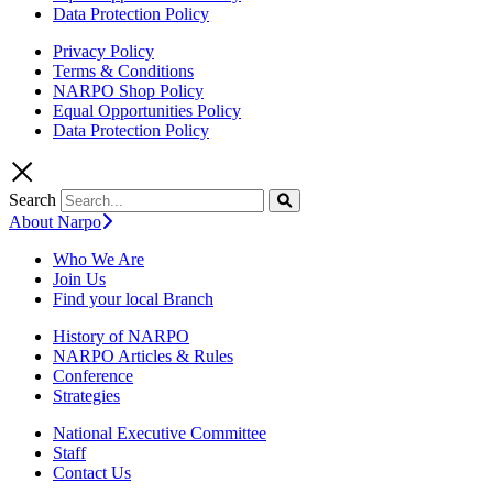
Data Protection Policy
Privacy Policy
Terms & Conditions
NARPO Shop Policy
Equal Opportunities Policy
Data Protection Policy
Search
About Narpo
Who We Are
Join Us
Find your local Branch
History of NARPO
NARPO Articles & Rules
Conference
Strategies
National Executive Committee
Staff
Contact Us