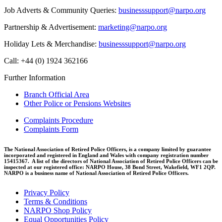
Job Adverts & Community Queries:
businesssupport@narpo.org
Partnership & Advertisement:
marketing@narpo.org
Holiday Lets & Merchandise:
businesssupport@narpo.org
Call: +44 (0) 1924 362166
Further Information
Branch Official Area
Other Police or Pensions Websites
Complaints Procedure
Complaints Form
The National Association of Retired Police Officers, is a company limited by guarantee
incorporated and registered in England and Wales with company registration number
15415367. A list of the directors of National Association of Retired Police Officers can be
inspected at our registered office: NARPO House, 38 Bond Street, Wakefield, WF1 2QP.
NARPO is a business name of National Association of Retired Police Officers.
Privacy Policy
Terms & Conditions
NARPO Shop Policy
Equal Opportunities Policy