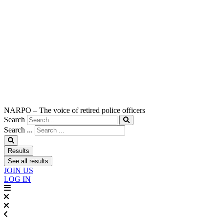
NARPO – The voice of retired police officers
Search
Search ...
Results
See all results
JOIN US
LOG IN