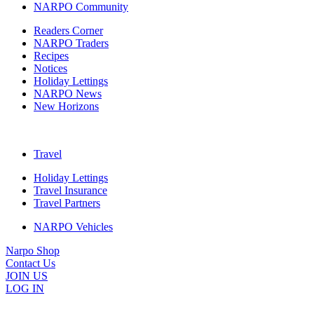
NARPO Community
Readers Corner
NARPO Traders
Recipes
Notices
Holiday Lettings
NARPO News
New Horizons
Travel
Holiday Lettings
Travel Insurance
Travel Partners
NARPO Vehicles
Narpo Shop
Contact Us
JOIN US
LOG IN