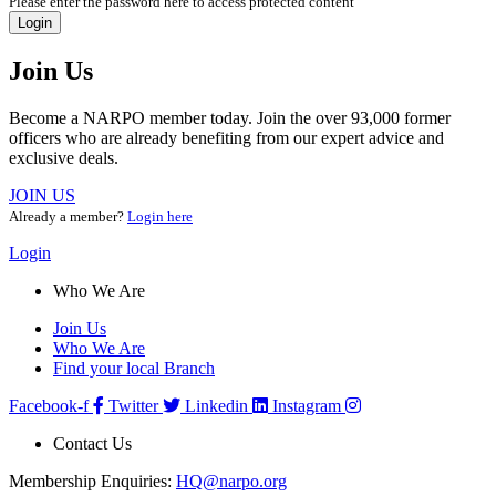
Please enter the password here to access protected content
Login
Join Us
Become a NARPO member today. Join the over 93,000 former
officers who are already benefiting from our expert advice and
exclusive deals.
JOIN US
Already a member?
Login here
Login
Who We Are
Join Us
Who We Are
Find your local Branch
Facebook-f
Twitter
Linkedin
Instagram
Contact Us
Membership Enquiries:
HQ@narpo.org