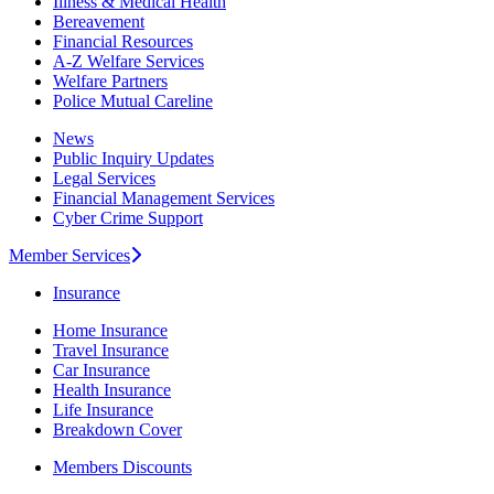
Illness & Medical Health
Bereavement
Financial Resources
A-Z Welfare Services
Welfare Partners
Police Mutual Careline
News
Public Inquiry Updates
Legal Services
Financial Management Services
Cyber Crime Support
Member Services
Insurance
Home Insurance
Travel Insurance
Car Insurance
Health Insurance
Life Insurance
Breakdown Cover
Members Discounts