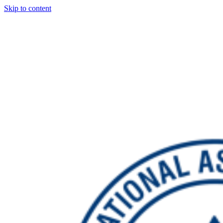
Skip to content