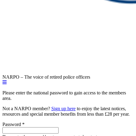
NARPO – The voice of retired police officers
Please enter the national password to gain access to the members
area.
Not a NARPO member?
Sign up here
to enjoy the latest notices,
resources and special member benefits from less than £28 per year.
Password
*