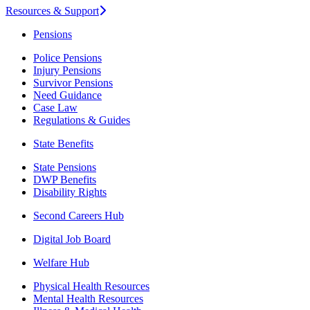
Resources & Support
Pensions
Police Pensions
Injury Pensions
Survivor Pensions
Need Guidance
Case Law
Regulations & Guides
State Benefits
State Pensions
DWP Benefits
Disability Rights
Second Careers Hub
Digital Job Board
Welfare Hub
Physical Health Resources
Mental Health Resources