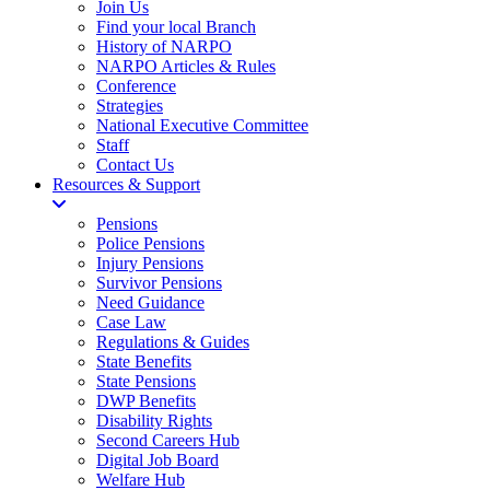
Join Us
Find your local Branch
History of NARPO
NARPO Articles & Rules
Conference
Strategies
National Executive Committee
Staff
Contact Us
Resources & Support
Pensions
Police Pensions
Injury Pensions
Survivor Pensions
Need Guidance
Case Law
Regulations & Guides
State Benefits
State Pensions
DWP Benefits
Disability Rights
Second Careers Hub
Digital Job Board
Welfare Hub