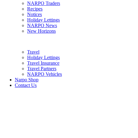
NARPO Traders
Recipes
Notices
Holiday Lettings
NARPO News
New Horizons
Travel
Holiday Lettings
Travel Insurance
Travel Partners
NARPO Vehicles
Narpo Shop
Contact Us