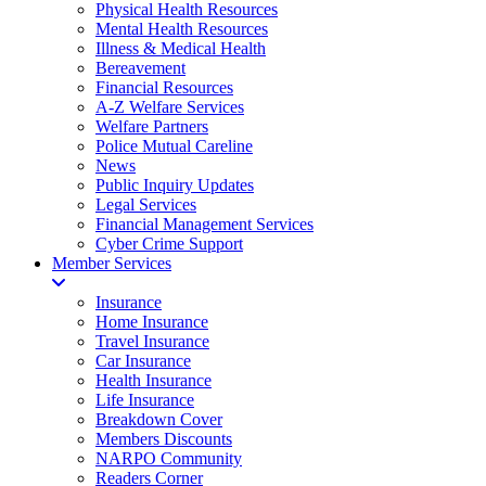
Physical Health Resources
Mental Health Resources
Illness & Medical Health
Bereavement
Financial Resources
A-Z Welfare Services
Welfare Partners
Police Mutual Careline
News
Public Inquiry Updates
Legal Services
Financial Management Services
Cyber Crime Support
Member Services
Insurance
Home Insurance
Travel Insurance
Car Insurance
Health Insurance
Life Insurance
Breakdown Cover
Members Discounts
NARPO Community
Readers Corner