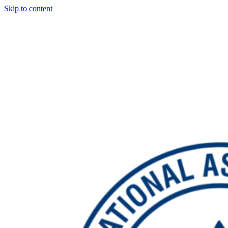
Skip to content