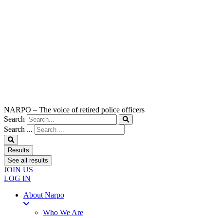
NARPO – The voice of retired police officers
Search
Search ...
Results
See all results
JOIN US
LOG IN
About Narpo
Who We Are