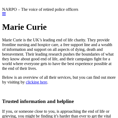
NARPO – The voice of retired police officers
Marie Curie
Marie Curie is the UK’s leading end of life charity. They provide
frontline nursing and hospice care, a free support line and a wealth
of information and support on all aspects of dying, death and
bereavement. Their leading research pushes the boundaries of what
they know about good end of life, and their campaigns fight for a
world where everyone gets to have the best experience possible at
the end of their lives.
Below is an overview of all their services, but you can find out more
by visiting by
clicking here
.
Trusted information and helpline
If you, or someone close to you, is approaching the end of life or
grieving, you might be finding it’s harder than ever to get the vital