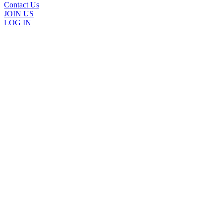
Contact Us
JOIN US
LOG IN