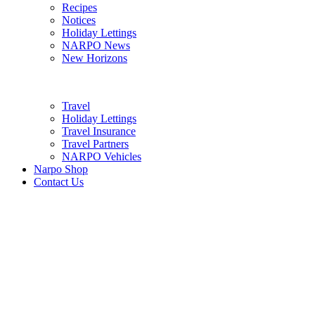
Recipes
Notices
Holiday Lettings
NARPO News
New Horizons
Travel
Holiday Lettings
Travel Insurance
Travel Partners
NARPO Vehicles
Narpo Shop
Contact Us