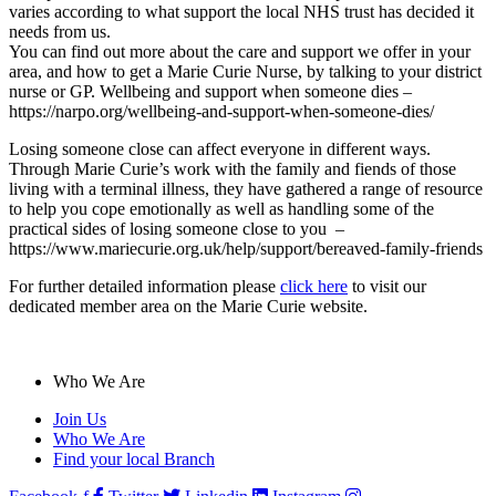
varies according to what support the local NHS trust has decided it
needs from us.
You can find out more about the care and support we offer in your
area, and how to get a Marie Curie Nurse, by talking to your district
nurse or GP. Wellbeing and support when someone dies –
https://narpo.org/wellbeing-and-support-when-someone-dies/
Losing someone close can affect everyone in different ways.
Through Marie Curie’s work with the family and fiends of those
living with a terminal illness, they have gathered a range of resource
to help you cope emotionally as well as handling some of the
practical sides of losing someone close to you –
https://www.mariecurie.org.uk/help/support/bereaved-family-friends
For further detailed information please
click here
to visit our
dedicated member area on the Marie Curie website.
Who We Are
Join Us
Who We Are
Find your local Branch