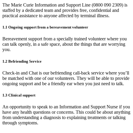
The Marie Curie Information and Support Line (0800 090 2309) is
staffed by a dedicated team and provides free, confidential and
practical assistance to anyone affected by terminal illness.
1.1 Ongoing support from a bereavement volunteer
Bereavement support from a specially trained volunteer where you
can talk openly, in a safe space, about the things that are worrying
you.
1.2 Befriending Service
Check-in and Chat is our befriending call-back service where you’ll
be matched with one of our volunteers. They will be able to provide
ongoing support and be a friendly ear when you just need to talk.
1.3 Clinical support
An opportunity to speak to an Information and Support Nurse if you
have any health questions or concerns. This could be about anything
from understanding a diagnosis to explaining treatments or talking
through symptoms.