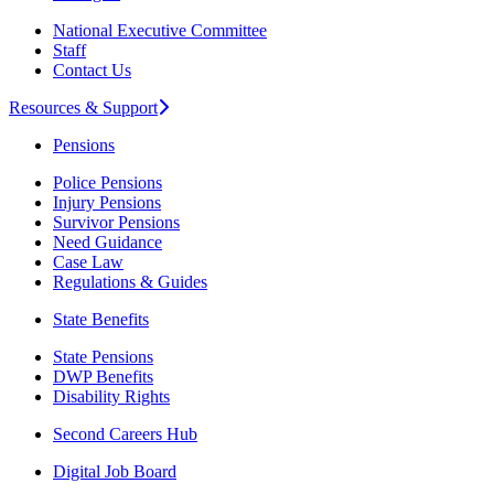
National Executive Committee
Staff
Contact Us
Resources & Support
Pensions
Police Pensions
Injury Pensions
Survivor Pensions
Need Guidance
Case Law
Regulations & Guides
State Benefits
State Pensions
DWP Benefits
Disability Rights
Second Careers Hub
Digital Job Board