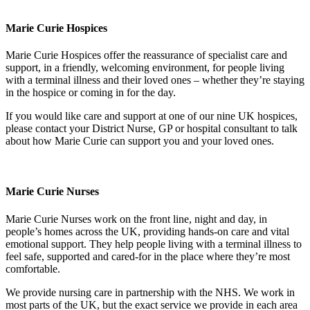
Marie Curie Hospices
Marie Curie Hospices offer the reassurance of specialist care and
support, in a friendly, welcoming environment, for people living
with a terminal illness and their loved ones – whether they’re staying
in the hospice or coming in for the day.
If you would like care and support at one of our nine UK hospices,
please contact your District Nurse, GP or hospital consultant to talk
about how Marie Curie can support you and your loved ones.
Marie Curie Nurses
Marie Curie Nurses work on the front line, night and day, in
people’s homes across the UK, providing hands-on care and vital
emotional support. They help people living with a terminal illness to
feel safe, supported and cared-for in the place where they’re most
comfortable.
We provide nursing care in partnership with the NHS. We work in
most parts of the UK, but the exact service we provide in each area