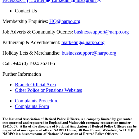
Facebook-f
Twitter
Linkedin
Instagram
Contact Us
Membership Enquiries:
HQ@narpo.org
Job Adverts & Community Queries:
businesssupport@narpo.org
Partnership & Advertisement:
marketing@narpo.org
Holiday Lets & Merchandise:
businesssupport@narpo.org
Call: +44 (0) 1924 362166
Further Information
Branch Official Area
Other Police or Pensions Websites
Complaints Procedure
Complaints Form
The National Association of Retired Police Officers, is a company limited by guarantee
incorporated and registered in England and Wales with company registration number
15415367. A list of the directors of National Association of Retired Police Officers can be
inspected at our registered office: NARPO House, 38 Bond Street, Wakefield, WF1 2QP.
NARPO is a business name of National Association of Retired Police Officers.