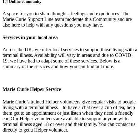
1.4 Online community
A space for you to share thoughts, feelings and experiences. The
Marie Curie Support Line team moderate this Community and are
also here to help with any questions you may have.
Services in your local area
Across the UK, we offer local services to support those living with a
terminal illness. Availability will vary in areas and due to COVID-
19, we have had to adapt some of these services. Below is a
summary of the services and how you can find out more.
Marie Curie Helper Service
Marie Curie’s trained Helper volunteers give regular visits to people
living with a terminal illness – to have a chat over a cup of tea, help
them get to an appointment or just listen when they need a friendly
ear. Our Helper volunteers are available to support anyone with a
terminal illness aged 18 or over and their family. You can contact us
directly to get a Helper volunteer.