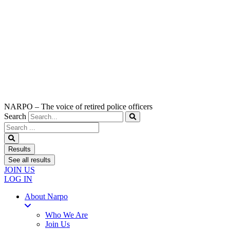
NARPO – The voice of retired police officers
Search
Search
...
Results
See all results
JOIN US
LOG IN
About Narpo
Who We Are
Join Us