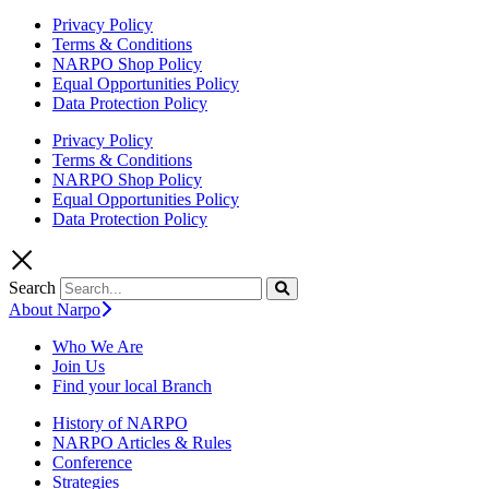
Privacy Policy
Terms & Conditions
NARPO Shop Policy
Equal Opportunities Policy
Data Protection Policy
Privacy Policy
Terms & Conditions
NARPO Shop Policy
Equal Opportunities Policy
Data Protection Policy
Search
About Narpo
Who We Are
Join Us
Find your local Branch
History of NARPO
NARPO Articles & Rules
Conference
Strategies