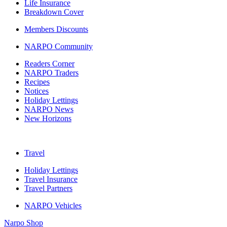
Life Insurance
Breakdown Cover
Members Discounts
NARPO Community
Readers Corner
NARPO Traders
Recipes
Notices
Holiday Lettings
NARPO News
New Horizons
Travel
Holiday Lettings
Travel Insurance
Travel Partners
NARPO Vehicles
Narpo Shop