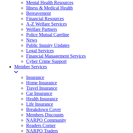
Mental Health Resources
Illness & Medical Health
Bereavement
Financial Resources
A-Z Welfare Services
Welfare Partners
Police Mutual Careline
News
Public Inquiry Updates
Legal Services
Financial Management Services
Cyber Crime Support
Member Services
Insurance
Home Insurance
Travel Insurance
Car Insurance
Health Insurance
Life Insurance
Breakdown Cover
Members Discounts
NARPO Community
Readers Corner
NARPO Traders