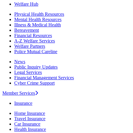
Welfare Hub
Physical Health Resources
Mental Health Resources
Illness & Medical Health
Bereavement
Financial Resources
A-Z Welfare Services
Welfare Partners
Police Mutual Careline
News
Public Inquiry Updates
Legal Services
Financial Management Services
Cyber Crime Support
Member Services
Insurance
Home Insurance
Travel Insurance
Car Insurance
Health Insurance