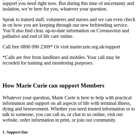
support you need right now. But during this time of uncertainty and
isolation, we’re here for you, whatever your question.
Speak to trained staff, volunteers and nurses and we can even check
in on how you are keeping through our new befriending service.
You’ll also find clear, up-to-date information on Coronavirus and
palliative and end of life care online.
Call free 0800 090 2309* Or visit mariecurie.org.uk/support
*Calls are free from landlines and mobiles. Your call may be
recorded for training and monitoring purposes.
How Marie Curie can support Members
Whatever your question, Marie Curie is here to help with practical
information and support on all aspects of life with terminal illness,
dying and bereavement. Whether you need trusted information or to
talk to someone, you can call us, or chat to us online, visit our
website, order information in print, or join our community.
1. Support line