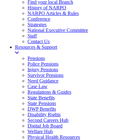
Find your local Branch
History of NARPO
NARPO Articles & Rules
Conference
Strategies
National Executive Committee
Staff
Contact Us
Resources & Support
Pensions
Police Pensions
Injury Pensions
Survivor Pensions
Need Guidance
Case Law
Regulations & Guides
State Benefits
State Pensions
DWP Benefits
Disability Rights
Second Careers Hub
Digital Job Board
Welfare Hub
Physical Health Resources