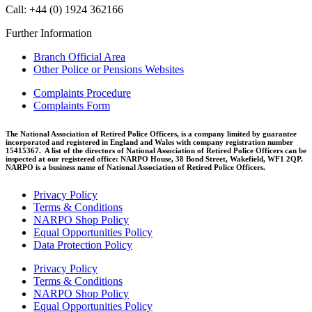
Call: +44 (0) 1924 362166
Further Information
Branch Official Area
Other Police or Pensions Websites
Complaints Procedure
Complaints Form
The National Association of Retired Police Officers, is a company limited by guarantee
incorporated and registered in England and Wales with company registration number
15415367. A list of the directors of National Association of Retired Police Officers can be
inspected at our registered office: NARPO House, 38 Bond Street, Wakefield, WF1 2QP.
NARPO is a business name of National Association of Retired Police Officers.
Privacy Policy
Terms & Conditions
NARPO Shop Policy
Equal Opportunities Policy
Data Protection Policy
Privacy Policy
Terms & Conditions
NARPO Shop Policy
Equal Opportunities Policy