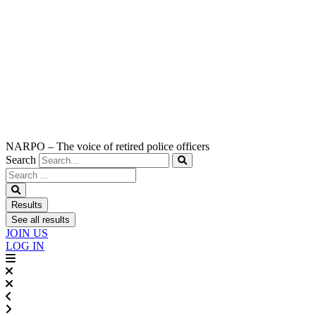
NARPO – The voice of retired police officers
Search
Search
...
Results
See all results
JOIN US
LOG IN