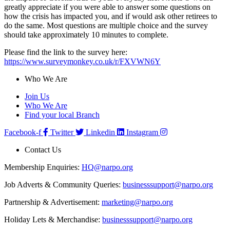
greatly appreciate if you were able to answer some questions on
how the crisis has impacted you, and if would ask other retirees to
do the same. Most questions are multiple choice and the survey
should take approximately 10 minutes to complete.
Please find the link to the survey here:
https://www.surveymonkey.co.uk/r/FXVWN6Y
Who We Are
Join Us
Who We Are
Find your local Branch
Facebook-f
Twitter
Linkedin
Instagram
Contact Us
Membership Enquiries:
HQ@narpo.org
Job Adverts & Community Queries:
businesssupport@narpo.org
Partnership & Advertisement:
marketing@narpo.org
Holiday Lets & Merchandise:
businesssupport@narpo.org