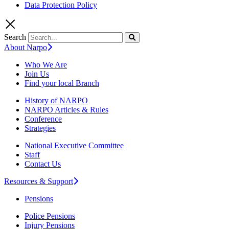
Data Protection Policy
Search
About Narpo
Who We Are
Join Us
Find your local Branch
History of NARPO
NARPO Articles & Rules
Conference
Strategies
National Executive Committee
Staff
Contact Us
Resources & Support
Pensions
Police Pensions
Injury Pensions