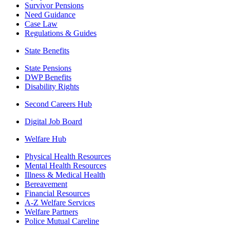
Survivor Pensions
Need Guidance
Case Law
Regulations & Guides
State Benefits
State Pensions
DWP Benefits
Disability Rights
Second Careers Hub
Digital Job Board
Welfare Hub
Physical Health Resources
Mental Health Resources
Illness & Medical Health
Bereavement
Financial Resources
A-Z Welfare Services
Welfare Partners
Police Mutual Careline