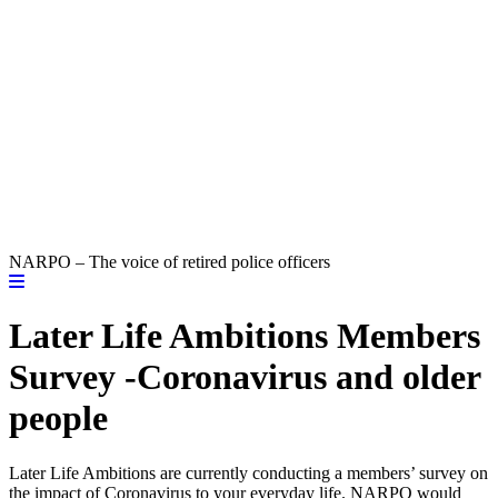
NARPO – The voice of retired police officers
Later Life Ambitions Members
Survey -Coronavirus and older
people
Later Life Ambitions are currently conducting a members’ survey on
the impact of Coronavirus to your everyday life. NARPO would