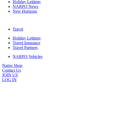
Holiday Lettings
NARPO News
New Horizons
Travel
Holiday Lettings
Travel Insurance
Travel Partners
NARPO Vehicles
Narpo Shop
Contact Us
JOIN US
LOG IN