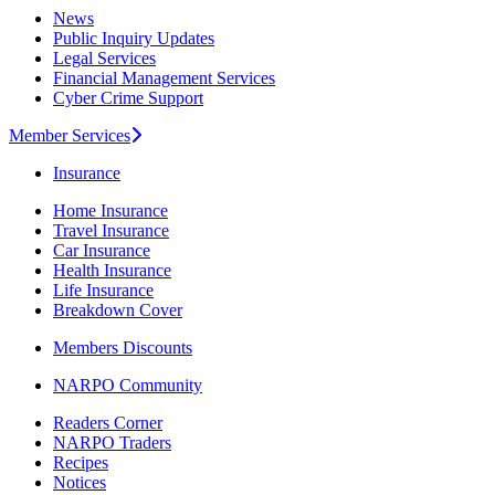
News
Public Inquiry Updates
Legal Services
Financial Management Services
Cyber Crime Support
Member Services
Insurance
Home Insurance
Travel Insurance
Car Insurance
Health Insurance
Life Insurance
Breakdown Cover
Members Discounts
NARPO Community
Readers Corner
NARPO Traders
Recipes
Notices