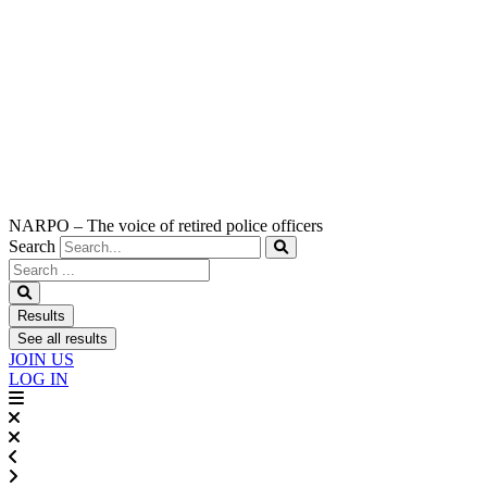
NARPO – The voice of retired police officers
Search
Search
...
Results
See all results
JOIN US
LOG IN