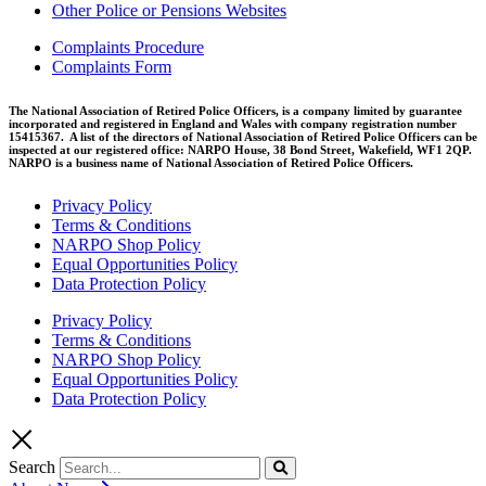
Other Police or Pensions Websites
Complaints Procedure
Complaints Form
The National Association of Retired Police Officers, is a company limited by guarantee
incorporated and registered in England and Wales with company registration number
15415367. A list of the directors of National Association of Retired Police Officers can be
inspected at our registered office: NARPO House, 38 Bond Street, Wakefield, WF1 2QP.
NARPO is a business name of National Association of Retired Police Officers.
Privacy Policy
Terms & Conditions
NARPO Shop Policy
Equal Opportunities Policy
Data Protection Policy
Privacy Policy
Terms & Conditions
NARPO Shop Policy
Equal Opportunities Policy
Data Protection Policy
Search