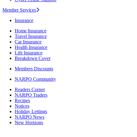
Member Services
Insurance
Home Insurance
Travel Insurance
Car Insurance
Health Insurance
Life Insurance
Breakdown Cover
Members Discounts
NARPO Community
Readers Corner
NARPO Traders
Recipes
Notices
Holiday Lettings
NARPO News
New Horizons