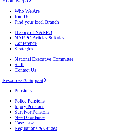
About Narpo
Who We Are
Join Us
Find your local Branch
History of NARPO
NARPO Articles & Rules
Conference
Strategies
National Executive Committee
Staff
Contact Us
Resources & Support
Pensions
Police Pensions
Injury Pensions
Survivor Pensions
Need Guidance
Case Law
Regulations & Guides