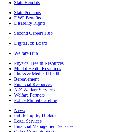
State Benefits
State Pensions
DWP Benefits
Disability Rights
Second Careers Hub
Digital Job Board
Welfare Hub
Physical Health Resources
Mental Health Resources
Illness & Medical Health
Bereavement
Financial Resources
A-Z Welfare Services
Welfare Partners
Police Mutual Careline
News
Public Inquiry Updates
Legal Services
Financial Management Services
Cyber Crime Support