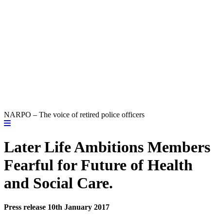
NARPO – The voice of retired police officers
Later Life Ambitions Members
Fearful for Future of Health
and Social Care.
Press release 10th January 2017