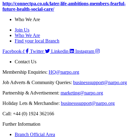
http://connectpa.co.uk/later-life-ambitions-members-fearful-
future-health-social-care/
Who We Are
Join Us
Who We Are
Find your local Branch
Facebook-f
Twitter
Linkedin
Instagram
Contact Us
Membership Enquiries:
HQ@narpo.org
Job Adverts & Community Queries:
businesssupport@narpo.org
Partnership & Advertisement:
marketing@narpo.org
Holiday Lets & Merchandise:
businesssupport@narpo.org
Call: +44 (0) 1924 362166
Further Information
Branch Official Area