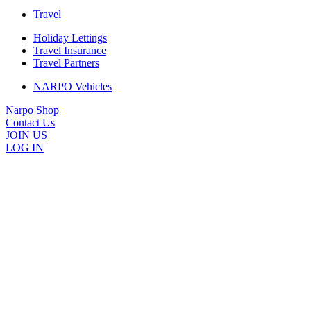
Travel
Holiday Lettings
Travel Insurance
Travel Partners
NARPO Vehicles
Narpo Shop
Contact Us
JOIN US
LOG IN