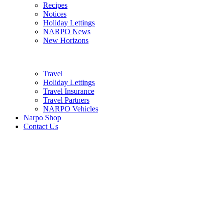
Recipes
Notices
Holiday Lettings
NARPO News
New Horizons
Travel
Holiday Lettings
Travel Insurance
Travel Partners
NARPO Vehicles
Narpo Shop
Contact Us