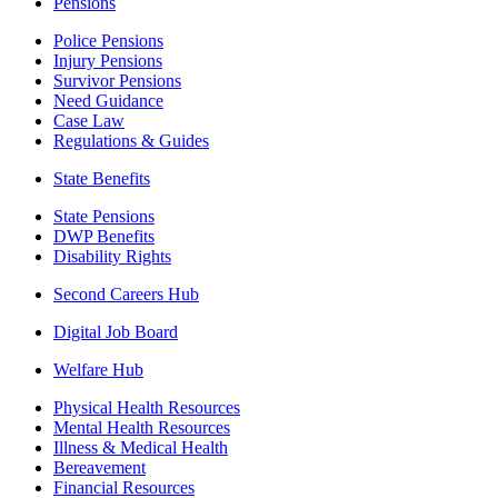
Pensions
Police Pensions
Injury Pensions
Survivor Pensions
Need Guidance
Case Law
Regulations & Guides
State Benefits
State Pensions
DWP Benefits
Disability Rights
Second Careers Hub
Digital Job Board
Welfare Hub
Physical Health Resources
Mental Health Resources
Illness & Medical Health
Bereavement
Financial Resources