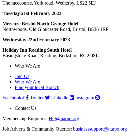
The racecourse, York road, Wetherby, LS22 5EJ
Tuesday 21st February 2023
Mercure Bristol North Grange Hotel
Northwoods, Old Gloucester Road, Bristol, BS36 1RP
Wednesday 22nd February 2023
Holiday Inn Reading South Hotel
Basingstoke Road, Reading, Berkshire, RG2 0SL
Who We Are
Join Us
Who We Are
Find your local Branch
Facebook-f
Twitter
Linkedin
Instagram
Contact Us
Membership Enquiries:
HQ@narpo.org
Job Adverts & Community Queries:
businesssupport@narpo.org