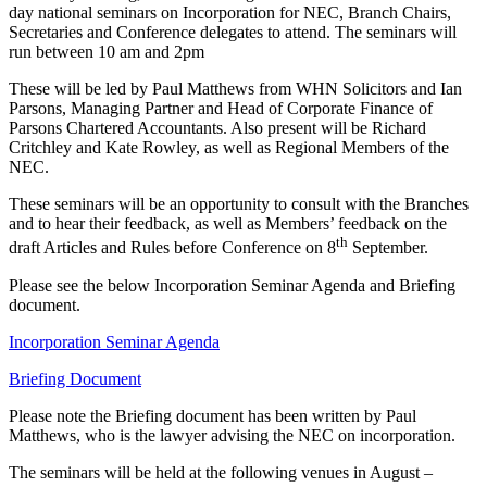
day national seminars on Incorporation for NEC, Branch Chairs,
Secretaries and Conference delegates to attend. The seminars will
run between 10 am and 2pm
These will be led by Paul Matthews from WHN Solicitors and Ian
Parsons, Managing Partner and Head of Corporate Finance of
Parsons Chartered Accountants. Also present will be Richard
Critchley and Kate Rowley, as well as Regional Members of the
NEC.
These seminars will be an opportunity to consult with the Branches
and to hear their feedback, as well as Members’ feedback on the
th
draft Articles and Rules before Conference on 8
September.
Please see the below Incorporation Seminar Agenda and Briefing
document.
Incorporation Seminar Agenda
Briefing Document
Please note the Briefing document has been written by Paul
Matthews, who is the lawyer advising the NEC on incorporation.
The seminars will be held at the following venues in August –