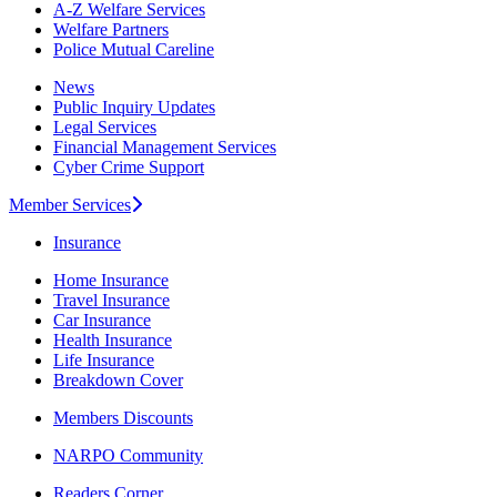
A-Z Welfare Services
Welfare Partners
Police Mutual Careline
News
Public Inquiry Updates
Legal Services
Financial Management Services
Cyber Crime Support
Member Services
Insurance
Home Insurance
Travel Insurance
Car Insurance
Health Insurance
Life Insurance
Breakdown Cover
Members Discounts
NARPO Community
Readers Corner