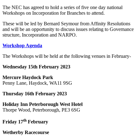
The NEC has agreed to hold a series of five one day national
Workshops on Incorporation for Branches to attend.
These will be led by Bernard Seymour from Affinity Resolutions
and will be an opportunity to discuss issues relating to Governance
structure, Incorporation and NARPO.
Workshop Agenda
The Workshops will be held at the following venues in February-
Wednesday 15th February 2023
Mercure Haydock Park
Penny Lane, Haydock, WA11 9SG
Thursday 16th February 2023
Holiday Inn Peterborough West Hotel
Thorpe Wood, Peterborough, PE3 6SG
th
Friday 17
February
Wetherby Racecourse