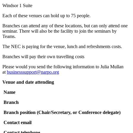
Windsor 1 Suite
Each of these venues can hold up to 75 people.
Branches can attend any of these locations, but can only attend one
seminar. There will also be the facility to join the seminars by
Teams.
The NEC is paying for the venue, lunch and refreshments costs.
Branches will pay their own travelling costs
Please would you send the following information to Julia Mullan
at
businesssupport@narpo.org
Venue and date attending
Name
Branch
Branch position (Chair/Secretary, or Conference delegate)
Contact email
Contact telephone