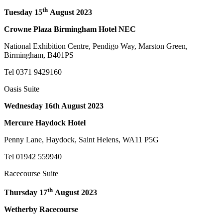
th
Tuesday 15
August 2023
Crowne Plaza Birmingham Hotel NEC
National Exhibition Centre, Pendigo Way, Marston Green,
Birmingham, B401PS
Tel 0371 9429160
Oasis Suite
Wednesday 16th August 2023
Mercure Haydock Hotel
Penny Lane, Haydock, Saint Helens, WA11 P5G
Tel 01942 559940
Racecourse Suite
th
Thursday 17
August 2023
Wetherby Racecourse