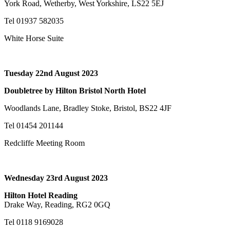
York Road, Wetherby, West Yorkshire, LS22 5EJ
Tel 01937 582035
White Horse Suite
Tuesday 22nd August 2023
Doubletree by Hilton Bristol North Hotel
Woodlands Lane, Bradley Stoke, Bristol, BS22 4JF
Tel 01454 201144
Redcliffe Meeting Room
Wednesday 23rd August 2023
Hilton Hotel Reading
Drake Way, Reading, RG2 0GQ
Tel 0118 9169028