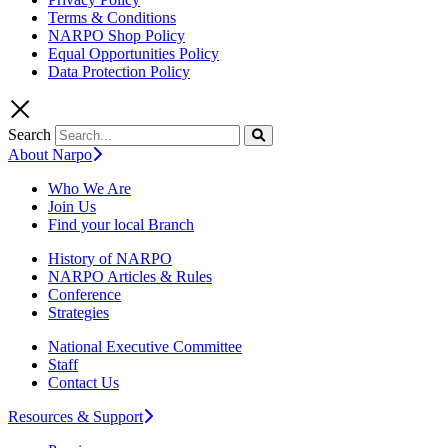
Terms & Conditions
NARPO Shop Policy
Equal Opportunities Policy
Data Protection Policy
Search
About Narpo
Who We Are
Join Us
Find your local Branch
History of NARPO
NARPO Articles & Rules
Conference
Strategies
National Executive Committee
Staff
Contact Us
Resources & Support