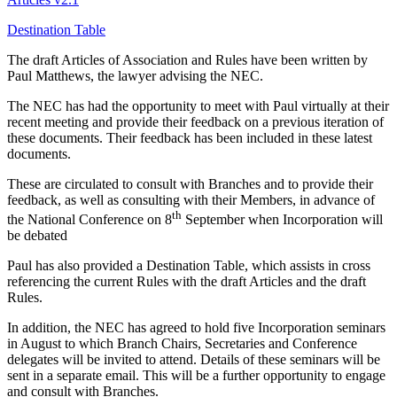
Destination Table
The draft Articles of Association and Rules have been written by
Paul Matthews, the lawyer advising the NEC.
The NEC has had the opportunity to meet with Paul virtually at their
recent meeting and provide their feedback on a previous iteration of
these documents. Their feedback has been included in these latest
documents.
These are circulated to consult with Branches and to provide their
feedback, as well as consulting with their Members, in advance of
th
the National Conference on 8
September when Incorporation will
be debated
Paul has also provided a Destination Table, which assists in cross
referencing the current Rules with the draft Articles and the draft
Rules.
In addition, the NEC has agreed to hold five Incorporation seminars
in August to which Branch Chairs, Secretaries and Conference
delegates will be invited to attend. Details of these seminars will be
sent in a separate email. This will be a further opportunity to engage
and consult with Branches.