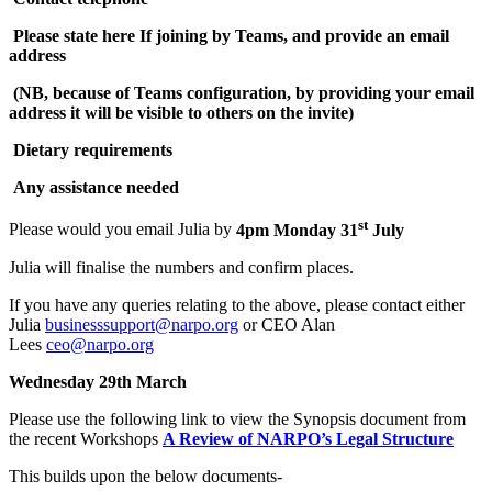
Please state here If joining by Teams, and provide an email
address
(NB, because of Teams configuration, by providing your email
address it will be visible to others on the invite)
Dietary requirements
Any assistance needed
st
Please would you email Julia by
4pm Monday 31
July
Julia will finalise the numbers and confirm places.
If you have any queries relating to the above, please contact either
Julia
businesssupport@narpo.org
or CEO Alan
Lees
ceo@narpo.org
Wednesday 29th March
Please use the following link to view the Synopsis document from
the recent Workshops
A Review of NARPO’s Legal Structure
This builds upon the below documents-