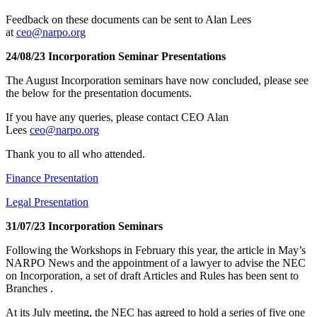
Feedback on these documents can be sent to Alan Lees
at
ceo@narpo.org
24/08/23 Incorporation Seminar Presentations
The August Incorporation seminars have now concluded, please see
the below for the presentation documents.
If you have any queries, please contact CEO Alan
Lees
ceo@narpo.org
Thank you to all who attended.
Finance Presentation
Legal Presentation
31/07/23 Incorporation Seminars
Following the Workshops in February this year, the article in May’s
NARPO News and the appointment of a lawyer to advise the NEC
on Incorporation, a set of draft Articles and Rules has been sent to
Branches .
At its July meeting, the NEC has agreed to hold a series of five one