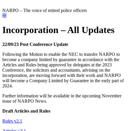
NARPO – The voice of retired police officers
Incorporation – All Updates
22/09/23 Post Conference Update
Following the Motion to enable the NEC to transfer NARPO to
become a company limited by guarantee in accordance with the
Articles and Rules being approved by delegates at the 2023
Conference, the solicitors and accountants, advising on the
incorporation, are moving forward with their work and NARPO
will become a Company Limited by Guarantee in the early part of
2024.
Further information will be available in the upcoming November
issue of NARPO News.
Draft Articles and Rules
Rules v2.1
Articles v2.1