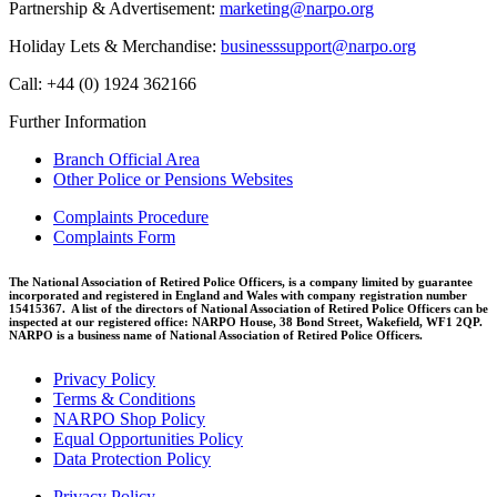
Partnership & Advertisement:
marketing@narpo.org
Holiday Lets & Merchandise:
businesssupport@narpo.org
Call: +44 (0) 1924 362166
Further Information
Branch Official Area
Other Police or Pensions Websites
Complaints Procedure
Complaints Form
The National Association of Retired Police Officers, is a company limited by guarantee
incorporated and registered in England and Wales with company registration number
15415367. A list of the directors of National Association of Retired Police Officers can be
inspected at our registered office: NARPO House, 38 Bond Street, Wakefield, WF1 2QP.
NARPO is a business name of National Association of Retired Police Officers.
Privacy Policy
Terms & Conditions
NARPO Shop Policy
Equal Opportunities Policy
Data Protection Policy
Privacy Policy