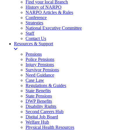
Find your local Branch
History of NARPO
NARPO Articles & Rules
Conference
Strategies
National Executive Committee
Staff
Contact Us
Resources & Support
Pensions
Police Pensions
Injury Pensions
Survivor Pensions
Need Guidance
Case Law
Regulations & Guides
State Benefits
State Pensions
DWP Benefits
Disability Rights
Second Careers Hub
Digital Job Board
Welfare Hub
Physical Health Resources