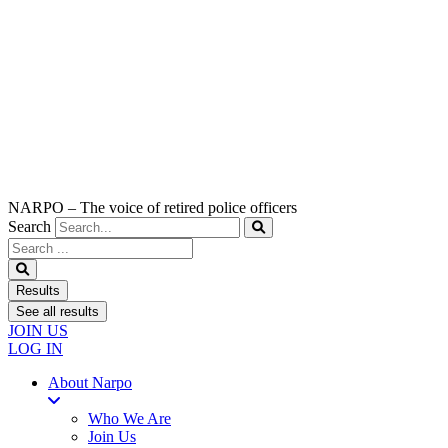
NARPO – The voice of retired police officers
Search
Search
...
Results
See all results
JOIN US
LOG IN
About Narpo
Who We Are
Join Us