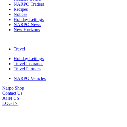
NARPO Traders
Recipes
Notices
Holiday Lettings
NARPO News
New Horizons
Travel
Holiday Lettings
Travel Insurance
Travel Partners
NARPO Vehicles
Narpo Shop
Contact Us
JOIN US
LOG IN