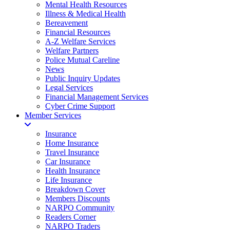
Mental Health Resources
Illness & Medical Health
Bereavement
Financial Resources
A-Z Welfare Services
Welfare Partners
Police Mutual Careline
News
Public Inquiry Updates
Legal Services
Financial Management Services
Cyber Crime Support
Member Services
Insurance
Home Insurance
Travel Insurance
Car Insurance
Health Insurance
Life Insurance
Breakdown Cover
Members Discounts
NARPO Community
Readers Corner
NARPO Traders