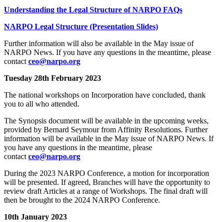
Understanding the Legal Structure of NARPO FAQs
NARPO Legal Structure (Presentation Slides)
Further information will also be available in the May issue of
NARPO News. If you have any questions in the meantime, please
contact
ceo@narpo.org
Tuesday 28th February 2023
The national workshops on Incorporation have concluded, thank
you to all who attended.
The Synopsis document will be available in the upcoming weeks,
provided by Bernard Seymour from Affinity Resolutions. Further
information will be available in the May issue of NARPO News. If
you have any questions in the meantime, please
contact
ceo@narpo.org
During the 2023 NARPO Conference, a motion for incorporation
will be presented. If agreed, Branches will have the opportunity to
review draft Articles at a range of Workshops. The final draft will
then be brought to the 2024 NARPO Conference.
10th January 2023