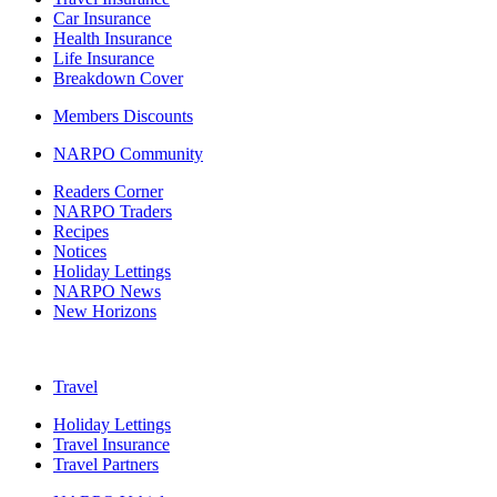
Car Insurance
Health Insurance
Life Insurance
Breakdown Cover
Members Discounts
NARPO Community
Readers Corner
NARPO Traders
Recipes
Notices
Holiday Lettings
NARPO News
New Horizons
Travel
Holiday Lettings
Travel Insurance
Travel Partners