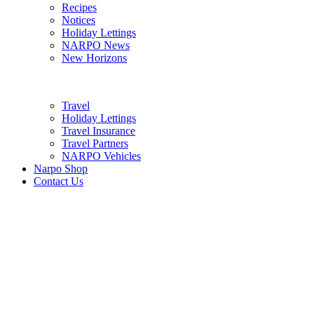
Recipes
Notices
Holiday Lettings
NARPO News
New Horizons
Travel
Holiday Lettings
Travel Insurance
Travel Partners
NARPO Vehicles
Narpo Shop
Contact Us