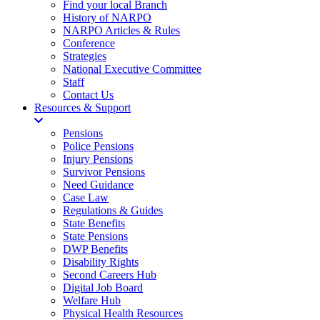
Find your local Branch
History of NARPO
NARPO Articles & Rules
Conference
Strategies
National Executive Committee
Staff
Contact Us
Resources & Support
Pensions
Police Pensions
Injury Pensions
Survivor Pensions
Need Guidance
Case Law
Regulations & Guides
State Benefits
State Pensions
DWP Benefits
Disability Rights
Second Careers Hub
Digital Job Board
Welfare Hub
Physical Health Resources