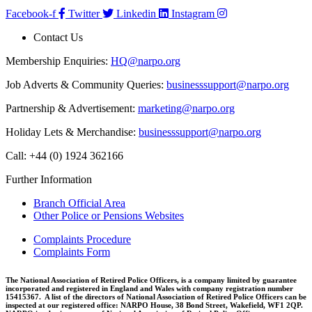
Facebook-f
Twitter
Linkedin
Instagram
Contact Us
Membership Enquiries:
HQ@narpo.org
Job Adverts & Community Queries:
businesssupport@narpo.org
Partnership & Advertisement:
marketing@narpo.org
Holiday Lets & Merchandise:
businesssupport@narpo.org
Call: +44 (0) 1924 362166
Further Information
Branch Official Area
Other Police or Pensions Websites
Complaints Procedure
Complaints Form
The National Association of Retired Police Officers, is a company limited by guarantee
incorporated and registered in England and Wales with company registration number
15415367. A list of the directors of National Association of Retired Police Officers can be
inspected at our registered office: NARPO House, 38 Bond Street, Wakefield, WF1 2QP.