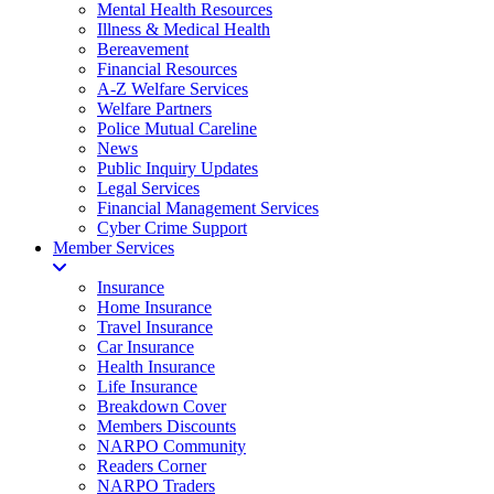
Mental Health Resources
Illness & Medical Health
Bereavement
Financial Resources
A-Z Welfare Services
Welfare Partners
Police Mutual Careline
News
Public Inquiry Updates
Legal Services
Financial Management Services
Cyber Crime Support
Member Services
Insurance
Home Insurance
Travel Insurance
Car Insurance
Health Insurance
Life Insurance
Breakdown Cover
Members Discounts
NARPO Community
Readers Corner
NARPO Traders