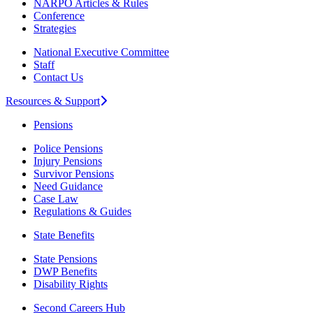
NARPO Articles & Rules
Conference
Strategies
National Executive Committee
Staff
Contact Us
Resources & Support
Pensions
Police Pensions
Injury Pensions
Survivor Pensions
Need Guidance
Case Law
Regulations & Guides
State Benefits
State Pensions
DWP Benefits
Disability Rights
Second Careers Hub