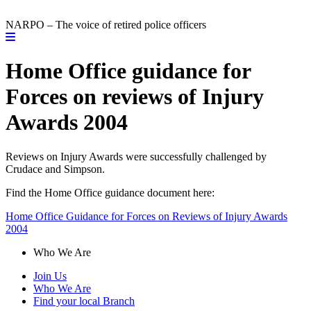
NARPO – The voice of retired police officers
Home Office guidance for
Forces on reviews of Injury
Awards 2004
Reviews on Injury Awards were successfully challenged by
Crudace and Simpson.
Find the Home Office guidance document here:
Home Office Guidance for Forces on Reviews of Injury Awards
2004
Who We Are
Join Us
Who We Are
Find your local Branch