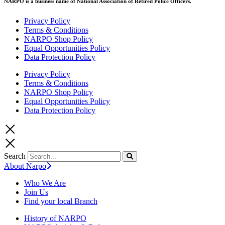
NARPO is a business name of National Association of Retired Police Officers.
Privacy Policy
Terms & Conditions
NARPO Shop Policy
Equal Opportunities Policy
Data Protection Policy
Privacy Policy
Terms & Conditions
NARPO Shop Policy
Equal Opportunities Policy
Data Protection Policy
Search
About Narpo
Who We Are
Join Us
Find your local Branch
History of NARPO