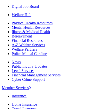
Digital Job Board
Welfare Hub
Physical Health Resources
Mental Health Resources
Illness & Medical Health
Bereavement
Financial Resources
A-Z Welfare Services
Welfare Partners
Police Mutual Careline
News
Public Inquiry Updates
Legal Services
Financial Management Services
Cyber Crime Support
Member Services
Insurance
Home Insurance
Travel Insurance