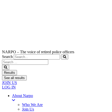
NARPO – The voice of retired police officers
Search
Search
...
Results
See all results
JOIN US
LOG IN
About Narpo
Who We Are
Join Us