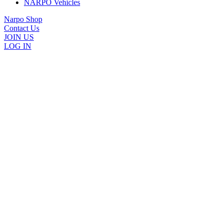
NARPO Vehicles
Narpo Shop
Contact Us
JOIN US
LOG IN