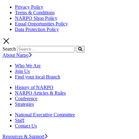
Privacy Policy
Terms & Conditions
NARPO Shop Policy
Equal Opportunities Policy
Data Protection Policy
Search
About Narpo
Who We Are
Join Us
Find your local Branch
History of NARPO
NARPO Articles & Rules
Conference
Strategies
National Executive Committee
Staff
Contact Us
Resources & Support