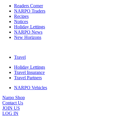
Readers Corner
NARPO Traders
Recipes
Notices
Holiday Lettings
NARPO News
New Horizons
Travel
Holiday Lettings
Travel Insurance
Travel Partners
NARPO Vehicles
Narpo Shop
Contact Us
JOIN US
LOG IN