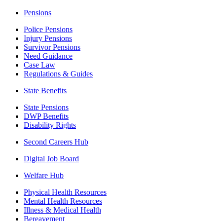
Pensions
Police Pensions
Injury Pensions
Survivor Pensions
Need Guidance
Case Law
Regulations & Guides
State Benefits
State Pensions
DWP Benefits
Disability Rights
Second Careers Hub
Digital Job Board
Welfare Hub
Physical Health Resources
Mental Health Resources
Illness & Medical Health
Bereavement