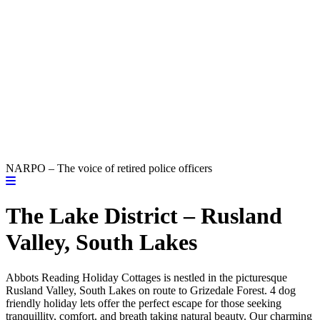
NARPO – The voice of retired police officers
The Lake District – Rusland
Valley, South Lakes
Abbots Reading Holiday Cottages is nestled in the picturesque
Rusland Valley, South Lakes on route to Grizedale Forest. 4 dog
friendly holiday lets offer the perfect escape for those seeking
tranquillity, comfort, and breath taking natural beauty. Our charming