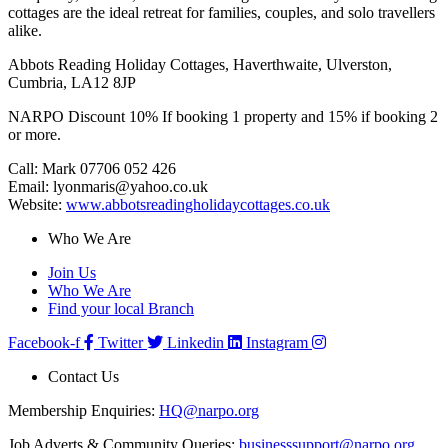
cottages are the ideal retreat for families, couples, and solo travellers
alike.
Abbots Reading Holiday Cottages, Haverthwaite, Ulverston,
Cumbria, LA12 8JP
NARPO Discount 10% If booking 1 property and 15% if booking 2
or more.
Call: Mark 07706 052 426
Email: lyonmaris@yahoo.co.uk
Website:
www.abbotsreadingholidaycottages.co.uk
Who We Are
Join Us
Who We Are
Find your local Branch
Facebook-f
Twitter
Linkedin
Instagram
Contact Us
Membership Enquiries:
HQ@narpo.org
Job Adverts & Community Queries:
businesssupport@narpo.org