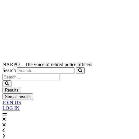
NARPO – The voice of retired police officers
Search
Search
...
Results
See all results
JOIN US
LOG IN