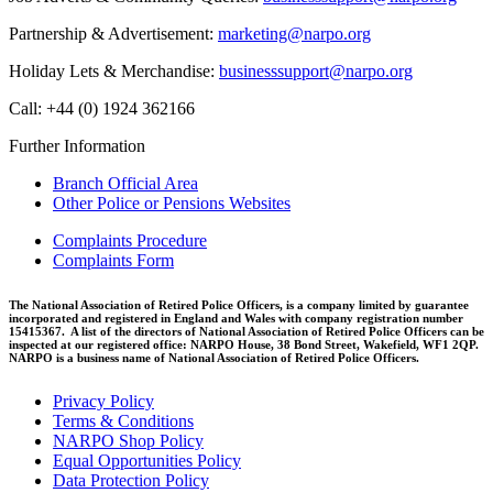
Partnership & Advertisement:
marketing@narpo.org
Holiday Lets & Merchandise:
businesssupport@narpo.org
Call: +44 (0) 1924 362166
Further Information
Branch Official Area
Other Police or Pensions Websites
Complaints Procedure
Complaints Form
The National Association of Retired Police Officers, is a company limited by guarantee
incorporated and registered in England and Wales with company registration number
15415367. A list of the directors of National Association of Retired Police Officers can be
inspected at our registered office: NARPO House, 38 Bond Street, Wakefield, WF1 2QP.
NARPO is a business name of National Association of Retired Police Officers.
Privacy Policy
Terms & Conditions
NARPO Shop Policy
Equal Opportunities Policy
Data Protection Policy