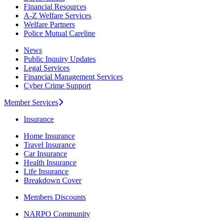
Financial Resources
A-Z Welfare Services
Welfare Partners
Police Mutual Careline
News
Public Inquiry Updates
Legal Services
Financial Management Services
Cyber Crime Support
Member Services
Insurance
Home Insurance
Travel Insurance
Car Insurance
Health Insurance
Life Insurance
Breakdown Cover
Members Discounts
NARPO Community