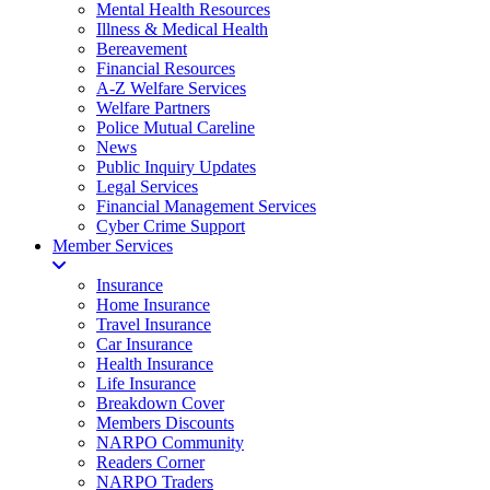
Mental Health Resources
Illness & Medical Health
Bereavement
Financial Resources
A-Z Welfare Services
Welfare Partners
Police Mutual Careline
News
Public Inquiry Updates
Legal Services
Financial Management Services
Cyber Crime Support
Member Services
Insurance
Home Insurance
Travel Insurance
Car Insurance
Health Insurance
Life Insurance
Breakdown Cover
Members Discounts
NARPO Community
Readers Corner
NARPO Traders