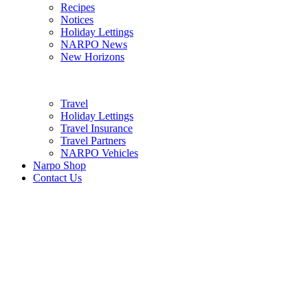
Recipes
Notices
Holiday Lettings
NARPO News
New Horizons
Travel
Holiday Lettings
Travel Insurance
Travel Partners
NARPO Vehicles
Narpo Shop
Contact Us