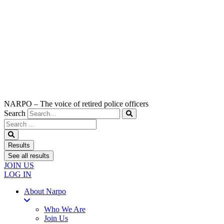
NARPO – The voice of retired police officers
Search
Search
...
Results
See all results
JOIN US
LOG IN
About Narpo
Who We Are
Join Us