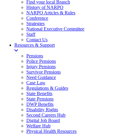
Find your local Branch
History of NARPO
NARPO Articles & Rules
Conference
Strategies
National Executive Committee
Staff
Contact Us
Resources & Support
Pensions
Police Pensions
Injury Pensions
Survivor Pensions
Need Guidance
Case Law
Regulations & Guides
State Benefits
State Pensions
DWP Benefits
Disability Rights
Second Careers Hub
Digital Job Board
Welfare Hub
Physical Health Resources