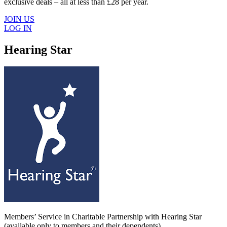
exclusive deals – all at less than £28 per year.
JOIN US
LOG IN
Hearing Star
Members’ Service in Charitable Partnership with Hearing Star
(available only to members and their dependents).