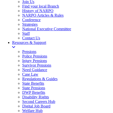
Join Us
Find your local Branch
History of NARPO
NARPO Articles & Rules
Conference
Strategies
National Executive Committee
Staff
Contact Us
Resources & Support
Pensions
Police Pensions
Injury Pensions
Survivor Pensions
Need Guidance
Case Law
Regulations & Guides
State Benefits
State Pensions
DWP Benefits
Disability Rights
Second Careers Hub
Digital Job Board
Welfare Hub