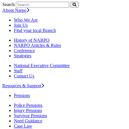
Search
About Narpo
Who We Are
Join Us
Find your local Branch
History of NARPO
NARPO Articles & Rules
Conference
Strategies
National Executive Committee
Staff
Contact Us
Resources & Support
Pensions
Police Pensions
Injury Pensions
Survivor Pensions
Need Guidance
Case Law