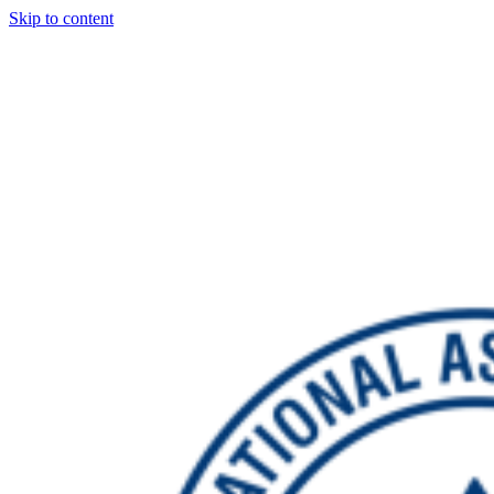
Skip to content