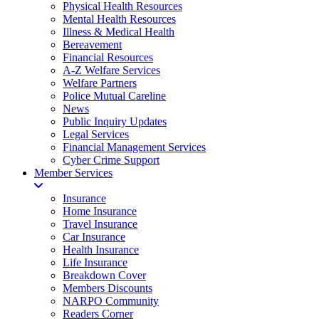
Physical Health Resources
Mental Health Resources
Illness & Medical Health
Bereavement
Financial Resources
A-Z Welfare Services
Welfare Partners
Police Mutual Careline
News
Public Inquiry Updates
Legal Services
Financial Management Services
Cyber Crime Support
Member Services
Insurance
Home Insurance
Travel Insurance
Car Insurance
Health Insurance
Life Insurance
Breakdown Cover
Members Discounts
NARPO Community
Readers Corner