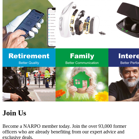
Join Us
Become a NARPO member today. Join the over 93,000 former
officers who are already benefiting from our expert advice and
exclusive deals.