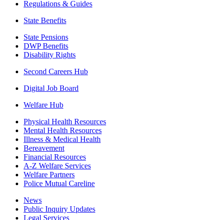
Regulations & Guides
State Benefits
State Pensions
DWP Benefits
Disability Rights
Second Careers Hub
Digital Job Board
Welfare Hub
Physical Health Resources
Mental Health Resources
Illness & Medical Health
Bereavement
Financial Resources
A-Z Welfare Services
Welfare Partners
Police Mutual Careline
News
Public Inquiry Updates
Legal Services