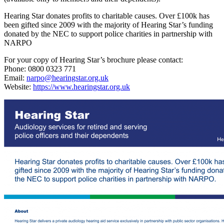
Hearing Star donates profits to charitable causes. Over £100k has
been gifted since 2009 with the majority of Hearing Star’s funding
donated by the NEC to support police charities in partnership with
NARPO
For your copy of Hearing Star’s brochure please contact:
Phone: 0800 0323 771
Email:
narpo@hearingstar.org.uk
Website:
https://www.hearingstar.org.uk