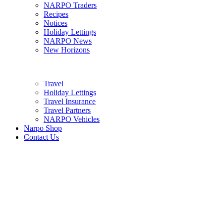
NARPO Traders
Recipes
Notices
Holiday Lettings
NARPO News
New Horizons
Travel
Holiday Lettings
Travel Insurance
Travel Partners
NARPO Vehicles
Narpo Shop
Contact Us