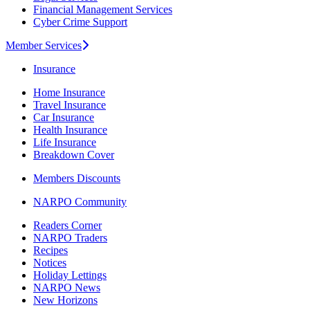
Financial Management Services
Cyber Crime Support
Member Services
Insurance
Home Insurance
Travel Insurance
Car Insurance
Health Insurance
Life Insurance
Breakdown Cover
Members Discounts
NARPO Community
Readers Corner
NARPO Traders
Recipes
Notices
Holiday Lettings
NARPO News
New Horizons