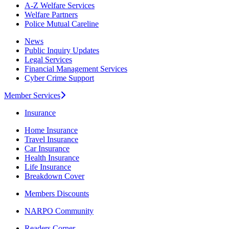
A-Z Welfare Services
Welfare Partners
Police Mutual Careline
News
Public Inquiry Updates
Legal Services
Financial Management Services
Cyber Crime Support
Member Services
Insurance
Home Insurance
Travel Insurance
Car Insurance
Health Insurance
Life Insurance
Breakdown Cover
Members Discounts
NARPO Community
Readers Corner