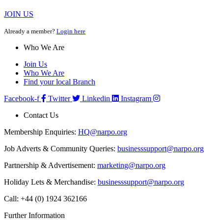
JOIN US
Already a member?
Login here
Who We Are
Join Us
Who We Are
Find your local Branch
Facebook-f
Twitter
Linkedin
Instagram
Contact Us
Membership Enquiries:
HQ@narpo.org
Job Adverts & Community Queries:
businesssupport@narpo.org
Partnership & Advertisement:
marketing@narpo.org
Holiday Lets & Merchandise:
businesssupport@narpo.org
Call: +44 (0) 1924 362166
Further Information