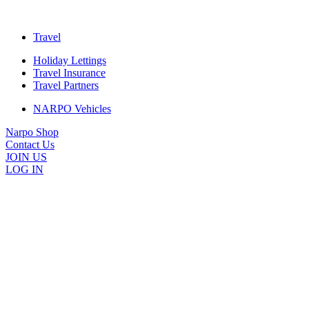
Travel
Holiday Lettings
Travel Insurance
Travel Partners
NARPO Vehicles
Narpo Shop
Contact Us
JOIN US
LOG IN