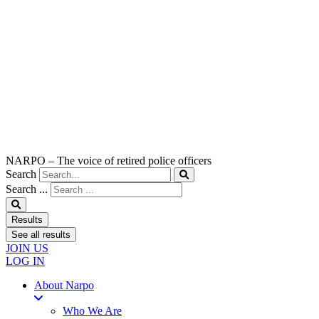
NARPO – The voice of retired police officers
Search
Search ...
Results
See all results
JOIN US
LOG IN
About Narpo
Who We Are