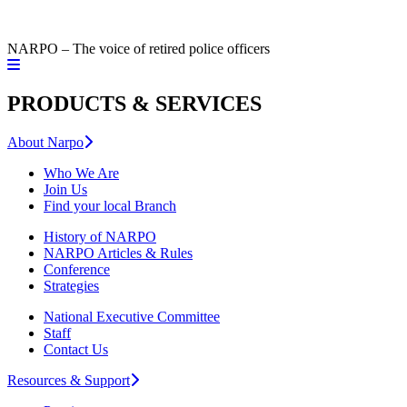
NARPO – The voice of retired police officers
PRODUCTS & SERVICES
About Narpo
Who We Are
Join Us
Find your local Branch
History of NARPO
NARPO Articles & Rules
Conference
Strategies
National Executive Committee
Staff
Contact Us
Resources & Support