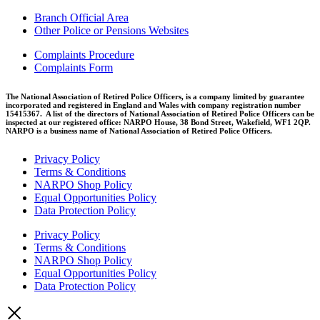
Branch Official Area
Other Police or Pensions Websites
Complaints Procedure
Complaints Form
The National Association of Retired Police Officers, is a company limited by guarantee
incorporated and registered in England and Wales with company registration number
15415367. A list of the directors of National Association of Retired Police Officers can be
inspected at our registered office: NARPO House, 38 Bond Street, Wakefield, WF1 2QP.
NARPO is a business name of National Association of Retired Police Officers.
Privacy Policy
Terms & Conditions
NARPO Shop Policy
Equal Opportunities Policy
Data Protection Policy
Privacy Policy
Terms & Conditions
NARPO Shop Policy
Equal Opportunities Policy
Data Protection Policy