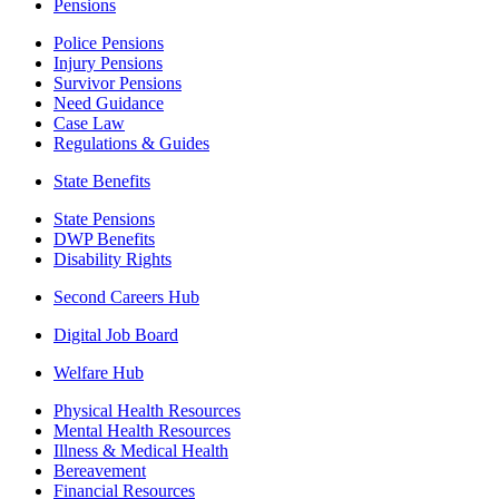
Pensions
Police Pensions
Injury Pensions
Survivor Pensions
Need Guidance
Case Law
Regulations & Guides
State Benefits
State Pensions
DWP Benefits
Disability Rights
Second Careers Hub
Digital Job Board
Welfare Hub
Physical Health Resources
Mental Health Resources
Illness & Medical Health
Bereavement
Financial Resources