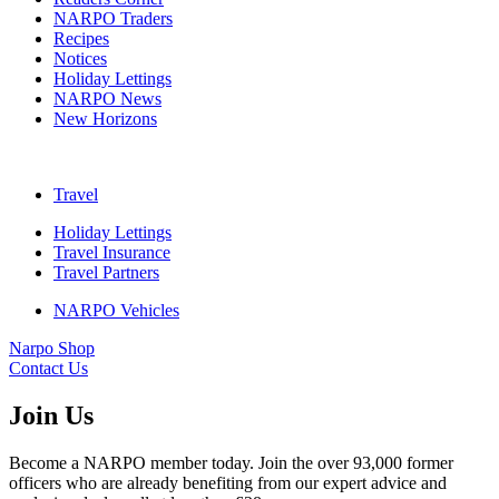
NARPO Traders
Recipes
Notices
Holiday Lettings
NARPO News
New Horizons
Travel
Holiday Lettings
Travel Insurance
Travel Partners
NARPO Vehicles
Narpo Shop
Contact Us
Join Us
Become a NARPO member today. Join the over 93,000 former
officers who are already benefiting from our expert advice and