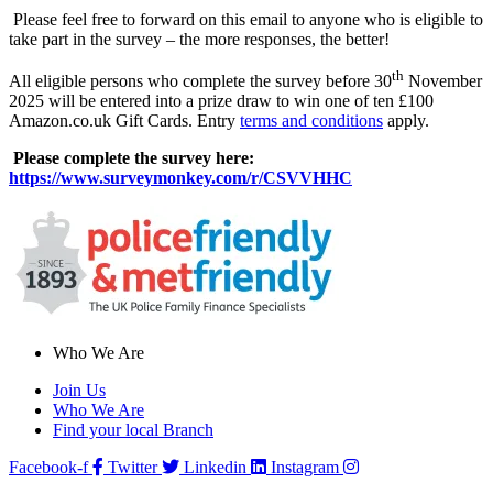
Please feel free to forward on this email to anyone who is eligible to
take part in the survey – the more responses, the better!
th
All eligible persons who complete the survey before 30
November
2025 will be entered into a prize draw to win one of ten £100
Amazon.co.uk Gift Cards. Entry
terms and conditions
apply.
Please complete the survey here:
https://www.surveymonkey.com/r/CSVVHHC
Who We Are
Join Us
Who We Are
Find your local Branch
Facebook-f
Twitter
Linkedin
Instagram