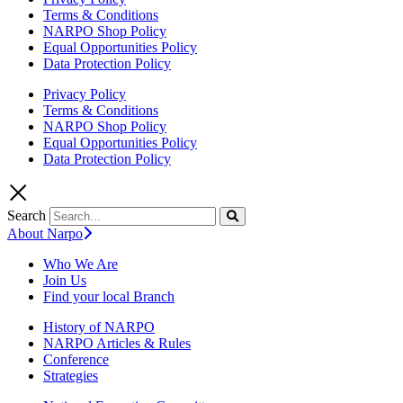
Terms & Conditions
NARPO Shop Policy
Equal Opportunities Policy
Data Protection Policy
Privacy Policy
Terms & Conditions
NARPO Shop Policy
Equal Opportunities Policy
Data Protection Policy
Search
About Narpo
Who We Are
Join Us
Find your local Branch
History of NARPO
NARPO Articles & Rules
Conference
Strategies