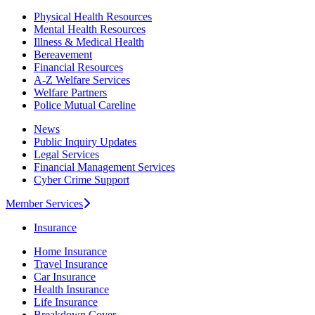
Physical Health Resources
Mental Health Resources
Illness & Medical Health
Bereavement
Financial Resources
A-Z Welfare Services
Welfare Partners
Police Mutual Careline
News
Public Inquiry Updates
Legal Services
Financial Management Services
Cyber Crime Support
Member Services
Insurance
Home Insurance
Travel Insurance
Car Insurance
Health Insurance
Life Insurance
Breakdown Cover