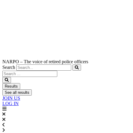
NARPO – The voice of retired police officers
Search
Search
...
Results
See all results
JOIN US
LOG IN