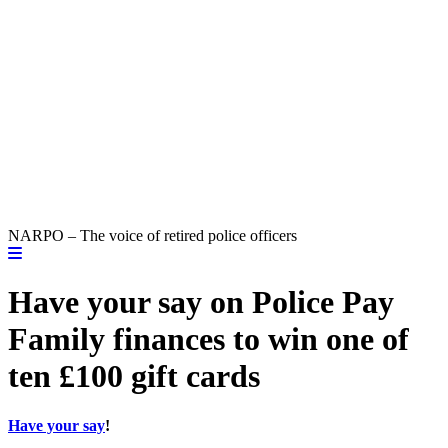
NARPO – The voice of retired police officers
Have your say on Police Pay
Family finances to win one of
ten £100 gift cards
Have your say
!