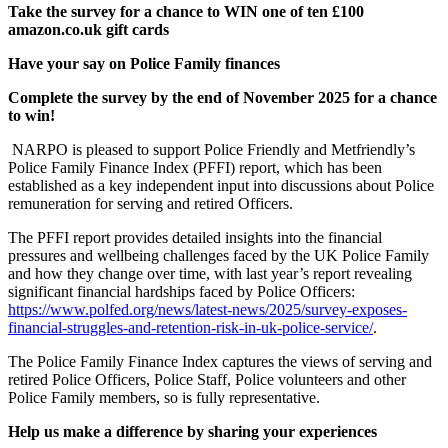
Take the survey for a chance to WIN one of ten £100
amazon.co.uk gift cards
Have your say on Police Family finances
Complete the survey by the end of November 2025 for a chance
to win!
NARPO is pleased to support Police Friendly and Metfriendly’s
Police Family Finance Index (PFFI) report, which has been
established as a key independent input into discussions about Police
remuneration for serving and retired Officers.
The PFFI report provides detailed insights into the financial
pressures and wellbeing challenges faced by the UK Police Family
and how they change over time, with last year’s report revealing
significant financial hardships faced by Police Officers:
https://www.polfed.org/news/latest-news/2025/survey-exposes-
financial-struggles-and-retention-risk-in-uk-police-service/
.
The Police Family Finance Index captures the views of serving and
retired Police Officers, Police Staff, Police volunteers and other
Police Family members, so is fully representative.
Help us make a difference by sharing your experiences