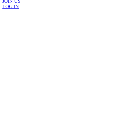
JOIN US
LOG IN