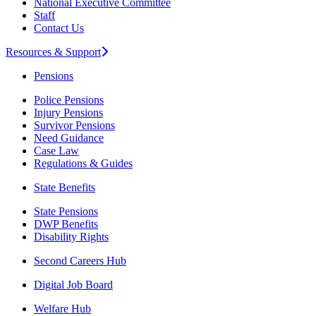
National Executive Committee
Staff
Contact Us
Resources & Support
Pensions
Police Pensions
Injury Pensions
Survivor Pensions
Need Guidance
Case Law
Regulations & Guides
State Benefits
State Pensions
DWP Benefits
Disability Rights
Second Careers Hub
Digital Job Board
Welfare Hub