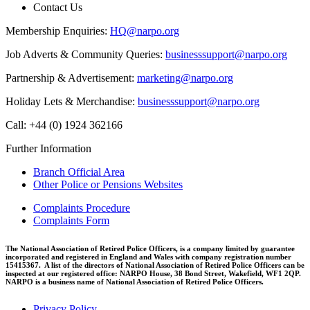
Contact Us
Membership Enquiries:
HQ@narpo.org
Job Adverts & Community Queries:
businesssupport@narpo.org
Partnership & Advertisement:
marketing@narpo.org
Holiday Lets & Merchandise:
businesssupport@narpo.org
Call: +44 (0) 1924 362166
Further Information
Branch Official Area
Other Police or Pensions Websites
Complaints Procedure
Complaints Form
The National Association of Retired Police Officers, is a company limited by guarantee
incorporated and registered in England and Wales with company registration number
15415367. A list of the directors of National Association of Retired Police Officers can be
inspected at our registered office: NARPO House, 38 Bond Street, Wakefield, WF1 2QP.
NARPO is a business name of National Association of Retired Police Officers.
Privacy Policy