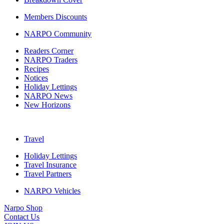
Members Discounts
NARPO Community
Readers Corner
NARPO Traders
Recipes
Notices
Holiday Lettings
NARPO News
New Horizons
Travel
Holiday Lettings
Travel Insurance
Travel Partners
NARPO Vehicles
Narpo Shop
Contact Us