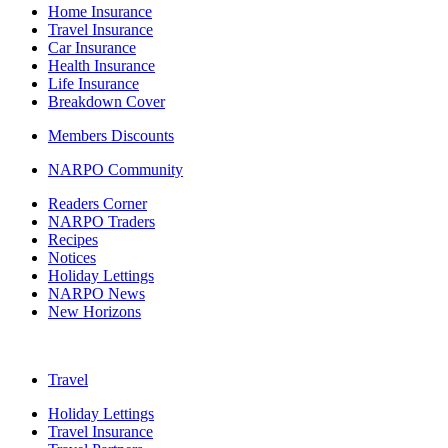
Home Insurance
Travel Insurance
Car Insurance
Health Insurance
Life Insurance
Breakdown Cover
Members Discounts
NARPO Community
Readers Corner
NARPO Traders
Recipes
Notices
Holiday Lettings
NARPO News
New Horizons
Travel
Holiday Lettings
Travel Insurance