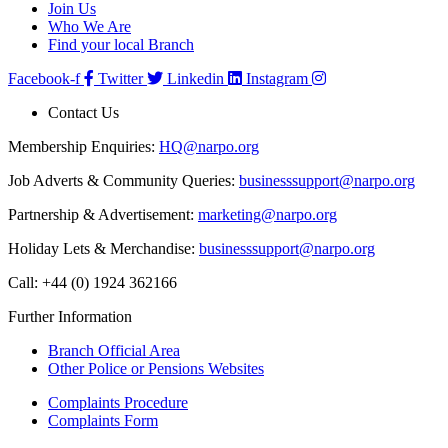
Join Us
Who We Are
Find your local Branch
Facebook-f
Twitter
Linkedin
Instagram
Contact Us
Membership Enquiries:
HQ@narpo.org
Job Adverts & Community Queries:
businesssupport@narpo.org
Partnership & Advertisement:
marketing@narpo.org
Holiday Lets & Merchandise:
businesssupport@narpo.org
Call: +44 (0) 1924 362166
Further Information
Branch Official Area
Other Police or Pensions Websites
Complaints Procedure
Complaints Form