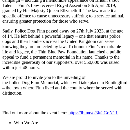
campaign – including a memorable appearance on Britain’s Got
Talent – Finn’s Law received Royal Assent on 8th April 2019,
granted by Her Majesty Queen Elizabeth II. The law made it a
specific offence to cause unnecessary suffering to a service animal,
ensuring greater protection for those who serve.
Sadly, Police Dog Finn passed away on 27th July 2023, at the age
of 14. He left behind a powerful legacy – one that ensures police
dogs and their handlers across the United Kingdom can serve
knowing they are protected by law. To honour Finn’s remarkable
life and legacy, the Thin Blue Paw Foundation launched a public
appeal to fund a permanent memorial in his name. Thanks to the
incredible generosity of our supporters, over £50,000 was raised
within just 48 hours.
We are proud to invite you to the unveiling of
the Police Dog Finn Memorial, which will take place in Buntingford
– the town where Finn lived and the county where he served with
distinction.
Find out more about the event here:
https://fb.me/e/3kfaGoN1J
Who We Are