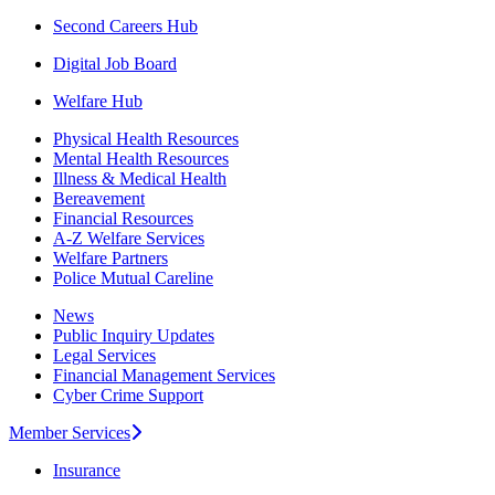
Second Careers Hub
Digital Job Board
Welfare Hub
Physical Health Resources
Mental Health Resources
Illness & Medical Health
Bereavement
Financial Resources
A-Z Welfare Services
Welfare Partners
Police Mutual Careline
News
Public Inquiry Updates
Legal Services
Financial Management Services
Cyber Crime Support
Member Services
Insurance