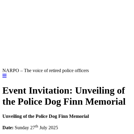
NARPO – The voice of retired police officers
Event Invitation: Unveiling of
the Police Dog Finn Memorial
Unveiling of the Police Dog Finn Memorial
th
Date:
Sunday 27
July 2025