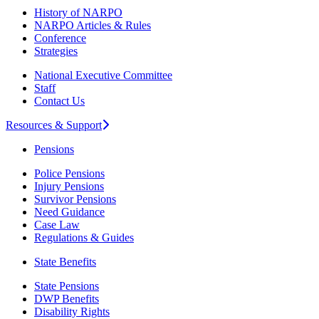
History of NARPO
NARPO Articles & Rules
Conference
Strategies
National Executive Committee
Staff
Contact Us
Resources & Support
Pensions
Police Pensions
Injury Pensions
Survivor Pensions
Need Guidance
Case Law
Regulations & Guides
State Benefits
State Pensions
DWP Benefits
Disability Rights