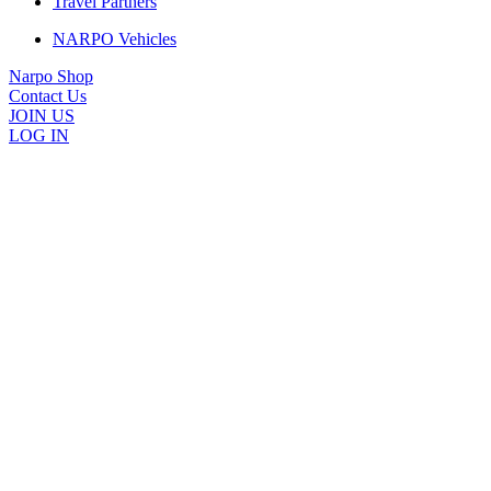
Travel Partners
NARPO Vehicles
Narpo Shop
Contact Us
JOIN US
LOG IN