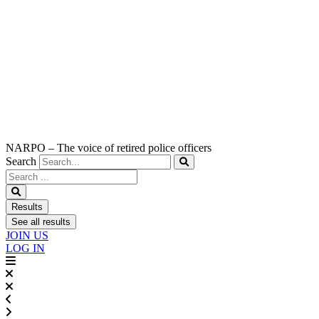
NARPO – The voice of retired police officers
Search
Search
...
Results
See all results
JOIN US
LOG IN