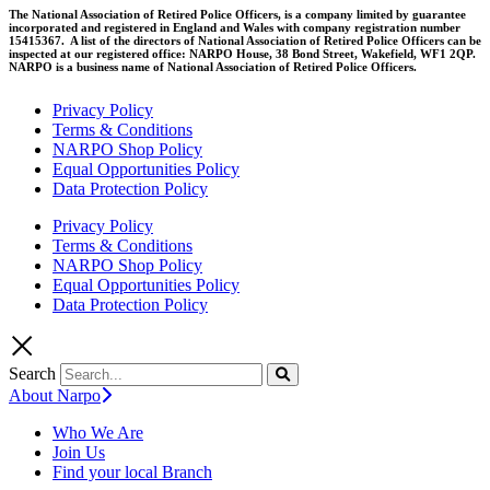
The National Association of Retired Police Officers, is a company limited by guarantee
incorporated and registered in England and Wales with company registration number
15415367. A list of the directors of National Association of Retired Police Officers can be
inspected at our registered office: NARPO House, 38 Bond Street, Wakefield, WF1 2QP.
NARPO is a business name of National Association of Retired Police Officers.
Privacy Policy
Terms & Conditions
NARPO Shop Policy
Equal Opportunities Policy
Data Protection Policy
Privacy Policy
Terms & Conditions
NARPO Shop Policy
Equal Opportunities Policy
Data Protection Policy
Search
About Narpo
Who We Are
Join Us
Find your local Branch