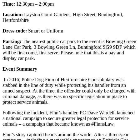
Time:
12:30pm – 2:00pm
Location:
Layston Court Gardens, High Street, Buntingford,
Hertfordshire
Dress code:
Smart or Uniform
Parking:
The nearest public car park to the event is Bowling Green
Lane Car Park, 3 Bowling Green Ln, Buntingford SG9 9DF which
will be first come, first serve. Please note that this is a pay and
display car park.
Event Summary
In 2016, Police Dog Finn of Hertfordshire Constabulary was
stabbed in the line of duty while protecting his handler from an
armed suspect. At the time, the offender could only be charged with
criminal damage, as there was no specific legislation in place to
protect service animals.
Following the incident, Finn’s handler, PC Dave Wardell, launched
a national campaign to secure greater legal protection for service
animals – a campaign that became known as #FinnsLaw.
Finn’s story captured hearts around the world. After a three-year