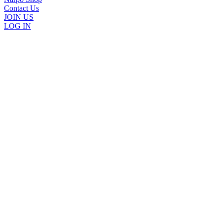
Contact Us
JOIN US
LOG IN