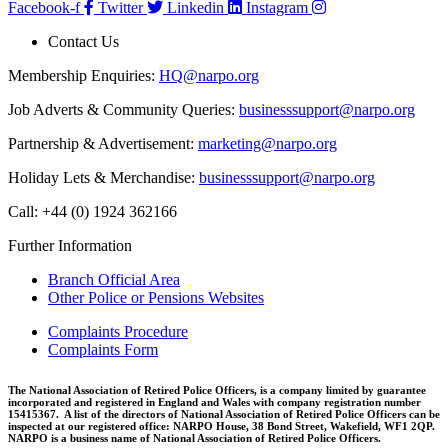
Facebook-f
Twitter
Linkedin
Instagram
Contact Us
Membership Enquiries:
HQ@narpo.org
Job Adverts & Community Queries:
businesssupport@narpo.org
Partnership & Advertisement:
marketing@narpo.org
Holiday Lets & Merchandise:
businesssupport@narpo.org
Call: +44 (0) 1924 362166
Further Information
Branch Official Area
Other Police or Pensions Websites
Complaints Procedure
Complaints Form
The National Association of Retired Police Officers, is a company limited by guarantee
incorporated and registered in England and Wales with company registration number
15415367. A list of the directors of National Association of Retired Police Officers can be
inspected at our registered office: NARPO House, 38 Bond Street, Wakefield, WF1 2QP.
NARPO is a business name of National Association of Retired Police Officers.