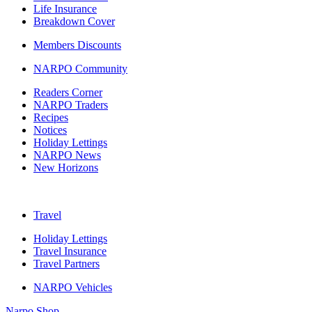
Life Insurance
Breakdown Cover
Members Discounts
NARPO Community
Readers Corner
NARPO Traders
Recipes
Notices
Holiday Lettings
NARPO News
New Horizons
Travel
Holiday Lettings
Travel Insurance
Travel Partners
NARPO Vehicles
Narpo Shop