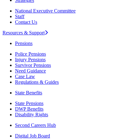
Strategies
National Executive Committee
Staff
Contact Us
Resources & Support
Pensions
Police Pensions
Injury Pensions
Survivor Pensions
Need Guidance
Case Law
Regulations & Guides
State Benefits
State Pensions
DWP Benefits
Disability Rights
Second Careers Hub
Digital Job Board