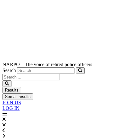
NARPO – The voice of retired police officers
Search
Search
...
Results
See all results
JOIN US
LOG IN