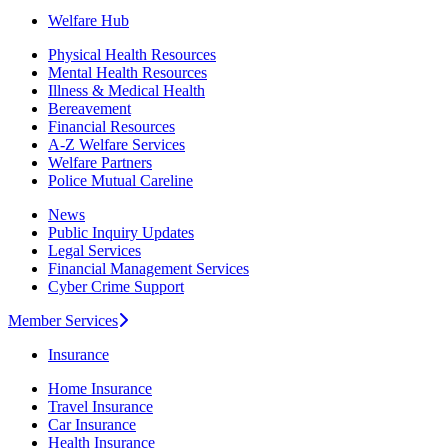
Welfare Hub
Physical Health Resources
Mental Health Resources
Illness & Medical Health
Bereavement
Financial Resources
A-Z Welfare Services
Welfare Partners
Police Mutual Careline
News
Public Inquiry Updates
Legal Services
Financial Management Services
Cyber Crime Support
Member Services
Insurance
Home Insurance
Travel Insurance
Car Insurance
Health Insurance