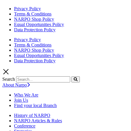
Privacy Policy
Terms & Conditions
NARPO Shop Policy
Equal Opportunities Policy
Data Protection Policy
Privacy Policy
Terms & Conditions
NARPO Shop Policy
Equal Opportunities Policy
Data Protection Policy
Search
About Narpo
Who We Are
Join Us
Find your local Branch
History of NARPO
NARPO Articles & Rules
Conference