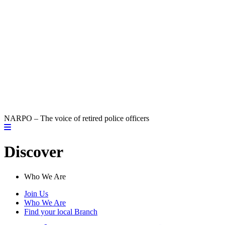
NARPO – The voice of retired police officers
Discover
Who We Are
Join Us
Who We Are
Find your local Branch