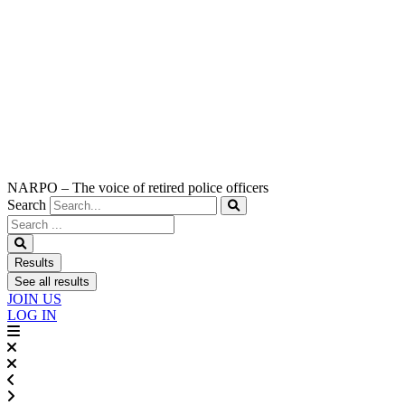
NARPO – The voice of retired police officers
Search
Search
...
Results
See all results
JOIN US
LOG IN