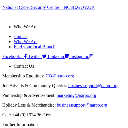
National Cyber Security Centre – NCSC.GOV.UK
Who We Are
Join Us
Who We Are
Find your local Branch
Facebook-f
Twitter
Linkedin
Instagram
Contact Us
Membership Enquiries:
HQ@narpo.org
Job Adverts & Community Queries:
businesssupport@narpo.org
Partnership & Advertisement:
marketing@narpo.org
Holiday Lets & Merchandise:
businesssupport@narpo.org
Call: +44 (0) 1924 362166
Further Information