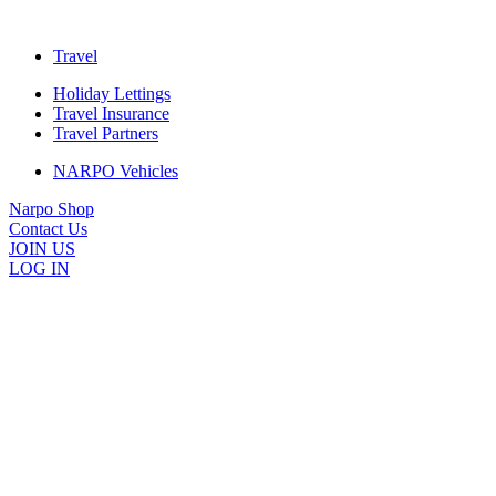
Travel
Holiday Lettings
Travel Insurance
Travel Partners
NARPO Vehicles
Narpo Shop
Contact Us
JOIN US
LOG IN