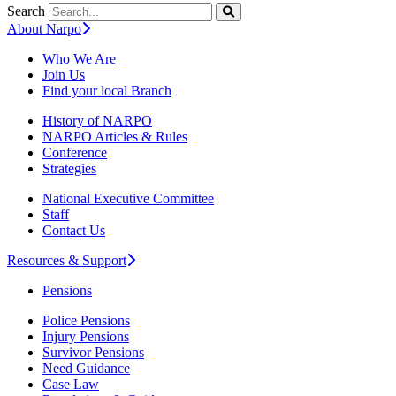
Search
About Narpo
Who We Are
Join Us
Find your local Branch
History of NARPO
NARPO Articles & Rules
Conference
Strategies
National Executive Committee
Staff
Contact Us
Resources & Support
Pensions
Police Pensions
Injury Pensions
Survivor Pensions
Need Guidance
Case Law