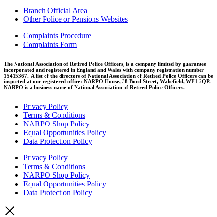
Branch Official Area
Other Police or Pensions Websites
Complaints Procedure
Complaints Form
The National Association of Retired Police Officers, is a company limited by guarantee
incorporated and registered in England and Wales with company registration number
15415367. A list of the directors of National Association of Retired Police Officers can be
inspected at our registered office: NARPO House, 38 Bond Street, Wakefield, WF1 2QP.
NARPO is a business name of National Association of Retired Police Officers.
Privacy Policy
Terms & Conditions
NARPO Shop Policy
Equal Opportunities Policy
Data Protection Policy
Privacy Policy
Terms & Conditions
NARPO Shop Policy
Equal Opportunities Policy
Data Protection Policy