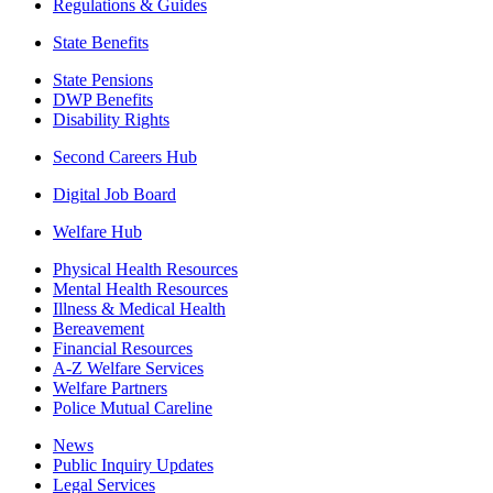
Regulations & Guides
State Benefits
State Pensions
DWP Benefits
Disability Rights
Second Careers Hub
Digital Job Board
Welfare Hub
Physical Health Resources
Mental Health Resources
Illness & Medical Health
Bereavement
Financial Resources
A-Z Welfare Services
Welfare Partners
Police Mutual Careline
News
Public Inquiry Updates
Legal Services