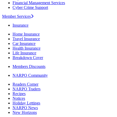
Financial Management Services
Cyber Crime Support
Member Services
Insurance
Home Insurance
Travel Insurance
Car Insurance
Health Insurance
Life Insurance
Breakdown Cover
Members Discounts
NARPO Community
Readers Corner
NARPO Traders
Recipes
Notices
Holiday Lettings
NARPO News
New Horizons