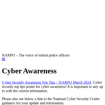
NARPO – The voice of retired police officers
Cyber Awareness
Cyber Security Awareness Top Tips – NARPO March 2024
Cyber
security top tips poster for cyber awareness! It is important to stay up
to with the current information.
Please also see below a link to the National Cyber Security Centre
guidance for your update and information.