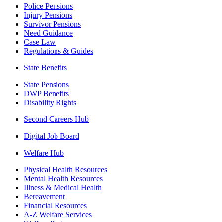
Police Pensions
Injury Pensions
Survivor Pensions
Need Guidance
Case Law
Regulations & Guides
State Benefits
State Pensions
DWP Benefits
Disability Rights
Second Careers Hub
Digital Job Board
Welfare Hub
Physical Health Resources
Mental Health Resources
Illness & Medical Health
Bereavement
Financial Resources
A-Z Welfare Services