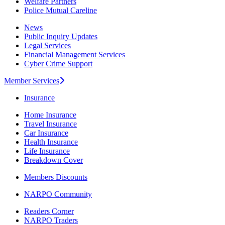
Welfare Partners
Police Mutual Careline
News
Public Inquiry Updates
Legal Services
Financial Management Services
Cyber Crime Support
Member Services
Insurance
Home Insurance
Travel Insurance
Car Insurance
Health Insurance
Life Insurance
Breakdown Cover
Members Discounts
NARPO Community
Readers Corner
NARPO Traders