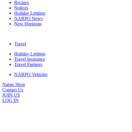
Recipes
Notices
Holiday Lettings
NARPO News
New Horizons
Travel
Holiday Lettings
Travel Insurance
Travel Partners
NARPO Vehicles
Narpo Shop
Contact Us
JOIN US
LOG IN