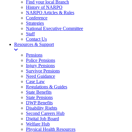
Find your local Branch
History of NARPO
NARPO Articles & Rules
Conference
Strategies
National Executive Committee
Staff
Contact Us
Resources & Support
Pensions
Police Pensions
Injury Pensions
Survivor Pensions
Need Guidance
Case Law
Regulations & Guides
State Benefits
State Pensions
DWP Benefits
Disability Rights
Second Careers Hub
Digital Job Board
Welfare Hub
Physical Health Resources