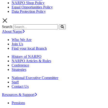
NARPO Shop Policy
Equal Opportunities Policy
Data Protection Policy
Search
About Narpo
Who We Are
Join Us
Find your local Branch
History of NARPO
NARPO Articles & Rules
Conference
Strategies
National Executive Committee
Staff
Contact Us
Resources & Support
Pensions