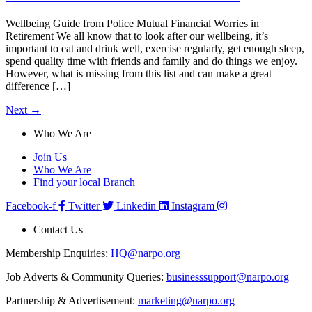
Wellbeing Guide from Police Mutual Financial Worries in
Retirement We all know that to look after our wellbeing, it’s
important to eat and drink well, exercise regularly, get enough sleep,
spend quality time with friends and family and do things we enjoy.
However, what is missing from this list and can make a great
difference […]
Next
→
Who We Are
Join Us
Who We Are
Find your local Branch
Facebook-f
Twitter
Linkedin
Instagram
Contact Us
Membership Enquiries:
HQ@narpo.org
Job Adverts & Community Queries:
businesssupport@narpo.org
Partnership & Advertisement:
marketing@narpo.org