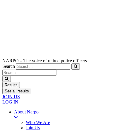
NARPO – The voice of retired police officers
Search
Search
...
Results
See all results
JOIN US
LOG IN
About Narpo
Who We Are
Join Us