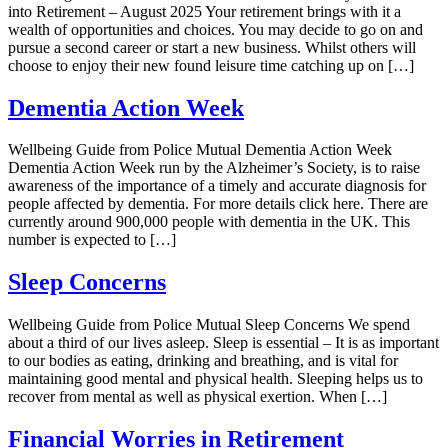
into Retirement – August 2025 Your retirement brings with it a
wealth of opportunities and choices. You may decide to go on and
pursue a second career or start a new business. Whilst others will
choose to enjoy their new found leisure time catching up on […]
Dementia Action Week
Wellbeing Guide from Police Mutual Dementia Action Week
Dementia Action Week run by the Alzheimer’s Society, is to raise
awareness of the importance of a timely and accurate diagnosis for
people affected by dementia. For more details click here. There are
currently around 900,000 people with dementia in the UK. This
number is expected to […]
Sleep Concerns
Wellbeing Guide from Police Mutual Sleep Concerns We spend
about a third of our lives asleep. Sleep is essential – It is as important
to our bodies as eating, drinking and breathing, and is vital for
maintaining good mental and physical health. Sleeping helps us to
recover from mental as well as physical exertion. When […]
Financial Worries in Retirement