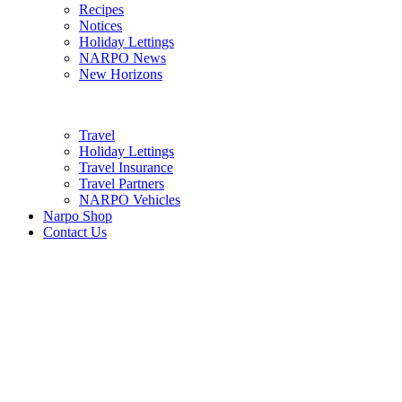
Recipes
Notices
Holiday Lettings
NARPO News
New Horizons
Travel
Holiday Lettings
Travel Insurance
Travel Partners
NARPO Vehicles
Narpo Shop
Contact Us