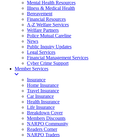
Mental Health Resources
Illness & Medical Health
Bereavement
Financial Resources
A-Z Welfare Services
Welfare Partners
Police Mutual Careline
News
Public Inquiry Updates
Legal Services
Financial Management Services
Cyber Crime Support
Member Services
Insurance
Home Insurance
Travel Insurance
Car Insurance
Health Insurance
Life Insurance
Breakdown Cover
Members Discounts
NARPO Community
Readers Corner
NARPO Traders