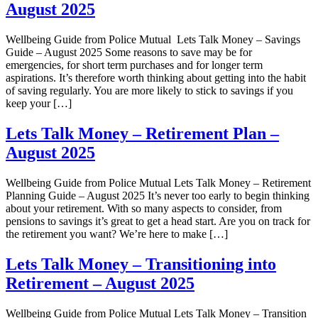
August 2025
Wellbeing Guide from Police Mutual Lets Talk Money – Savings
Guide – August 2025 Some reasons to save may be for
emergencies, for short term purchases and for longer term
aspirations. It’s therefore worth thinking about getting into the habit
of saving regularly. You are more likely to stick to savings if you
keep your […]
Lets Talk Money – Retirement Plan –
August 2025
Wellbeing Guide from Police Mutual Lets Talk Money – Retirement
Planning Guide – August 2025 It’s never too early to begin thinking
about your retirement. With so many aspects to consider, from
pensions to savings it’s great to get a head start. Are you on track for
the retirement you want? We’re here to make […]
Lets Talk Money – Transitioning into
Retirement – August 2025
Wellbeing Guide from Police Mutual Lets Talk Money – Transition