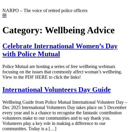
NARPO – The voice of retired police officers
Category:
Wellbeing Advice
Celebrate International Women’s Day
with Police Mutual
Police Mutual are hosting a series of free wellbeing webinars
focusing on the issues that commonly affect woman’s wellbeing.
View to the PDF HERE to click the links!
International Volunteers Day Guide
Wellbeing Guide from Police Mutual International Volunteer Day –
Dec 2025 International Volunteers Day takes place on 5 December
every year and is a chance to recognise the fantastic contribution
volunteers make to our communities and to say thank you.
Volunteers play a key role in making a difference to our
communities. Today is a […]