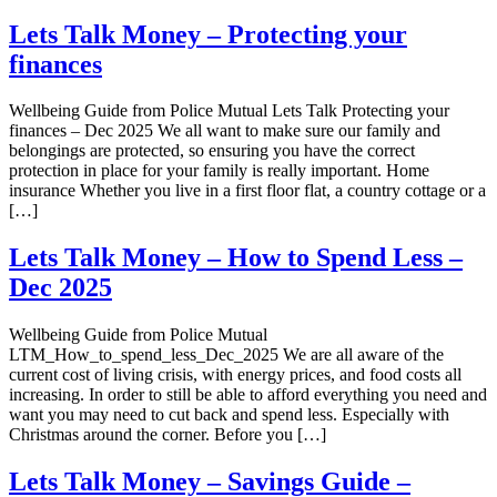
Lets Talk Money – Protecting your
finances
Wellbeing Guide from Police Mutual Lets Talk Protecting your
finances – Dec 2025 We all want to make sure our family and
belongings are protected, so ensuring you have the correct
protection in place for your family is really important. Home
insurance Whether you live in a first floor flat, a country cottage or a
[…]
Lets Talk Money – How to Spend Less –
Dec 2025
Wellbeing Guide from Police Mutual
LTM_How_to_spend_less_Dec_2025 We are all aware of the
current cost of living crisis, with energy prices, and food costs all
increasing. In order to still be able to afford everything you need and
want you may need to cut back and spend less. Especially with
Christmas around the corner. Before you […]
Lets Talk Money – Savings Guide –