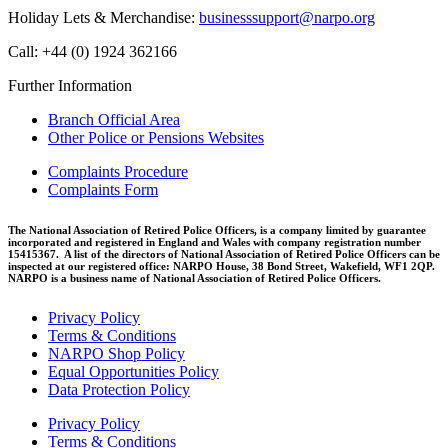
Holiday Lets & Merchandise:
businesssupport@narpo.org
Call: +44 (0) 1924 362166
Further Information
Branch Official Area
Other Police or Pensions Websites
Complaints Procedure
Complaints Form
The National Association of Retired Police Officers, is a company limited by guarantee
incorporated and registered in England and Wales with company registration number
15415367. A list of the directors of National Association of Retired Police Officers can be
inspected at our registered office: NARPO House, 38 Bond Street, Wakefield, WF1 2QP.
NARPO is a business name of National Association of Retired Police Officers.
Privacy Policy
Terms & Conditions
NARPO Shop Policy
Equal Opportunities Policy
Data Protection Policy
Privacy Policy
Terms & Conditions