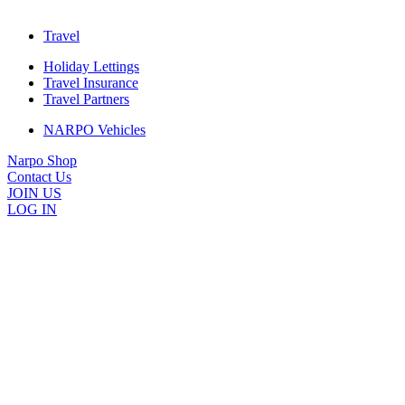
Travel
Holiday Lettings
Travel Insurance
Travel Partners
NARPO Vehicles
Narpo Shop
Contact Us
JOIN US
LOG IN