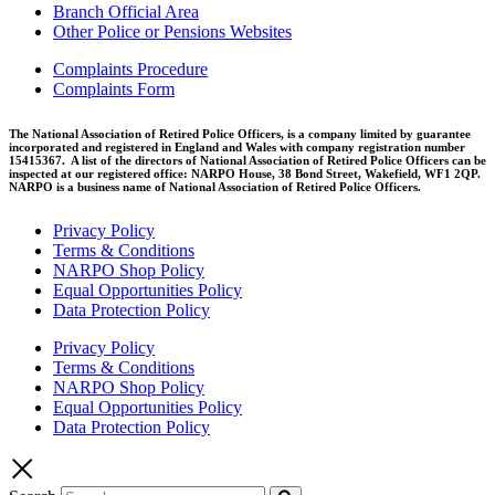
Branch Official Area
Other Police or Pensions Websites
Complaints Procedure
Complaints Form
The National Association of Retired Police Officers, is a company limited by guarantee
incorporated and registered in England and Wales with company registration number
15415367. A list of the directors of National Association of Retired Police Officers can be
inspected at our registered office: NARPO House, 38 Bond Street, Wakefield, WF1 2QP.
NARPO is a business name of National Association of Retired Police Officers.
Privacy Policy
Terms & Conditions
NARPO Shop Policy
Equal Opportunities Policy
Data Protection Policy
Privacy Policy
Terms & Conditions
NARPO Shop Policy
Equal Opportunities Policy
Data Protection Policy