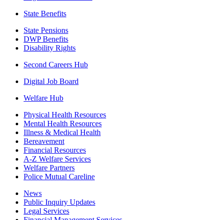
State Benefits
State Pensions
DWP Benefits
Disability Rights
Second Careers Hub
Digital Job Board
Welfare Hub
Physical Health Resources
Mental Health Resources
Illness & Medical Health
Bereavement
Financial Resources
A-Z Welfare Services
Welfare Partners
Police Mutual Careline
News
Public Inquiry Updates
Legal Services
Financial Management Services