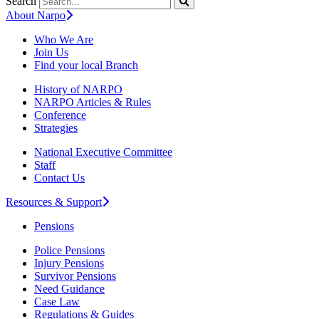
Search
About Narpo
Who We Are
Join Us
Find your local Branch
History of NARPO
NARPO Articles & Rules
Conference
Strategies
National Executive Committee
Staff
Contact Us
Resources & Support
Pensions
Police Pensions
Injury Pensions
Survivor Pensions
Need Guidance
Case Law
Regulations & Guides