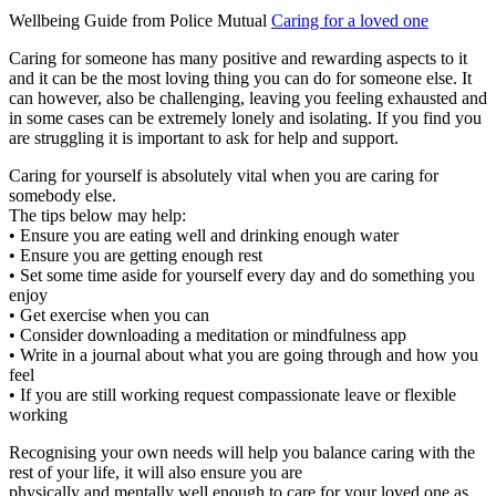
Wellbeing Guide from Police Mutual
Caring for a loved one
Caring for someone has many positive and rewarding aspects to it
and it can be the most loving thing you can do for someone else. It
can however, also be challenging, leaving you feeling exhausted and
in some cases can be extremely lonely and isolating. If you find you
are struggling it is important to ask for help and support.
Caring for yourself is absolutely vital when you are caring for
somebody else.
The tips below may help:
• Ensure you are eating well and drinking enough water
• Ensure you are getting enough rest
• Set some time aside for yourself every day and do something you
enjoy
• Get exercise when you can
• Consider downloading a meditation or mindfulness app
• Write in a journal about what you are going through and how you
feel
• If you are still working request compassionate leave or flexible
working
Recognising your own needs will help you balance caring with the
rest of your life, it will also ensure you are
physically and mentally well enough to care for your loved one as