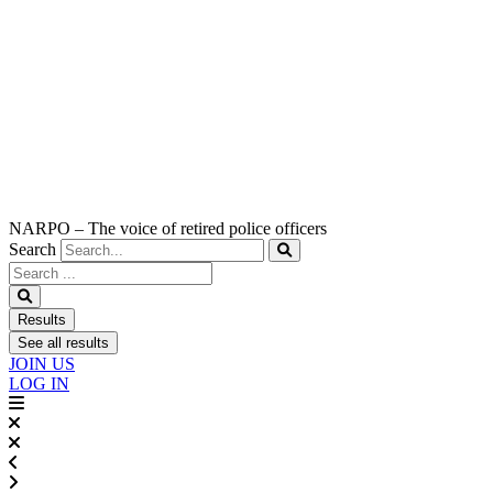
NARPO – The voice of retired police officers
Search
Search
...
Results
See all results
JOIN US
LOG IN