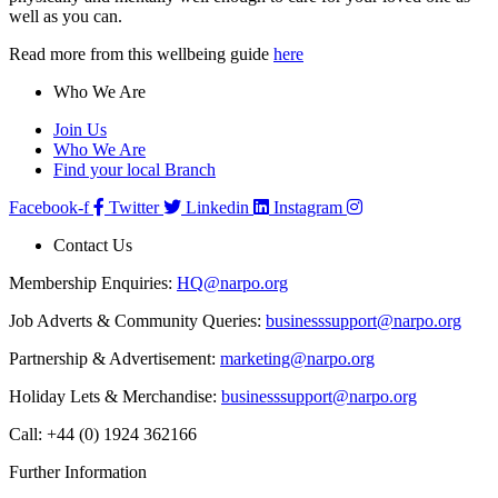
well as you can.
Read more from this wellbeing guide
here
Who We Are
Join Us
Who We Are
Find your local Branch
Facebook-f
Twitter
Linkedin
Instagram
Contact Us
Membership Enquiries:
HQ@narpo.org
Job Adverts & Community Queries:
businesssupport@narpo.org
Partnership & Advertisement:
marketing@narpo.org
Holiday Lets & Merchandise:
businesssupport@narpo.org
Call: +44 (0) 1924 362166
Further Information