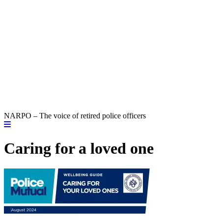
NARPO – The voice of retired police officers
Caring for a loved one