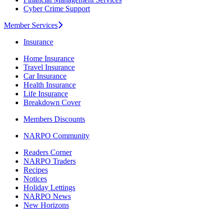
Cyber Crime Support
Member Services
Insurance
Home Insurance
Travel Insurance
Car Insurance
Health Insurance
Life Insurance
Breakdown Cover
Members Discounts
NARPO Community
Readers Corner
NARPO Traders
Recipes
Notices
Holiday Lettings
NARPO News
New Horizons