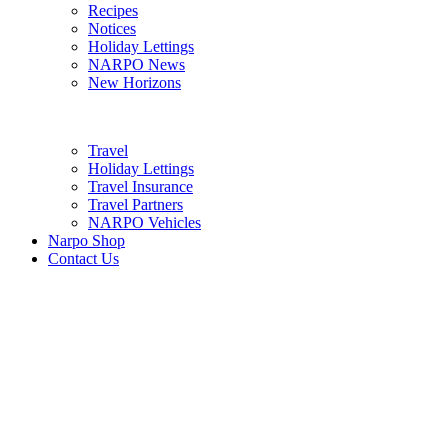
Recipes
Notices
Holiday Lettings
NARPO News
New Horizons
Travel
Holiday Lettings
Travel Insurance
Travel Partners
NARPO Vehicles
Narpo Shop
Contact Us