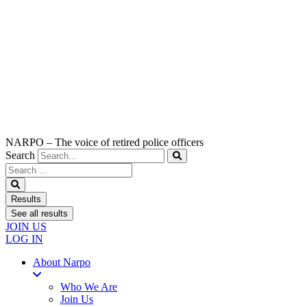
NARPO – The voice of retired police officers
Search
Search
...
Results
See all results
JOIN US
LOG IN
About Narpo
Who We Are
Join Us