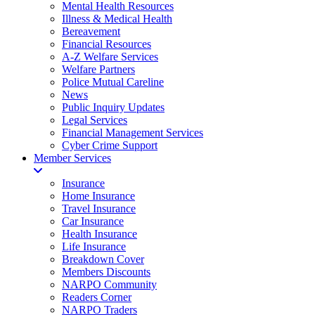
Mental Health Resources
Illness & Medical Health
Bereavement
Financial Resources
A-Z Welfare Services
Welfare Partners
Police Mutual Careline
News
Public Inquiry Updates
Legal Services
Financial Management Services
Cyber Crime Support
Member Services
Insurance
Home Insurance
Travel Insurance
Car Insurance
Health Insurance
Life Insurance
Breakdown Cover
Members Discounts
NARPO Community
Readers Corner
NARPO Traders