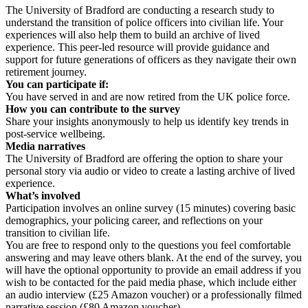
The University of Bradford are conducting a research study to
understand the transition of police officers into civilian life. Your
experiences will also help them to build an archive of lived
experience. This peer-led resource will provide guidance and
support for future generations of officers as they navigate their own
retirement journey.
You can participate if:
You have served in and are now retired from the UK police force.
How you can contribute to the survey
Share your insights anonymously to help us identify key trends in
post-service wellbeing.
Media narratives
The University of Bradford are offering the option to share your
personal story via audio or video to create a lasting archive of lived
experience.
What’s involved
Participation involves an online survey (15 minutes) covering basic
demographics, your policing career, and reflections on your
transition to civilian life.
You are free to respond only to the questions you feel comfortable
answering and may leave others blank. At the end of the survey, you
will have the optional opportunity to provide an email address if you
wish to be contacted for the paid media phase, which include either
an audio interview (£25 Amazon voucher) or a professionally filmed
narrative session (£80 Amazon voucher).