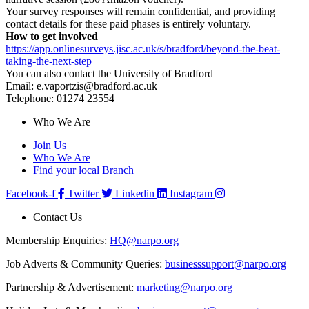
Your survey responses will remain confidential, and providing
contact details for these paid phases is entirely voluntary.
How to get involved
https://app.onlinesurveys.jisc.ac.uk/s/bradford/beyond-the-beat-
taking-the-next-step
You can also contact the University of Bradford
Email: e.vaportzis@bradford.ac.uk
Telephone: 01274 23554
Who We Are
Join Us
Who We Are
Find your local Branch
Facebook-f
Twitter
Linkedin
Instagram
Contact Us
Membership Enquiries:
HQ@narpo.org
Job Adverts & Community Queries:
businesssupport@narpo.org
Partnership & Advertisement:
marketing@narpo.org