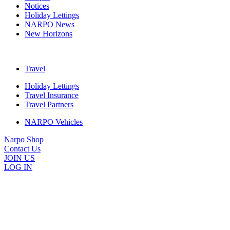
Notices
Holiday Lettings
NARPO News
New Horizons
Travel
Holiday Lettings
Travel Insurance
Travel Partners
NARPO Vehicles
Narpo Shop
Contact Us
JOIN US
LOG IN