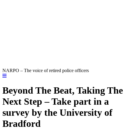
NARPO – The voice of retired police officers
Beyond The Beat, Taking The
Next Step – Take part in a
survey by the University of
Bradford