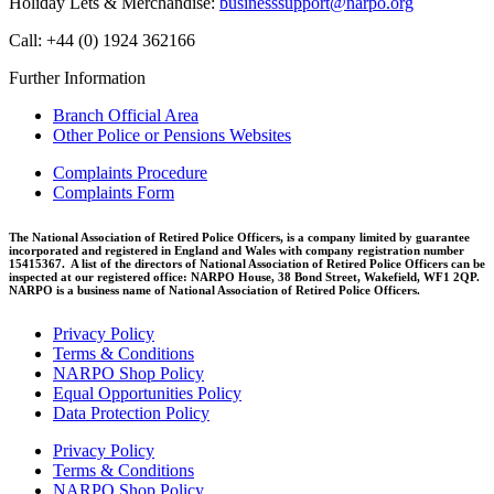
Holiday Lets & Merchandise:
businesssupport@narpo.org
Call: +44 (0) 1924 362166
Further Information
Branch Official Area
Other Police or Pensions Websites
Complaints Procedure
Complaints Form
The National Association of Retired Police Officers, is a company limited by guarantee
incorporated and registered in England and Wales with company registration number
15415367. A list of the directors of National Association of Retired Police Officers can be
inspected at our registered office: NARPO House, 38 Bond Street, Wakefield, WF1 2QP.
NARPO is a business name of National Association of Retired Police Officers.
Privacy Policy
Terms & Conditions
NARPO Shop Policy
Equal Opportunities Policy
Data Protection Policy
Privacy Policy
Terms & Conditions
NARPO Shop Policy