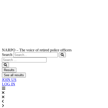
NARPO – The voice of retired police officers
Search
Search
...
Results
See all results
JOIN US
LOG IN