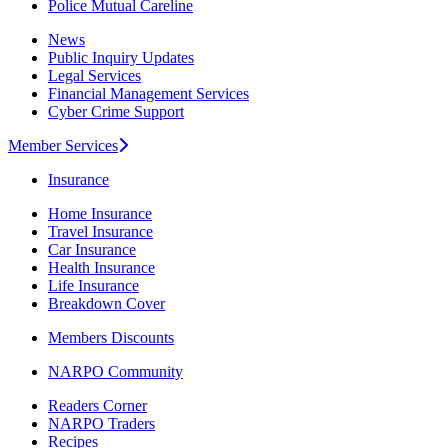
Police Mutual Careline
News
Public Inquiry Updates
Legal Services
Financial Management Services
Cyber Crime Support
Member Services
Insurance
Home Insurance
Travel Insurance
Car Insurance
Health Insurance
Life Insurance
Breakdown Cover
Members Discounts
NARPO Community
Readers Corner
NARPO Traders
Recipes