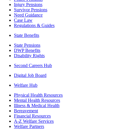
Injury Pensions
Survivor Pensions
Need Guidance
Case Law
Regulations & Guides
State Benefits
State Pensions
DWP Benefits
Disability Rights
Second Careers Hub
Digital Job Board
Welfare Hub
Physical Health Resources
Mental Health Resources
Illness & Medical Health
Bereavement
Financial Resources
A-Z Welfare Services
Welfare Partners