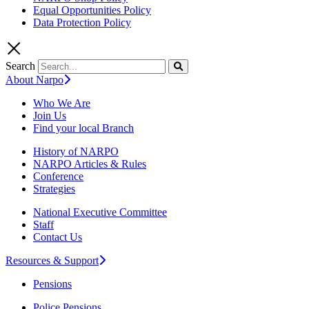
Equal Opportunities Policy
Data Protection Policy
Search
About Narpo
Who We Are
Join Us
Find your local Branch
History of NARPO
NARPO Articles & Rules
Conference
Strategies
National Executive Committee
Staff
Contact Us
Resources & Support
Pensions
Police Pensions