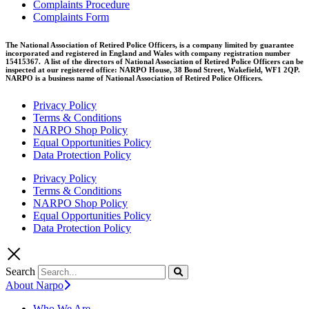
Complaints Procedure
Complaints Form
The National Association of Retired Police Officers, is a company limited by guarantee
incorporated and registered in England and Wales with company registration number
15415367. A list of the directors of National Association of Retired Police Officers can be
inspected at our registered office: NARPO House, 38 Bond Street, Wakefield, WF1 2QP.
NARPO is a business name of National Association of Retired Police Officers.
Privacy Policy
Terms & Conditions
NARPO Shop Policy
Equal Opportunities Policy
Data Protection Policy
Privacy Policy
Terms & Conditions
NARPO Shop Policy
Equal Opportunities Policy
Data Protection Policy
Search
About Narpo
Who We Are