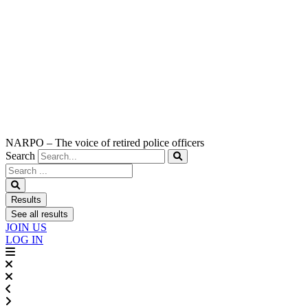
NARPO – The voice of retired police officers
Search
Search
...
Results
See all results
JOIN US
LOG IN