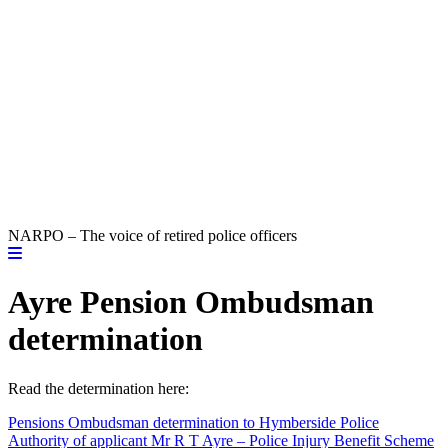
NARPO – The voice of retired police officers
Ayre Pension Ombudsman
determination
Read the determination here:
Pensions Ombudsman determination to Hymberside Police
Authority of applicant Mr R T Ayre – Police Injury Benefit Scheme