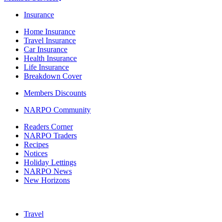
Insurance
Home Insurance
Travel Insurance
Car Insurance
Health Insurance
Life Insurance
Breakdown Cover
Members Discounts
NARPO Community
Readers Corner
NARPO Traders
Recipes
Notices
Holiday Lettings
NARPO News
New Horizons
Travel