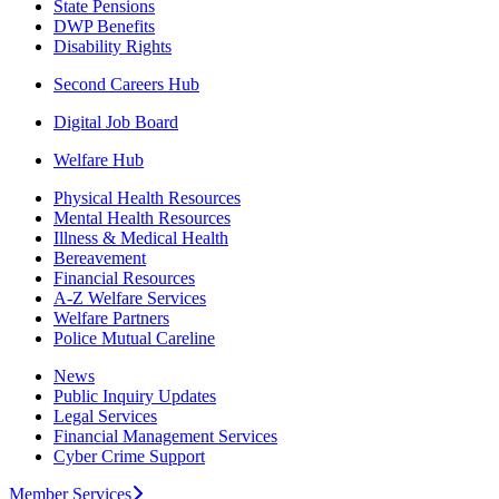
State Pensions
DWP Benefits
Disability Rights
Second Careers Hub
Digital Job Board
Welfare Hub
Physical Health Resources
Mental Health Resources
Illness & Medical Health
Bereavement
Financial Resources
A-Z Welfare Services
Welfare Partners
Police Mutual Careline
News
Public Inquiry Updates
Legal Services
Financial Management Services
Cyber Crime Support
Member Services