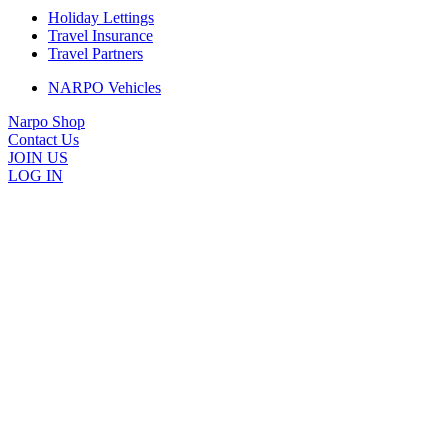
Holiday Lettings
Travel Insurance
Travel Partners
NARPO Vehicles
Narpo Shop
Contact Us
JOIN US
LOG IN