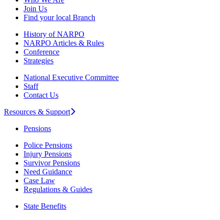
Join Us
Find your local Branch
History of NARPO
NARPO Articles & Rules
Conference
Strategies
National Executive Committee
Staff
Contact Us
Resources & Support
Pensions
Police Pensions
Injury Pensions
Survivor Pensions
Need Guidance
Case Law
Regulations & Guides
State Benefits