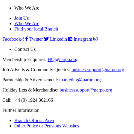
Who We Are
Join Us
Who We Are
Find your local Branch
Facebook-f
Twitter
Linkedin
Instagram
Contact Us
Membership Enquiries:
HQ@narpo.org
Job Adverts & Community Queries:
businesssupport@narpo.org
Partnership & Advertisement:
marketing@narpo.org
Holiday Lets & Merchandise:
businesssupport@narpo.org
Call: +44 (0) 1924 362166
Further Information
Branch Official Area
Other Police or Pensions Websites