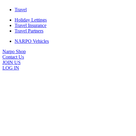
Travel
Holiday Lettings
Travel Insurance
Travel Partners
NARPO Vehicles
Narpo Shop
Contact Us
JOIN US
LOG IN