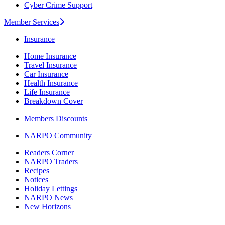
Cyber Crime Support
Member Services
Insurance
Home Insurance
Travel Insurance
Car Insurance
Health Insurance
Life Insurance
Breakdown Cover
Members Discounts
NARPO Community
Readers Corner
NARPO Traders
Recipes
Notices
Holiday Lettings
NARPO News
New Horizons