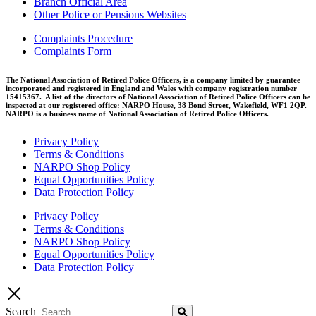
Branch Official Area
Other Police or Pensions Websites
Complaints Procedure
Complaints Form
The National Association of Retired Police Officers, is a company limited by guarantee
incorporated and registered in England and Wales with company registration number
15415367. A list of the directors of National Association of Retired Police Officers can be
inspected at our registered office: NARPO House, 38 Bond Street, Wakefield, WF1 2QP.
NARPO is a business name of National Association of Retired Police Officers.
Privacy Policy
Terms & Conditions
NARPO Shop Policy
Equal Opportunities Policy
Data Protection Policy
Privacy Policy
Terms & Conditions
NARPO Shop Policy
Equal Opportunities Policy
Data Protection Policy
Search