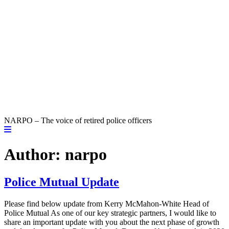
NARPO – The voice of retired police officers
Author:
narpo
Police Mutual Update
Please find below update from Kerry McMahon-White Head of
Police Mutual As one of our key strategic partners, I would like to
share an important update with you about the next phase of growth