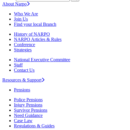
About Narpo
Who We Are
Join Us
Find your local Branch
History of NARPO
NARPO Articles & Rules
Conference
Strategies
National Executive Committee
Staff
Contact Us
Resources & Support
Pensions
Police Pensions
Injury Pensions
Survivor Pensions
Need Guidance
Case Law
Regulations & Guides