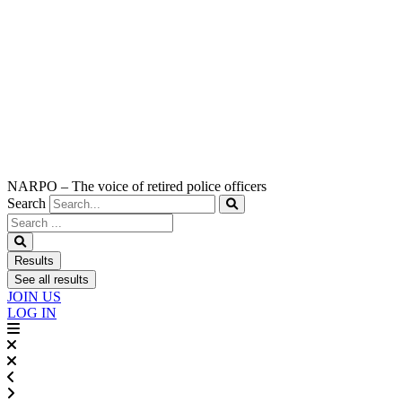
NARPO – The voice of retired police officers
Search
Search
...
Results
See all results
JOIN US
LOG IN