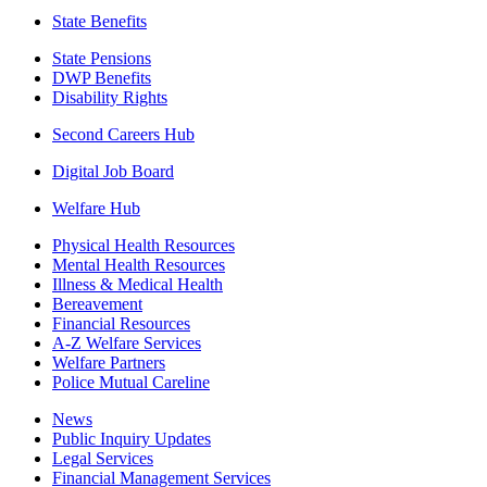
State Benefits
State Pensions
DWP Benefits
Disability Rights
Second Careers Hub
Digital Job Board
Welfare Hub
Physical Health Resources
Mental Health Resources
Illness & Medical Health
Bereavement
Financial Resources
A-Z Welfare Services
Welfare Partners
Police Mutual Careline
News
Public Inquiry Updates
Legal Services
Financial Management Services