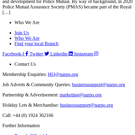
and development for Police Mutual. By way of background, in 2020
Police Mutual Assurance Society (PMAS) became part of the Royal
[…]
Who We Are
Join Us
Who We Are
Find your local Branch
Facebook-f
Twitter
Linkedin
Instagram
Contact Us
Membership Enquiries:
HQ@narpo.org
Job Adverts & Community Queries:
businesssupport@narpo.org
Partnership & Advertisement:
marketing@narpo.org
Holiday Lets & Merchandise:
businesssupport@narpo.org
Call: +44 (0) 1924 362166
Further Information