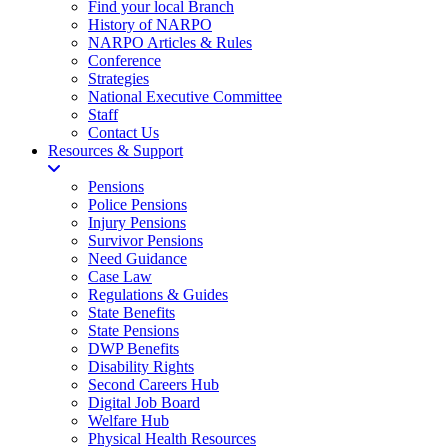
Find your local Branch
History of NARPO
NARPO Articles & Rules
Conference
Strategies
National Executive Committee
Staff
Contact Us
Resources & Support
Pensions
Police Pensions
Injury Pensions
Survivor Pensions
Need Guidance
Case Law
Regulations & Guides
State Benefits
State Pensions
DWP Benefits
Disability Rights
Second Careers Hub
Digital Job Board
Welfare Hub
Physical Health Resources