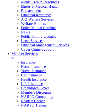
Mental Health Resources
Illness & Medical Health
Bereavement
Financial Resources
A-Z Welfare Services
Welfare Partners
Police Mutual Careline
News
Public Inquiry Updates
Legal Services
Financial Management Services
Cyber Crime Support
Member Services
Insurance
Home Insurance
Travel Insurance
Car Insurance
Health Insurance
Life Insurance
Breakdown Cover
Members Discounts
NARPO Community
Readers Corner
NARPO Traders