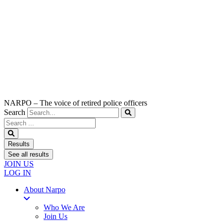
NARPO – The voice of retired police officers
Search
Search
...
Results
See all results
JOIN US
LOG IN
About Narpo
Who We Are
Join Us