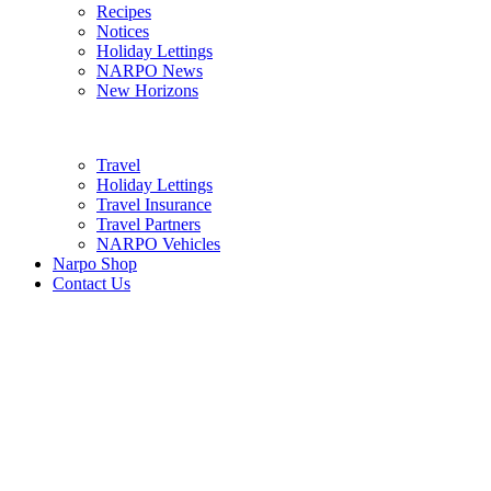
Recipes
Notices
Holiday Lettings
NARPO News
New Horizons
Travel
Holiday Lettings
Travel Insurance
Travel Partners
NARPO Vehicles
Narpo Shop
Contact Us