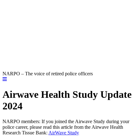
NARPO – The voice of retired police officers
Airwave Health Study Update
2024
NARPO members: If you joined the Airwave Study during your
police career, please read this article from the Airwave Health
Research Tissue Bank:
AirWave Study