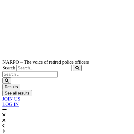
NARPO – The voice of retired police officers
Search
Search
...
Results
See all results
JOIN US
LOG IN