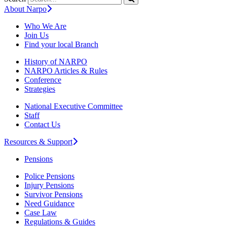
About Narpo
Who We Are
Join Us
Find your local Branch
History of NARPO
NARPO Articles & Rules
Conference
Strategies
National Executive Committee
Staff
Contact Us
Resources & Support
Pensions
Police Pensions
Injury Pensions
Survivor Pensions
Need Guidance
Case Law
Regulations & Guides