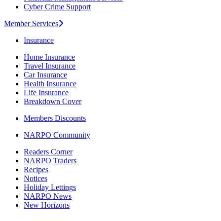
Cyber Crime Support
Member Services
Insurance
Home Insurance
Travel Insurance
Car Insurance
Health Insurance
Life Insurance
Breakdown Cover
Members Discounts
NARPO Community
Readers Corner
NARPO Traders
Recipes
Notices
Holiday Lettings
NARPO News
New Horizons