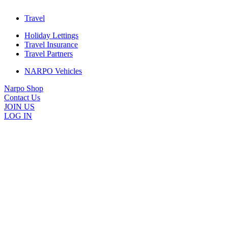
Travel
Holiday Lettings
Travel Insurance
Travel Partners
NARPO Vehicles
Narpo Shop
Contact Us
JOIN US
LOG IN