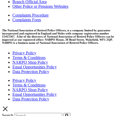
Branch Official Area
Other Police or Pensions Websites
Complaints Procedure
Complaints Form
The National Association of Retired Police Officers, is a company limited by guarantee
incorporated and registered in England and Wales with company registration number
15415367. A list of the directors of National Association of Retired Police Officers can be
inspected at our registered office: NARPO House, 38 Bond Street, Wakefield, WF1 2QP.
NARPO is a business name of National Association of Retired Police Officers.
Privacy Policy
Terms & Conditions
NARPO Shop Policy
Equal Opportunities Policy
Data Protection Policy
Privacy Policy
Terms & Conditions
NARPO Shop Policy
Equal Opportunities Policy
Data Protection Policy
Search