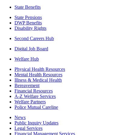
State Benefits
State Pensions
DWP Benefits
Disability Rights
Second Careers Hub
Digital Job Board
Welfare Hub
Physical Health Resources
Mental Health Resources
Illness & Medical Health
Bereavement
Financial Resources
A-Z Welfare Services
Welfare Partners
Police Mutual Careline
News
Public Inquiry Updates
Legal Services
Financial Management Services