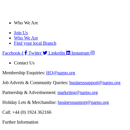
Who We Are
Join Us
Who We Are
Find your local Branch
Facebook-f
Twitter
Linkedin
Instagram
Contact Us
Membership Enquiries:
HQ@narpo.org
Job Adverts & Community Queries:
businesssupport@narpo.org
Partnership & Advertisement:
marketing@narpo.org
Holiday Lets & Merchandise:
businesssupport@narpo.org
Call: +44 (0) 1924 362166
Further Information