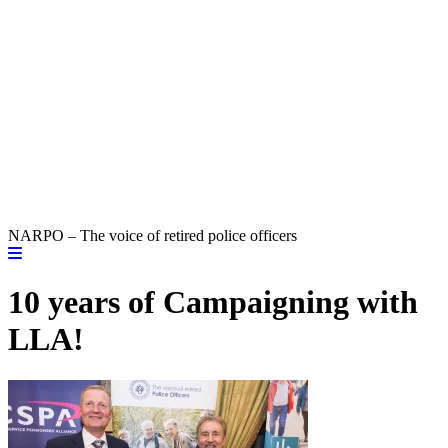
NARPO – The voice of retired police officers
10 years of Campaigning with
LLA!