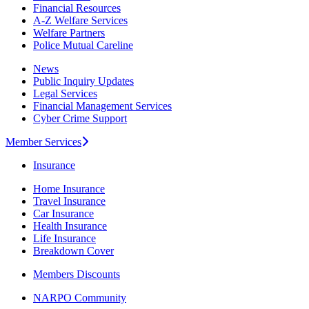
Financial Resources
A-Z Welfare Services
Welfare Partners
Police Mutual Careline
News
Public Inquiry Updates
Legal Services
Financial Management Services
Cyber Crime Support
Member Services
Insurance
Home Insurance
Travel Insurance
Car Insurance
Health Insurance
Life Insurance
Breakdown Cover
Members Discounts
NARPO Community