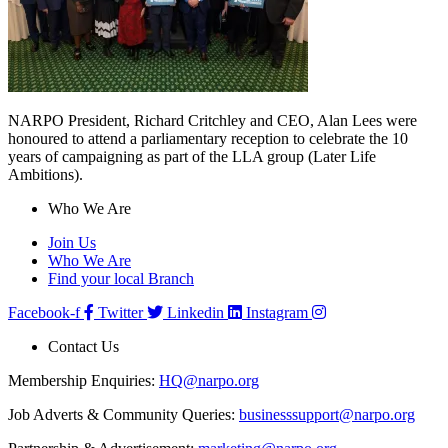
NARPO President, Richard Critchley and CEO, Alan Lees were
honoured to attend a parliamentary reception to celebrate the 10
years of campaigning as part of the LLA group (Later Life
Ambitions).
Who We Are
Join Us
Who We Are
Find your local Branch
Facebook-f
Twitter
Linkedin
Instagram
Contact Us
Membership Enquiries:
HQ@narpo.org
Job Adverts & Community Queries:
businesssupport@narpo.org