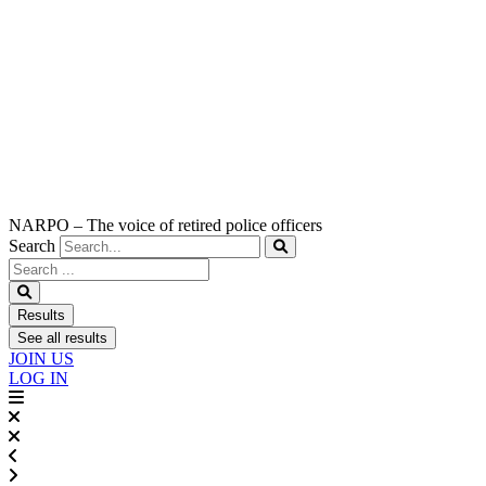
NARPO – The voice of retired police officers
Search
Search
...
Results
See all results
JOIN US
LOG IN