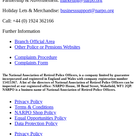
Partnership & Advertisement:
marketing@narpo.org
Holiday Lets & Merchandise:
businesssupport@narpo.org
Call: +44 (0) 1924 362166
Further Information
Branch Official Area
Other Police or Pensions Websites
Complaints Procedure
Complaints Form
The National Association of Retired Police Officers, is a company limited by guarantee
incorporated and registered in England and Wales with company registration number
15415367. A list of the directors of National Association of Retired Police Officers can be
inspected at our registered office: NARPO House, 38 Bond Street, Wakefield, WF1 2QP.
NARPO is a business name of National Association of Retired Police Officers.
Privacy Policy
Terms & Conditions
NARPO Shop Policy
Equal Opportunities Policy
Data Protection Policy
Privacy Policy