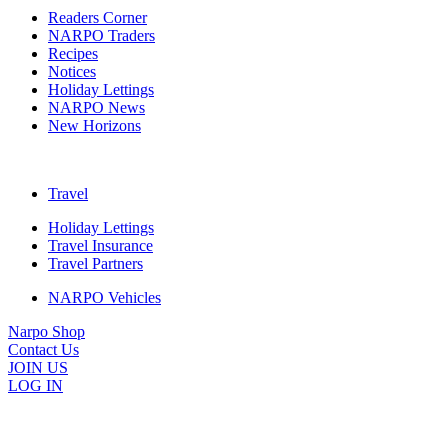
Readers Corner
NARPO Traders
Recipes
Notices
Holiday Lettings
NARPO News
New Horizons
Travel
Holiday Lettings
Travel Insurance
Travel Partners
NARPO Vehicles
Narpo Shop
Contact Us
JOIN US
LOG IN