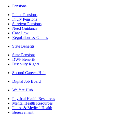
Pensions
Police Pensions
Injury Pensions
Survivor Pensions
Need Guidance
Case Law
Regulations & Guides
State Benefits
State Pensions
DWP Benefits
Disability Rights
Second Careers Hub
Digital Job Board
Welfare Hub
Physical Health Resources
Mental Health Resources
Illness & Medical Health
Bereavement