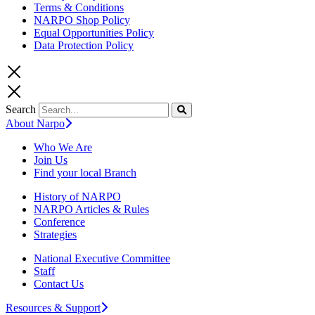
Terms & Conditions
NARPO Shop Policy
Equal Opportunities Policy
Data Protection Policy
Search
About Narpo
Who We Are
Join Us
Find your local Branch
History of NARPO
NARPO Articles & Rules
Conference
Strategies
National Executive Committee
Staff
Contact Us
Resources & Support