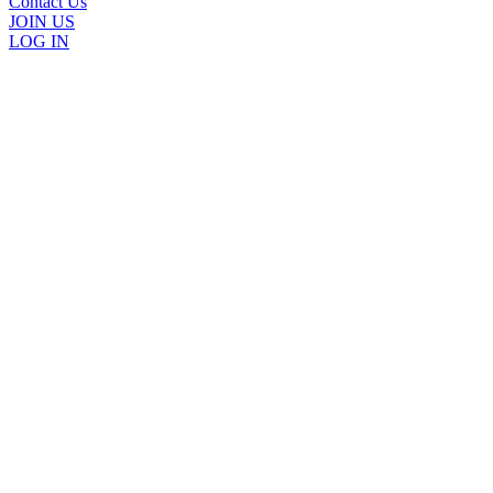
Contact Us
JOIN US
LOG IN