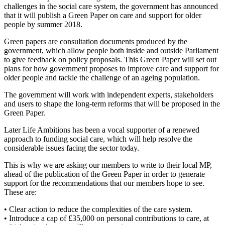
challenges in the social care system, the government has announced
that it will publish a Green Paper on care and support for older
people by summer 2018.
Green papers are consultation documents produced by the
government, which allow people both inside and outside Parliament
to give feedback on policy proposals. This Green Paper will set out
plans for how government proposes to improve care and support for
older people and tackle the challenge of an ageing population.
The government will work with independent experts, stakeholders
and users to shape the long-term reforms that will be proposed in the
Green Paper.
Later Life Ambitions has been a vocal supporter of a renewed
approach to funding social care, which will help resolve the
considerable issues facing the sector today.
This is why we are asking our members to write to their local MP,
ahead of the publication of the Green Paper in order to generate
support for the recommendations that our members hope to see.
These are:
• Clear action to reduce the complexities of the care system.
• Introduce a cap of £35,000 on personal contributions to care, at