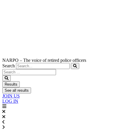
NARPO – The voice of retired police officers
Search
Search
...
Results
See all results
JOIN US
LOG IN