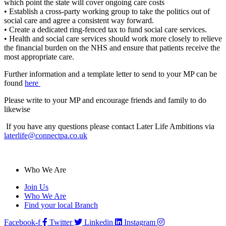
which point the state will cover ongoing care costs
• Establish a cross-party working group to take the politics out of
social care and agree a consistent way forward.
• Create a dedicated ring-fenced tax to fund social care services.
• Health and social care services should work more closely to relieve
the financial burden on the NHS and ensure that patients receive the
most appropriate care.
Further information and a template letter to send to your MP can be
found
here
Please write to your MP and encourage friends and family to do
likewise
If you have any questions please contact Later Life Ambitions via
laterlife@connectpa.co.uk
Who We Are
Join Us
Who We Are
Find your local Branch
Facebook-f
Twitter
Linkedin
Instagram