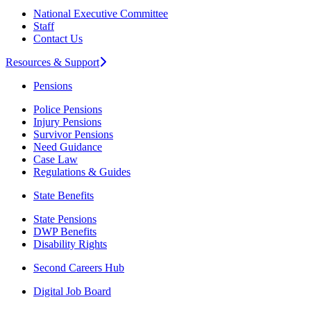
National Executive Committee
Staff
Contact Us
Resources & Support
Pensions
Police Pensions
Injury Pensions
Survivor Pensions
Need Guidance
Case Law
Regulations & Guides
State Benefits
State Pensions
DWP Benefits
Disability Rights
Second Careers Hub
Digital Job Board