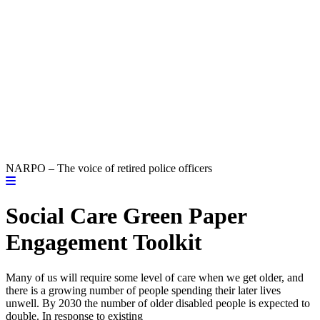
NARPO – The voice of retired police officers
Social Care Green Paper
Engagement Toolkit
Many of us will require some level of care when we get older, and
there is a growing number of people spending their later lives
unwell. By 2030 the number of older disabled people is expected to
double. In response to existing