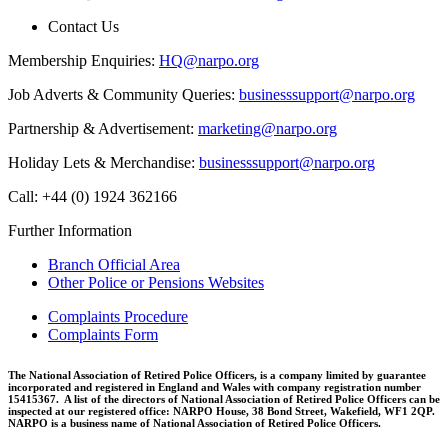
Contact Us
Membership Enquiries:
HQ@narpo.org
Job Adverts & Community Queries:
businesssupport@narpo.org
Partnership & Advertisement:
marketing@narpo.org
Holiday Lets & Merchandise:
businesssupport@narpo.org
Call: +44 (0) 1924 362166
Further Information
Branch Official Area
Other Police or Pensions Websites
Complaints Procedure
Complaints Form
The National Association of Retired Police Officers, is a company limited by guarantee
incorporated and registered in England and Wales with company registration number
15415367. A list of the directors of National Association of Retired Police Officers can be
inspected at our registered office: NARPO House, 38 Bond Street, Wakefield, WF1 2QP.
NARPO is a business name of National Association of Retired Police Officers.