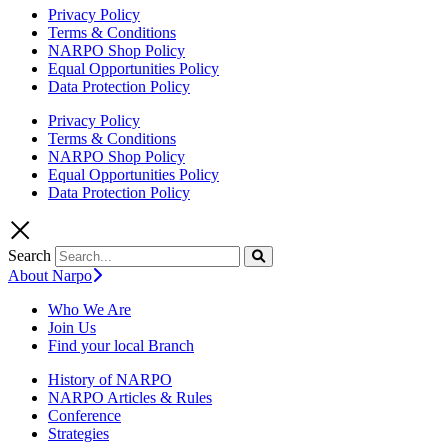
Privacy Policy
Terms & Conditions
NARPO Shop Policy
Equal Opportunities Policy
Data Protection Policy
Privacy Policy
Terms & Conditions
NARPO Shop Policy
Equal Opportunities Policy
Data Protection Policy
Search
About Narpo
Who We Are
Join Us
Find your local Branch
History of NARPO
NARPO Articles & Rules
Conference
Strategies