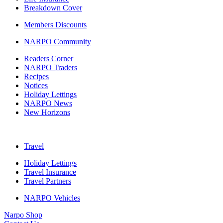
Breakdown Cover
Members Discounts
NARPO Community
Readers Corner
NARPO Traders
Recipes
Notices
Holiday Lettings
NARPO News
New Horizons
Travel
Holiday Lettings
Travel Insurance
Travel Partners
NARPO Vehicles
Narpo Shop