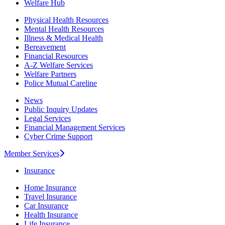
Welfare Hub
Physical Health Resources
Mental Health Resources
Illness & Medical Health
Bereavement
Financial Resources
A-Z Welfare Services
Welfare Partners
Police Mutual Careline
News
Public Inquiry Updates
Legal Services
Financial Management Services
Cyber Crime Support
Member Services
Insurance
Home Insurance
Travel Insurance
Car Insurance
Health Insurance
Life Insurance