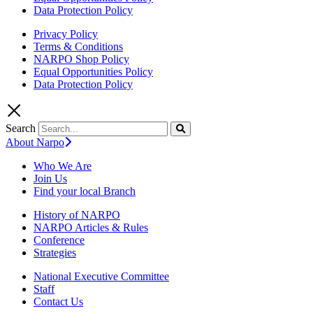
Data Protection Policy
Privacy Policy
Terms & Conditions
NARPO Shop Policy
Equal Opportunities Policy
Data Protection Policy
Search
About Narpo
Who We Are
Join Us
Find your local Branch
History of NARPO
NARPO Articles & Rules
Conference
Strategies
National Executive Committee
Staff
Contact Us