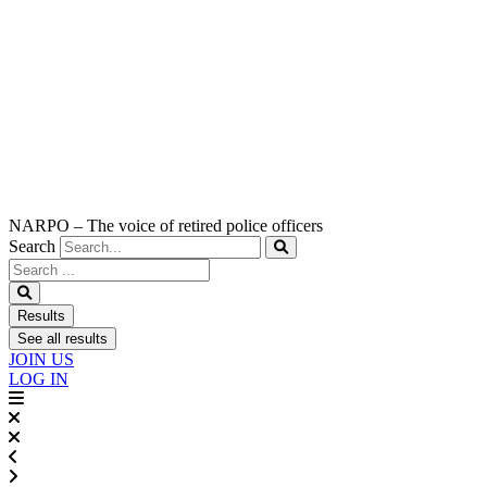
NARPO – The voice of retired police officers
Search
Search
...
Results
See all results
JOIN US
LOG IN