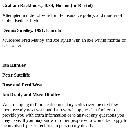
Graham Backhouse, 1984, Horton (nr Bristol)
Attempted murder of wife for life insurance policy, and murder of
Colyn Bedale-Taylor
Dennis Smalley, 1991, Lincoln
Murdered Fred Maltby and Joe Rylatt with an axe within months of
each other
Ian Huntley
Peter Sutcliffe
Rose and Fred West
Ian Brady and Myra Hindley
We are hoping to film the documentary series over the next few
months/early next year, and I am very happy to chat further to
provide you with extra information or to answer any questions you
may have. If you may know of other people who would be happy to
be involved, please feel free to pass on my details.