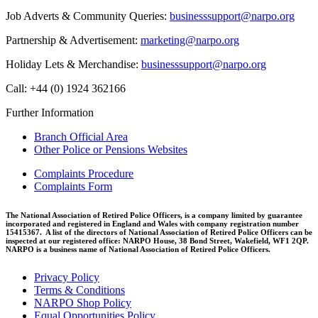
Job Adverts & Community Queries:
businesssupport@narpo.org
Partnership & Advertisement:
marketing@narpo.org
Holiday Lets & Merchandise:
businesssupport@narpo.org
Call: +44 (0) 1924 362166
Further Information
Branch Official Area
Other Police or Pensions Websites
Complaints Procedure
Complaints Form
The National Association of Retired Police Officers, is a company limited by guarantee
incorporated and registered in England and Wales with company registration number
15415367. A list of the directors of National Association of Retired Police Officers can be
inspected at our registered office: NARPO House, 38 Bond Street, Wakefield, WF1 2QP.
NARPO is a business name of National Association of Retired Police Officers.
Privacy Policy
Terms & Conditions
NARPO Shop Policy
Equal Opportunities Policy