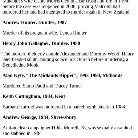
Malcolm’s wife Claire Morris died in a car crash and fire in 1994,
before the case was reopened in 2008, proving Malcolm had
murdered her and had attempted to murder again in New Zealand
Andrew Hunter, Dundee, 1987
Murder of his pregnant wife, Lynda Hunter.
Henry John Gallagher, Dundee, 1980
The murder of elderly couple Alexander and Dorothy Wood. Henry
later headed south, finding solace in a church before murdering a
Benedictine Monk.
Alan Kyte, “The Midlands Ripper”, 1993-1994, Midlands
Murdered Samo Paull and Tracey Turner
Keith Cottingham, 1984, Kent
Barbara Harrold was murdered in a parcel bomb attack in 1984
Andrew George, 1984, Shrewsbury
Anti-nuclear campaigner Hilda Murrell, 78, was sexually assaulted
and stabbed in 1984