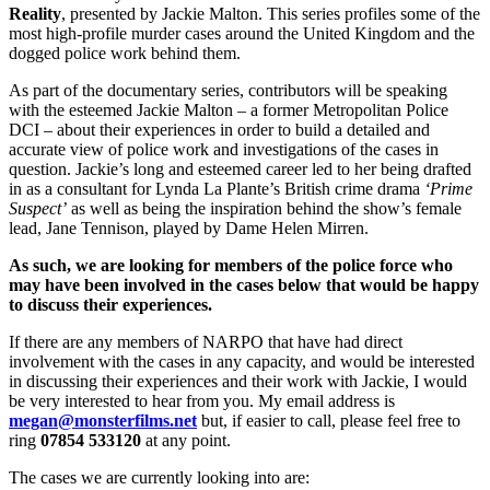
Reality
, presented by Jackie Malton. This series profiles some of the
most high-profile murder cases around the United Kingdom and the
dogged police work behind them.
As part of the documentary series, contributors will be speaking
with the esteemed Jackie Malton – a former Metropolitan Police
DCI – about their experiences in order to build a detailed and
accurate view of police work and investigations of the cases in
question. Jackie’s long and esteemed career led to her being drafted
in as a consultant for Lynda La Plante’s British crime drama
‘Prime
Suspect’
as well as being the inspiration behind the show’s female
lead, Jane Tennison, played by Dame Helen Mirren.
As such, we are looking for members of the police force who
may have been involved in the cases below that would be happy
to discuss their experiences.
If there are any members of NARPO that have had direct
involvement with the cases in any capacity, and would be interested
in discussing their experiences and their work with Jackie, I would
be very interested to hear from you. My email address is
megan@monsterfilms.net
but, if easier to call, please feel free to
ring
07854 533120
at any point.
The cases we are currently looking into are: