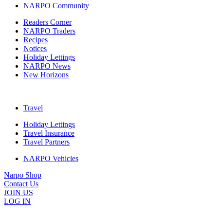
NARPO Community
Readers Corner
NARPO Traders
Recipes
Notices
Holiday Lettings
NARPO News
New Horizons
Travel
Holiday Lettings
Travel Insurance
Travel Partners
NARPO Vehicles
Narpo Shop
Contact Us
JOIN US
LOG IN