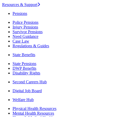
Resources & Support
Pensions
Police Pensions
Injury Pensions
Survivor Pensions
Need Guidance
Case Law
Regulations & Guides
State Benefits
State Pensions
DWP Benefits
Disability Rights
Second Careers Hub
Digital Job Board
Welfare Hub
Physical Health Resources
Mental Health Resources