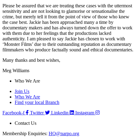
Please be assured that we are treating these cases with the uttermost
sensitivity and are not looking to glamorise or sensationalise the
crime, but merely tell it from the point of view of those who knew
the case best. Jackie has been approached many a time by
documentary makers and has always turned down the offer to work
with them due to her feelings that the productions lacked
authenticity. I am pleased to say Jackie has chosen to work with
‘Monster Films’ due to their outstanding reputation as documentary
filmmakers who produce factually sound and ethical documentaries.
Many thanks and best wishes,
Meg Williams
Who We Are
Join Us
Who We Are
Find your local Branch
Facebook-f
Twitter
Linkedin
Instagram
Contact Us
Membership Enquiries:
HQ@narpo.org