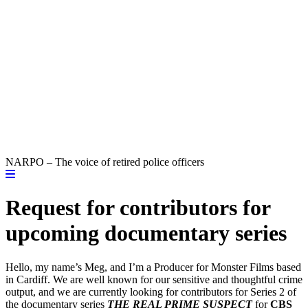
NARPO – The voice of retired police officers
Request for contributors for
upcoming documentary series
Hello, my name’s Meg, and I’m a Producer for Monster Films based
in Cardiff. We are well known for our sensitive and thoughtful crime
output, and we are currently looking for contributors for Series 2 of
the documentary series
THE REAL PRIME SUSPECT
for
CBS