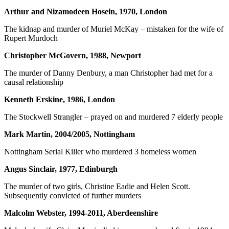
Arthur and Nizamodeen Hosein, 1970, London
The kidnap and murder of Muriel McKay – mistaken for the wife of
Rupert Murdoch
Christopher McGovern, 1988, Newport
The murder of Danny Denbury, a man Christopher had met for a
causal relationship
Kenneth Erskine, 1986, London
The Stockwell Strangler – prayed on and murdered 7 elderly people
Mark Martin, 2004/2005, Nottingham
Nottingham Serial Killer who murdered 3 homeless women
Angus Sinclair, 1977, Edinburgh
The murder of two girls, Christine Eadie and Helen Scott.
Subsequently convicted of further murders
Malcolm Webster, 1994-2011, Aberdeenshire