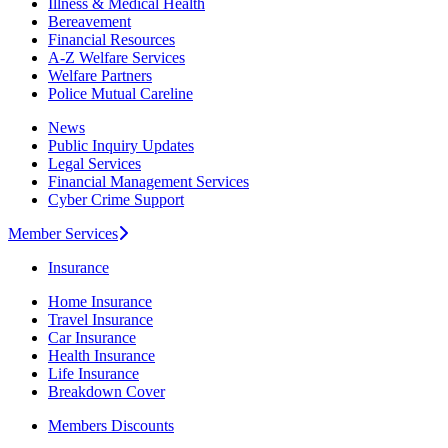
Illness & Medical Health
Bereavement
Financial Resources
A-Z Welfare Services
Welfare Partners
Police Mutual Careline
News
Public Inquiry Updates
Legal Services
Financial Management Services
Cyber Crime Support
Member Services
Insurance
Home Insurance
Travel Insurance
Car Insurance
Health Insurance
Life Insurance
Breakdown Cover
Members Discounts