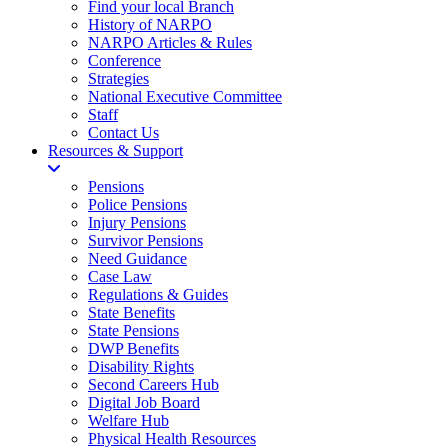
Find your local Branch
History of NARPO
NARPO Articles & Rules
Conference
Strategies
National Executive Committee
Staff
Contact Us
Resources & Support
Pensions
Police Pensions
Injury Pensions
Survivor Pensions
Need Guidance
Case Law
Regulations & Guides
State Benefits
State Pensions
DWP Benefits
Disability Rights
Second Careers Hub
Digital Job Board
Welfare Hub
Physical Health Resources