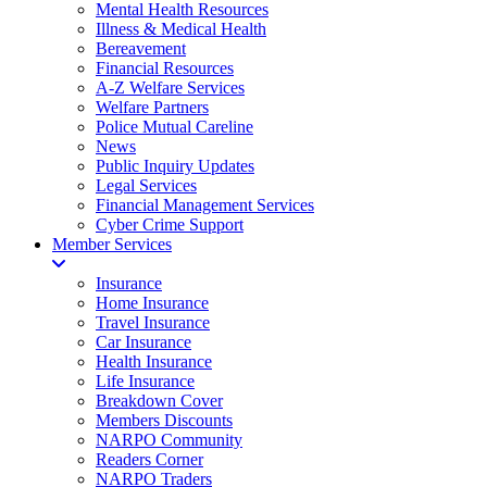
Mental Health Resources
Illness & Medical Health
Bereavement
Financial Resources
A-Z Welfare Services
Welfare Partners
Police Mutual Careline
News
Public Inquiry Updates
Legal Services
Financial Management Services
Cyber Crime Support
Member Services
Insurance
Home Insurance
Travel Insurance
Car Insurance
Health Insurance
Life Insurance
Breakdown Cover
Members Discounts
NARPO Community
Readers Corner
NARPO Traders