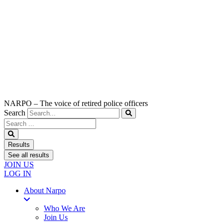
NARPO – The voice of retired police officers
Search
Search
...
Results
See all results
JOIN US
LOG IN
About Narpo
Who We Are
Join Us