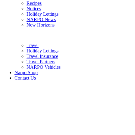
Recipes
Notices
Holiday Lettings
NARPO News
New Horizons
Travel
Holiday Lettings
Travel Insurance
Travel Partners
NARPO Vehicles
Narpo Shop
Contact Us