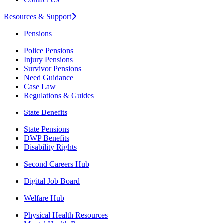
Resources & Support
Pensions
Police Pensions
Injury Pensions
Survivor Pensions
Need Guidance
Case Law
Regulations & Guides
State Benefits
State Pensions
DWP Benefits
Disability Rights
Second Careers Hub
Digital Job Board
Welfare Hub
Physical Health Resources