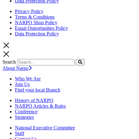
Data Protection Policy
Privacy Policy
Terms & Conditions
NARPO Shop Policy
Equal Opportunities Policy
Data Protection Policy
Search
About Narpo
Who We Are
Join Us
Find your local Branch
History of NARPO
NARPO Articles & Rules
Conference
Strategies
National Executive Committee
Staff
Contact Us