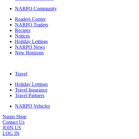
NARPO Community
Readers Corner
NARPO Traders
Recipes
Notices
Holiday Lettings
NARPO News
New Horizons
Travel
Holiday Lettings
Travel Insurance
Travel Partners
NARPO Vehicles
Narpo Shop
Contact Us
JOIN US
LOG IN