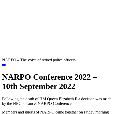
NARPO – The voice of retired police officers
NARPO Conference 2022 –
10th September 2022
Following the death of HM Queen Elizabeth II a decision was made
by the NEC to cancel NARPO Conference.
Members and guests of NARPO came together on Friday morning