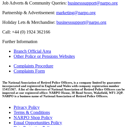
Job Adverts & Community Queries:
businesssupport@narpo.org
Partnership & Advertisement:
marketing@narpo.org
Holiday Lets & Merchandise:
businesssupport@narpo.org
Call: +44 (0) 1924 362166
Further Information
Branch Official Area
Other Police or Pensions Websites
Complaints Procedure
Complaints Form
The National Association of Retired Police Officers, is a company limited by guarantee
incorporated and registered in England and Wales with company registration number
15415367. A list of the directors of National Association of Retired Police Officers can be
inspected at our registered office: NARPO House, 38 Bond Street, Wakefield, WF1 2QP.
NARPO is a business name of National Association of Retired Police Officers.
Privacy Policy
Terms & Conditions
NARPO Shop Policy
Equal Opportunities Policy