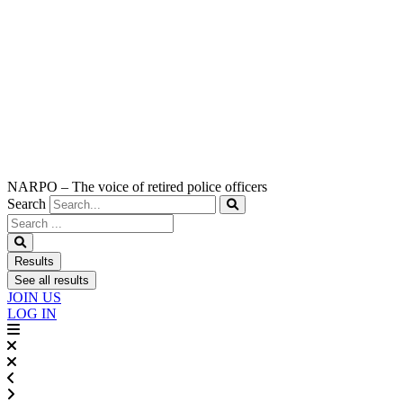
NARPO – The voice of retired police officers
Search
Search
...
Results
See all results
JOIN US
LOG IN