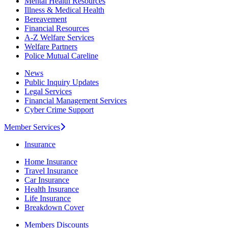
Mental Health Resources
Illness & Medical Health
Bereavement
Financial Resources
A-Z Welfare Services
Welfare Partners
Police Mutual Careline
News
Public Inquiry Updates
Legal Services
Financial Management Services
Cyber Crime Support
Member Services
Insurance
Home Insurance
Travel Insurance
Car Insurance
Health Insurance
Life Insurance
Breakdown Cover
Members Discounts