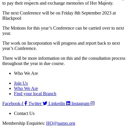
to pay their respects and exchange memories of Her Majesty.
The next Conference will be on Friday 8th September 2023 at
Blackpool
The Motions for this year’s Conference can be carried over to next
year.
The work on Incorporation will progress and report back to next
year’s Conference.
There will be more information on this and the consultation process
throughout the year in due course.
Who We Are
Join Us
Who We Are
Find your local Branch
Facebook-f
Twitter
Linkedin
Instagram
Contact Us
Membership Enquiries:
HQ@narpo.org