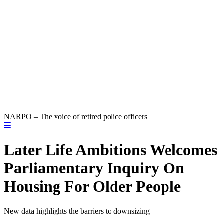
NARPO – The voice of retired police officers
Later Life Ambitions Welcomes
Parliamentary Inquiry On
Housing For Older People
New data highlights the barriers to downsizing