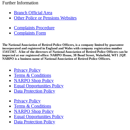
Further Information
Branch Official Area
Other Police or Pensions Websites
Complaints Procedure
Complaints Form
The National Association of Retired Police Officers, is a company limited by guarantee
incorporated and registered in England and Wales with company registration number
15415367. A list of the directors of National Association of Retired Police Officers can be
inspected at our registered office: NARPO House, 38 Bond Street, Wakefield, WF1 2QP.
NARPO is a business name of National Association of Retired Police Officers.
Privacy Policy
Terms & Conditions
NARPO Shop Policy
Equal Opportunities Policy
Data Protection Policy
Privacy Policy
Terms & Conditions
NARPO Shop Policy
Equal Opportunities Policy
Data Protection Policy