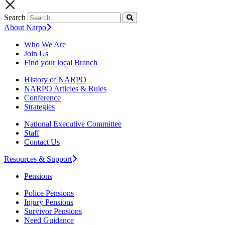
Search
About Narpo
Who We Are
Join Us
Find your local Branch
History of NARPO
NARPO Articles & Rules
Conference
Strategies
National Executive Committee
Staff
Contact Us
Resources & Support
Pensions
Police Pensions
Injury Pensions
Survivor Pensions
Need Guidance