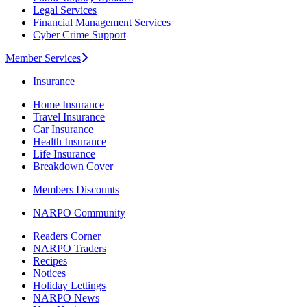
Legal Services
Financial Management Services
Cyber Crime Support
Member Services
Insurance
Home Insurance
Travel Insurance
Car Insurance
Health Insurance
Life Insurance
Breakdown Cover
Members Discounts
NARPO Community
Readers Corner
NARPO Traders
Recipes
Notices
Holiday Lettings
NARPO News