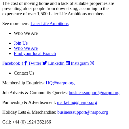
The cost of moving home and a lack of suitable properties are
preventing older people from downsizing, according to the
experience of over 1,500 Later Life Ambitions members.
See more here:
Later Life Ambitions
Who We Are
Join Us
Who We Are
Find your local Branch
Facebook-f
Twitter
Linkedin
Instagram
Contact Us
Membership Enquiries:
HQ@narpo.org
Job Adverts & Community Queries:
businesssupport@narpo.org
Partnership & Advertisement:
marketing@narpo.org
Holiday Lets & Merchandise:
businesssupport@narpo.org
Call: +44 (0) 1924 362166