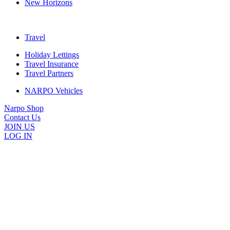
New Horizons
Travel
Holiday Lettings
Travel Insurance
Travel Partners
NARPO Vehicles
Narpo Shop
Contact Us
JOIN US
LOG IN