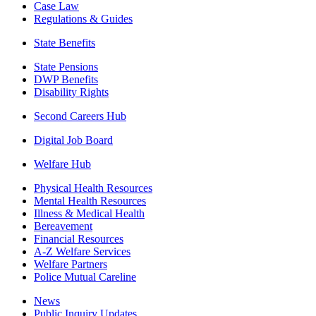
Case Law
Regulations & Guides
State Benefits
State Pensions
DWP Benefits
Disability Rights
Second Careers Hub
Digital Job Board
Welfare Hub
Physical Health Resources
Mental Health Resources
Illness & Medical Health
Bereavement
Financial Resources
A-Z Welfare Services
Welfare Partners
Police Mutual Careline
News
Public Inquiry Updates