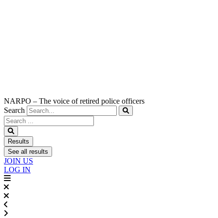
NARPO – The voice of retired police officers
Search
Search
...
Results
See all results
JOIN US
LOG IN