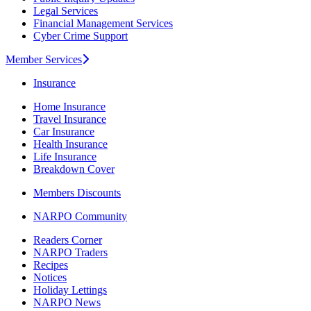
Legal Services
Financial Management Services
Cyber Crime Support
Member Services
Insurance
Home Insurance
Travel Insurance
Car Insurance
Health Insurance
Life Insurance
Breakdown Cover
Members Discounts
NARPO Community
Readers Corner
NARPO Traders
Recipes
Notices
Holiday Lettings
NARPO News