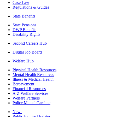
Case Law
Regulations & Guides
State Benefits
State Pensions
DWP Benefits
Disability Rights
Second Careers Hub
Digital Job Board
Welfare Hub
Physical Health Resources
Mental Health Resources
Illness & Medical Health
Bereavement
Financial Resources
A-Z Welfare Services
Welfare Partners
Police Mutual Careline
News
Public Inquiry Updates