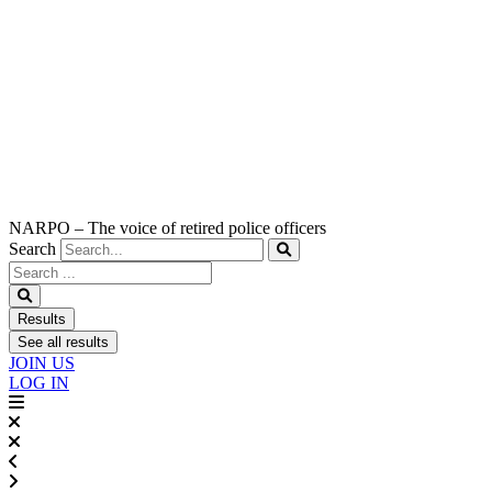
NARPO – The voice of retired police officers
Search
Search
...
Results
See all results
JOIN US
LOG IN