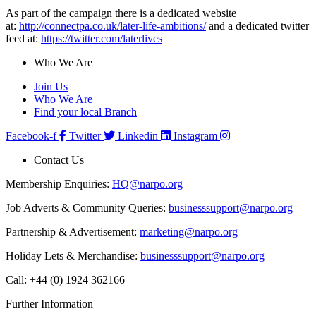
As part of the campaign there is a dedicated website
at:
http://connectpa.co.uk/later-life-ambitions/
and a dedicated twitter
feed at:
https://twitter.com/laterlives
Who We Are
Join Us
Who We Are
Find your local Branch
Facebook-f
Twitter
Linkedin
Instagram
Contact Us
Membership Enquiries:
HQ@narpo.org
Job Adverts & Community Queries:
businesssupport@narpo.org
Partnership & Advertisement:
marketing@narpo.org
Holiday Lets & Merchandise:
businesssupport@narpo.org
Call: +44 (0) 1924 362166
Further Information