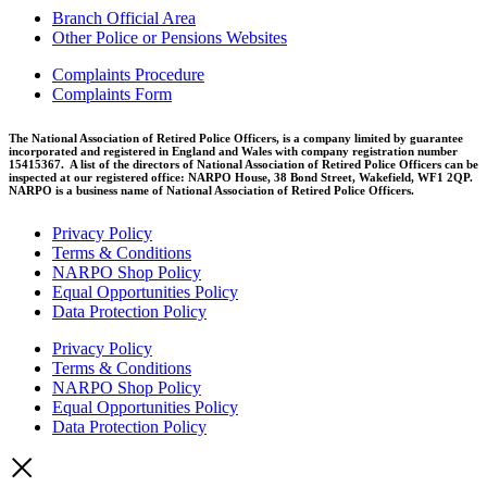
Branch Official Area
Other Police or Pensions Websites
Complaints Procedure
Complaints Form
The National Association of Retired Police Officers, is a company limited by guarantee
incorporated and registered in England and Wales with company registration number
15415367. A list of the directors of National Association of Retired Police Officers can be
inspected at our registered office: NARPO House, 38 Bond Street, Wakefield, WF1 2QP.
NARPO is a business name of National Association of Retired Police Officers.
Privacy Policy
Terms & Conditions
NARPO Shop Policy
Equal Opportunities Policy
Data Protection Policy
Privacy Policy
Terms & Conditions
NARPO Shop Policy
Equal Opportunities Policy
Data Protection Policy