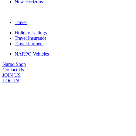
New Horizons
Travel
Holiday Lettings
Travel Insurance
Travel Partners
NARPO Vehicles
Narpo Shop
Contact Us
JOIN US
LOG IN