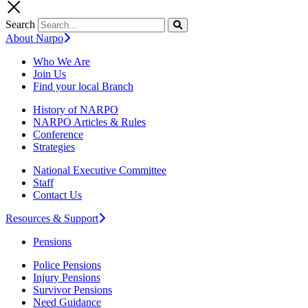
Search
About Narpo
Who We Are
Join Us
Find your local Branch
History of NARPO
NARPO Articles & Rules
Conference
Strategies
National Executive Committee
Staff
Contact Us
Resources & Support
Pensions
Police Pensions
Injury Pensions
Survivor Pensions
Need Guidance