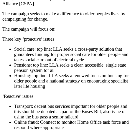
Alliance [CSPA].
The campaign seeks to make a difference to older peoples lives by
campaigning for change.
The campaign will focus on:
Three key ‘proactive’ issues
Social care: top line: LLA seeks a cross-party solution that
guarantees funding for proper social care for older people and
takes social care out of electoral cycle
Pensions: top line: LLA seeks a clear, accessible, single state
pension system for all
Housing: top line: LLA seeks a renewed focus on housing for
older people and a national strategy on encouraging specialist
later life housing
‘Reactive’ issues
Transport: decent bus services important for older people and
this should be debated as part of the Buses Bill, also issue of
using the bus pass a senior railcard
Online fraud: Connect to monitor Home Office task force and
respond where appropriate