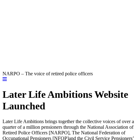
NARPO – The voice of retired police officers
Later Life Ambitions Website
Launched
Later Life Ambitions brings together the collective voices of over a
quarter of a million pensioners through the National Association of
Retired Police Officers [NARPO], The National Federation of
Occupational Pensioners [NFOP]and the Civil Service Pensioners’