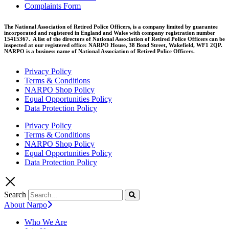
Complaints Form
The National Association of Retired Police Officers, is a company limited by guarantee
incorporated and registered in England and Wales with company registration number
15415367. A list of the directors of National Association of Retired Police Officers can be
inspected at our registered office: NARPO House, 38 Bond Street, Wakefield, WF1 2QP.
NARPO is a business name of National Association of Retired Police Officers.
Privacy Policy
Terms & Conditions
NARPO Shop Policy
Equal Opportunities Policy
Data Protection Policy
Privacy Policy
Terms & Conditions
NARPO Shop Policy
Equal Opportunities Policy
Data Protection Policy
Search
About Narpo
Who We Are