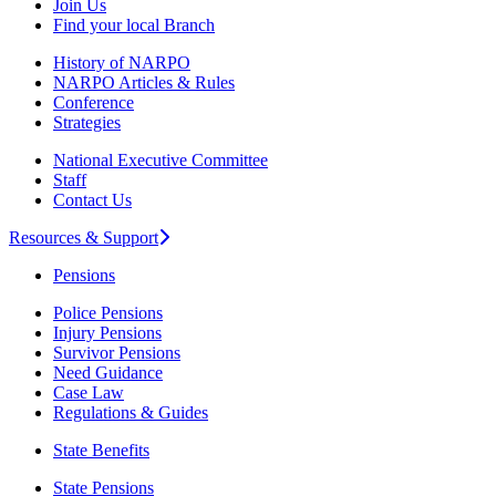
Join Us
Find your local Branch
History of NARPO
NARPO Articles & Rules
Conference
Strategies
National Executive Committee
Staff
Contact Us
Resources & Support
Pensions
Police Pensions
Injury Pensions
Survivor Pensions
Need Guidance
Case Law
Regulations & Guides
State Benefits
State Pensions