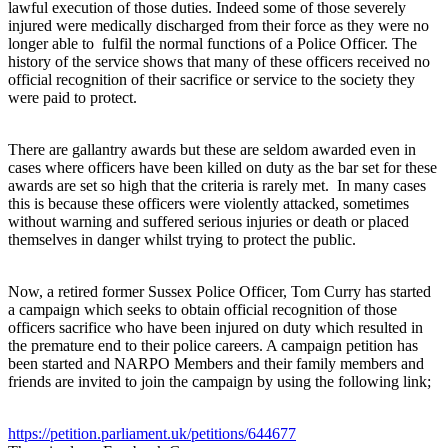
lawful execution of those duties. Indeed some of those severely
injured were medically discharged from their force as they were no
longer able to fulfil the normal functions of a Police Officer. The
history of the service shows that many of these officers received no
official recognition of their sacrifice or service to the society they
were paid to protect.
There are gallantry awards but these are seldom awarded even in
cases where officers have been killed on duty as the bar set for these
awards are set so high that the criteria is rarely met. In many cases
this is because these officers were violently attacked, sometimes
without warning and suffered serious injuries or death or placed
themselves in danger whilst trying to protect the public.
Now, a retired former Sussex Police Officer, Tom Curry has started
a campaign which seeks to obtain official recognition of those
officers sacrifice who have been injured on duty which resulted in
the premature end to their police careers. A campaign petition has
been started and NARPO Members and their family members and
friends are invited to join the campaign by using the following link;
https://petition.parliament.uk/petitions/644677