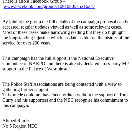
There is also a Facebook Group –
www.Facebook.com/groups/1091080585216247
By joining the group the full details of the campaign proposal can be
accessed, regular updates viewed as well as some relevant cases.
Most of these cases make harrowing reading but they do highlight
the longstanding injustice which has lain as blot on the history of the
service for over 200 years.
This campaign has the full support if the National Executive
Committee of NARPO and there is already declared cross-party MP
support in the Palace of Westminster.
The Police Staff Associations are being contacted with a view to
gathering further support.
This article could not have been written without the support of Tom
Curry and his supporters and the NEC recognise his commitment to
this campaign.
Ahmed Ramiz
No 5 Region NEC