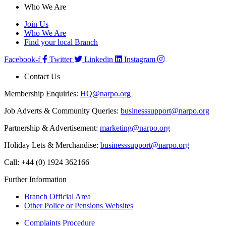
Who We Are
Join Us
Who We Are
Find your local Branch
Facebook-f
Twitter
Linkedin
Instagram
Contact Us
Membership Enquiries:
HQ@narpo.org
Job Adverts & Community Queries:
businesssupport@narpo.org
Partnership & Advertisement:
marketing@narpo.org
Holiday Lets & Merchandise:
businesssupport@narpo.org
Call: +44 (0) 1924 362166
Further Information
Branch Official Area
Other Police or Pensions Websites
Complaints Procedure