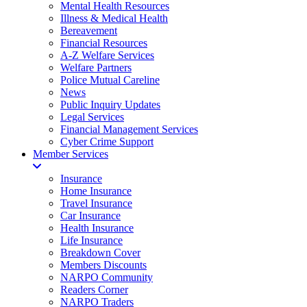
Mental Health Resources
Illness & Medical Health
Bereavement
Financial Resources
A-Z Welfare Services
Welfare Partners
Police Mutual Careline
News
Public Inquiry Updates
Legal Services
Financial Management Services
Cyber Crime Support
Member Services
Insurance
Home Insurance
Travel Insurance
Car Insurance
Health Insurance
Life Insurance
Breakdown Cover
Members Discounts
NARPO Community
Readers Corner
NARPO Traders