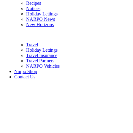
Recipes
Notices
Holiday Lettings
NARPO News
New Horizons
Travel
Holiday Lettings
Travel Insurance
Travel Partners
NARPO Vehicles
Narpo Shop
Contact Us