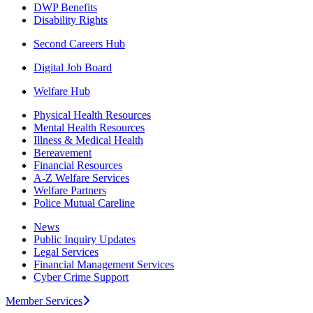
DWP Benefits
Disability Rights
Second Careers Hub
Digital Job Board
Welfare Hub
Physical Health Resources
Mental Health Resources
Illness & Medical Health
Bereavement
Financial Resources
A-Z Welfare Services
Welfare Partners
Police Mutual Careline
News
Public Inquiry Updates
Legal Services
Financial Management Services
Cyber Crime Support
Member Services