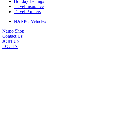
Holiday Lettings
Travel Insurance
Travel Partners
NARPO Vehicles
Narpo Shop
Contact Us
JOIN US
LOG IN