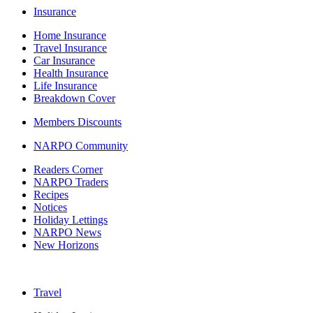
Insurance
Home Insurance
Travel Insurance
Car Insurance
Health Insurance
Life Insurance
Breakdown Cover
Members Discounts
NARPO Community
Readers Corner
NARPO Traders
Recipes
Notices
Holiday Lettings
NARPO News
New Horizons
Travel