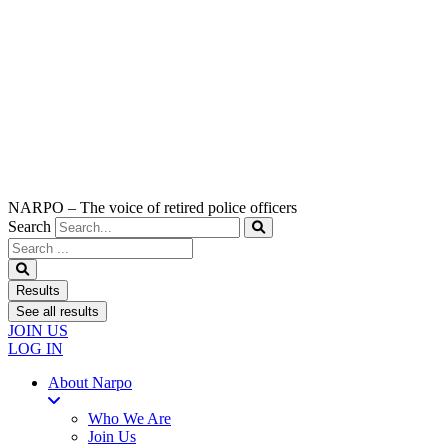
NARPO – The voice of retired police officers
Search
Search
...
Results
See all results
JOIN US
LOG IN
About Narpo
Who We Are
Join Us