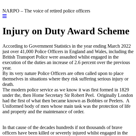
NARPO – The voice of retired police officers
Injury on Duty Award Scheme
According to Government Statistics in the year ending March 2022
just over 41,000 Police Officers in England and Wales, including the
British Transport Police were assaulted whilst engaged in the
execution of the duties an increase of 2.6 percent over the previous
year.
By its very nature Police Officers are often called upon to place
themselves in situations where they risk suffering serious injury or
death.
The modern police service as we know it was first formed in 1829
under the, then Home Secretary Sir Robert Peel. Originally London
had the first of what then became known as Bobbies or Peelers. A
Uniformed body of men whose main task was the protection of life
and property and the maintenance of order.
In that cause of the decades hundreds if not thousands of brave
officers have been killed or severely injured whilst engaged in the