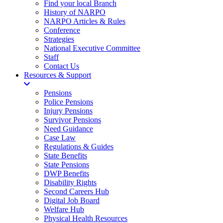
Find your local Branch
History of NARPO
NARPO Articles & Rules
Conference
Strategies
National Executive Committee
Staff
Contact Us
Resources & Support
Pensions
Police Pensions
Injury Pensions
Survivor Pensions
Need Guidance
Case Law
Regulations & Guides
State Benefits
State Pensions
DWP Benefits
Disability Rights
Second Careers Hub
Digital Job Board
Welfare Hub
Physical Health Resources