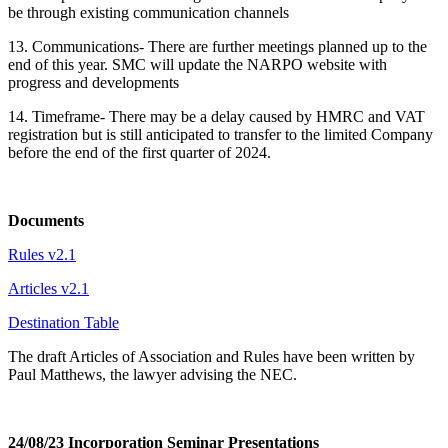
be through existing communication channels
13. Communications- There are further meetings planned up to the
end of this year. SMC will update the NARPO website with
progress and developments
14. Timeframe- There may be a delay caused by HMRC and VAT
registration but is still anticipated to transfer to the limited Company
before the end of the first quarter of 2024.
Documents
Rules v2.1
Articles v2.1
Destination Table
The draft Articles of Association and Rules have been written by
Paul Matthews, the lawyer advising the NEC.
24/08/23 Incorporation Seminar Presentations