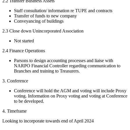
2.2 Transfer Business Assets
Staff consultation/ information re TUPE and contracts
Transfer of funds to new company
Conveyancing of buildings
2.3 Close down Unincorporated Association
Not started
2.4 Finance Operations
Parsons to design accounting processes and liaise with
NARPO Financial Controller regarding communication to
Branches and training to Treasurers.
3. Conference
Conference will hold the AGM and voting will include Proxy
voting. Information on Proxy voting and voting at Conference
to be developed.
4. Timeframe
Looking to incorporate towards end of April 2024