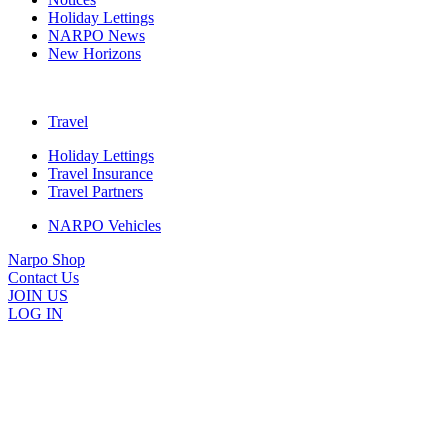
Holiday Lettings
NARPO News
New Horizons
Travel
Holiday Lettings
Travel Insurance
Travel Partners
NARPO Vehicles
Narpo Shop
Contact Us
JOIN US
LOG IN