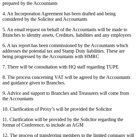
prepared by the Accountants
4. An Incorporation Agreement has been drafted and being
considered by the Solicitor and Accountants
5. An email request on behalf of the Accountants will be made to
Branches to identity assets, Creditors, liabilities and any employees
6. A tax report has been commissioned by the Accountants which
addresses the potential tax and Stamp Duty liabilities. These are
being progressed by the Accountants with HMRC
7. There will be consultation with HQ staff regarding TUPE
8. The process concerning VAT will be agreed by the Accountants
and guidance given to Branches.
9. Advice and support to Branches and Treasurers will come from
the Accountants
10. Clarification of Proxy’s will be provided the Solicitor
11. Clarification will be provided by the Solicitor regarding the
format of Conference, to include an AGM
12. The process of transferring members to the limited company will