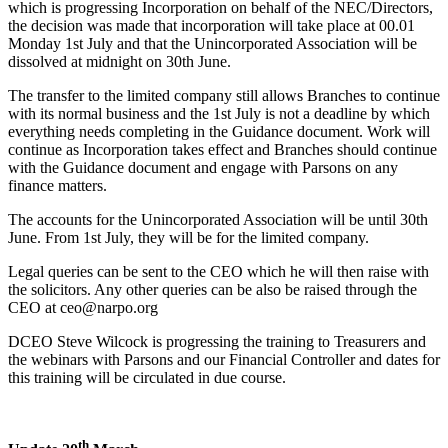
which is progressing Incorporation on behalf of the NEC/Directors,
the decision was made that incorporation will take place at 00.01
Monday 1st July and that the Unincorporated Association will be
dissolved at midnight on 30th June.
The transfer to the limited company still allows Branches to continue
with its normal business and the 1st July is not a deadline by which
everything needs completing in the Guidance document. Work will
continue as Incorporation takes effect and Branches should continue
with the Guidance document and engage with Parsons on any
finance matters.
The accounts for the Unincorporated Association will be until 30th
June. From 1st July, they will be for the limited company.
Legal queries can be sent to the CEO which he will then raise with
the solicitors. Any other queries can be also be raised through the
CEO at ceo@narpo.org
DCEO Steve Wilcock is progressing the training to Treasurers and
the webinars with Parsons and our Financial Controller and dates for
this training will be circulated in due course.
th