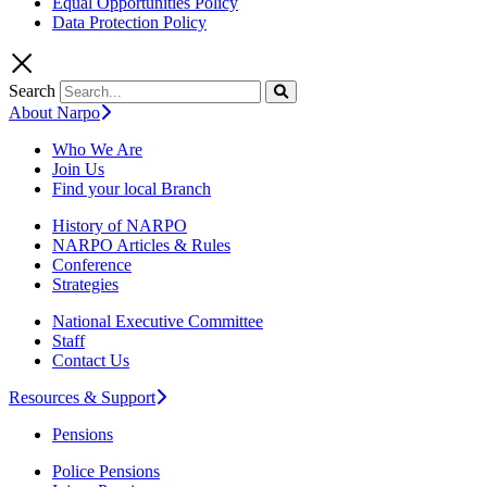
Equal Opportunities Policy
Data Protection Policy
Search
About Narpo
Who We Are
Join Us
Find your local Branch
History of NARPO
NARPO Articles & Rules
Conference
Strategies
National Executive Committee
Staff
Contact Us
Resources & Support
Pensions
Police Pensions