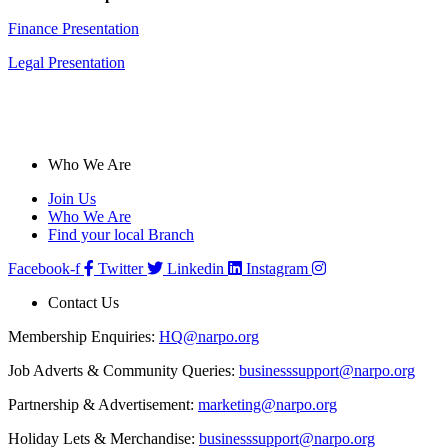
Finance Presentation
Legal Presentation
Who We Are
Join Us
Who We Are
Find your local Branch
Facebook-f
Twitter
Linkedin
Instagram
Contact Us
Membership Enquiries:
HQ@narpo.org
Job Adverts & Community Queries:
businesssupport@narpo.org
Partnership & Advertisement:
marketing@narpo.org
Holiday Lets & Merchandise:
businesssupport@narpo.org