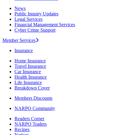
News
Public Inquiry Updates
Legal Services
Financial Management Services
Cyber Crime Support
Member Services
Insurance
Home Insurance
Travel Insurance
Car Insurance
Health Insurance
Life Insurance
Breakdown Cover
Members Discounts
NARPO Community
Readers Corner
NARPO Traders
Recipes
Notices