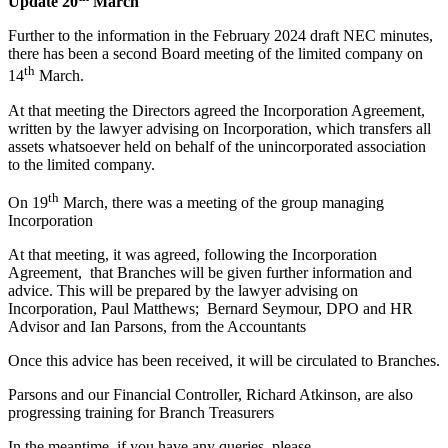
Update 20
March
Further to the information in the February 2024 draft NEC minutes,
there has been a second Board meeting of the limited company on
th
14
March.
At that meeting the Directors agreed the Incorporation Agreement,
written by the lawyer advising on Incorporation, which transfers all
assets whatsoever held on behalf of the unincorporated association
to the limited company.
th
On 19
March, there was a meeting of the group managing
Incorporation
At that meeting, it was agreed, following the Incorporation
Agreement, that Branches will be given further information and
advice. This will be prepared by the lawyer advising on
Incorporation, Paul Matthews; Bernard Seymour, DPO and HR
Advisor and Ian Parsons, from the Accountants
Once this advice has been received, it will be circulated to Branches.
Parsons and our Financial Controller, Richard Atkinson, are also
progressing training for Branch Treasurers
In the meantime, if you have any queries, please