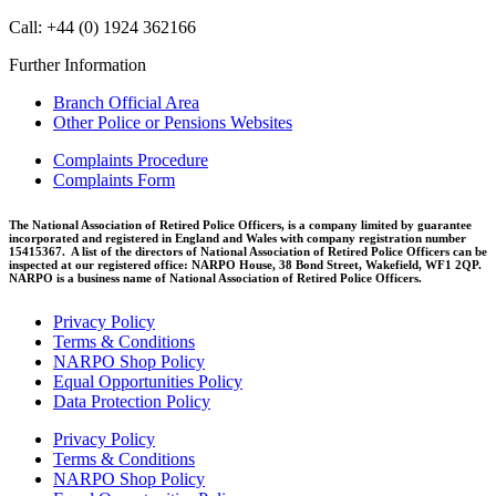
Call: +44 (0) 1924 362166
Further Information
Branch Official Area
Other Police or Pensions Websites
Complaints Procedure
Complaints Form
The National Association of Retired Police Officers, is a company limited by guarantee
incorporated and registered in England and Wales with company registration number
15415367. A list of the directors of National Association of Retired Police Officers can be
inspected at our registered office: NARPO House, 38 Bond Street, Wakefield, WF1 2QP.
NARPO is a business name of National Association of Retired Police Officers.
Privacy Policy
Terms & Conditions
NARPO Shop Policy
Equal Opportunities Policy
Data Protection Policy
Privacy Policy
Terms & Conditions
NARPO Shop Policy