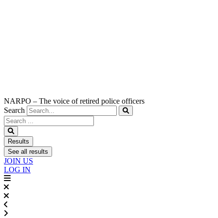
NARPO – The voice of retired police officers
Search
Search
...
Results
See all results
JOIN US
LOG IN