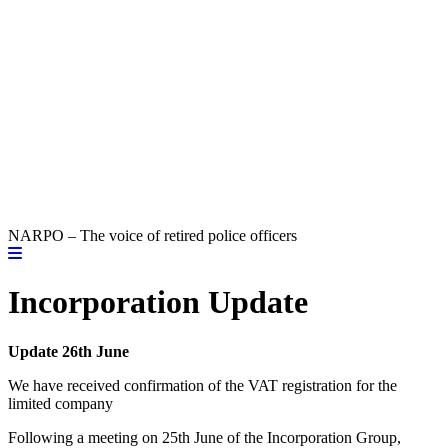
NARPO – The voice of retired police officers
Incorporation Update
Update 26th June
We have received confirmation of the VAT registration for the
limited company
Following a meeting on 25th June of the Incorporation Group,