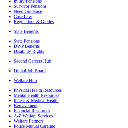
Injury Pensions
Survivor Pensions
Need Guidance
Case Law
Regulations & Guides
State Benefits
State Pensions
DWP Benefits
Disability Rights
Second Careers Hub
Digital Job Board
Welfare Hub
Physical Health Resources
Mental Health Resources
Illness & Medical Health
Bereavement
Financial Resources
A-Z Welfare Services
Welfare Partners
Police Mutual Careline