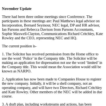
November Update
There had been three online meetings since Conference. The
participants in these meetings are: Paul Matthews legal advisor on
Incorporation, Bernard Seymour, NEC legal, DP and HR advisor,
Ian Parsons and Rebecca Davison from Parsons Accountants,
Sophie Maxwell-Clayton, Communications Richard Critchley, Kate
Rowley and the CEO, representing NEC and HQ.
The current position is-
1. The Solicitor has received permission from the Home office to
use the word ‘Police’ in the Company title. The Solicitor will be
making an application for dispensation not use the word ‘limited’ in
the Company title. This would mean the Association would still be
known as NARPO.
2. Application has now been made to Companies House to register
the new company. Initially, it will be a shell company, not an
operating company, and will have two Directors, Richard Critchley
and Kate Rowley. Other members of the NEC will be added in due
course.
3. A draft plan, including workstreams and actions, has been