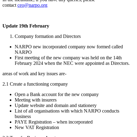
contact
ceo@narpo.org
Update 19th February
Company formation and Directors
NARPO new incorporated company now formed called
NARPO
First meeting of the new company was held on the 14th
February 2024 when the NEC were appointed as Directors.
areas of work and key issues are-
2.1 Create a functioning company
Open a Bank account for the new company
Meeting with insurers
Update website and domain and stationery
List of all organisations with which NARPO conducts
business
PAYE Registration – when incorporated
New VAT Registration