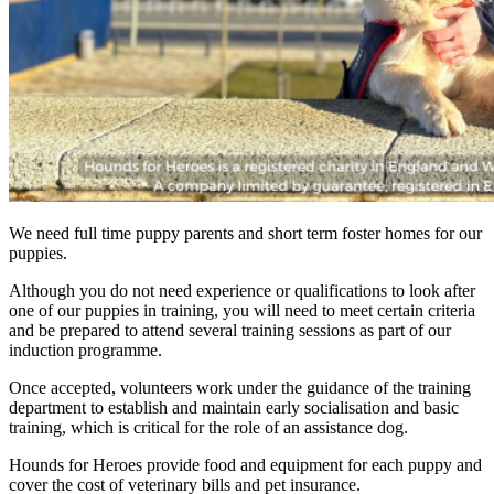
We need full time puppy parents and short term foster homes for our
puppies.
Although you do not need experience or qualifications to look after
one of our puppies in training, you will need to meet certain criteria
and be prepared to attend several training sessions as part of our
induction programme.
Once accepted, volunteers work under the guidance of the training
department to establish and maintain early socialisation and basic
training, which is critical for the role of an assistance dog.
Hounds for Heroes provide food and equipment for each puppy and
cover the cost of veterinary bills and pet insurance.