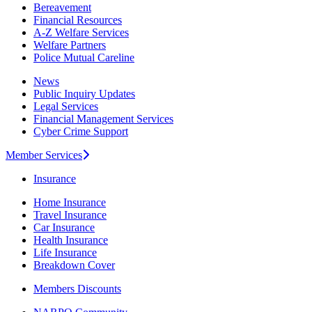
Bereavement
Financial Resources
A-Z Welfare Services
Welfare Partners
Police Mutual Careline
News
Public Inquiry Updates
Legal Services
Financial Management Services
Cyber Crime Support
Member Services
Insurance
Home Insurance
Travel Insurance
Car Insurance
Health Insurance
Life Insurance
Breakdown Cover
Members Discounts