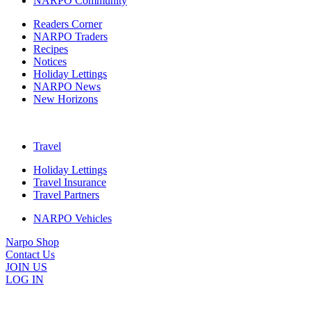
NARPO Community
Readers Corner
NARPO Traders
Recipes
Notices
Holiday Lettings
NARPO News
New Horizons
Travel
Holiday Lettings
Travel Insurance
Travel Partners
NARPO Vehicles
Narpo Shop
Contact Us
JOIN US
LOG IN