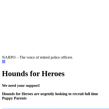
NARPO – The voice of retired police officers
Hounds for Heroes
We need your support!
Hounds for Heroes are urgently looking to recruit full time
Puppy Parents