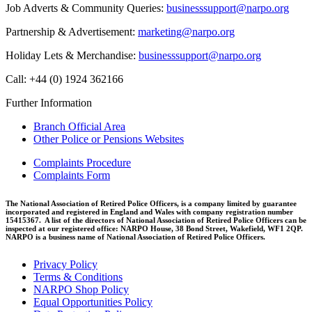
Job Adverts & Community Queries:
businesssupport@narpo.org
Partnership & Advertisement:
marketing@narpo.org
Holiday Lets & Merchandise:
businesssupport@narpo.org
Call: +44 (0) 1924 362166
Further Information
Branch Official Area
Other Police or Pensions Websites
Complaints Procedure
Complaints Form
The National Association of Retired Police Officers, is a company limited by guarantee
incorporated and registered in England and Wales with company registration number
15415367. A list of the directors of National Association of Retired Police Officers can be
inspected at our registered office: NARPO House, 38 Bond Street, Wakefield, WF1 2QP.
NARPO is a business name of National Association of Retired Police Officers.
Privacy Policy
Terms & Conditions
NARPO Shop Policy
Equal Opportunities Policy