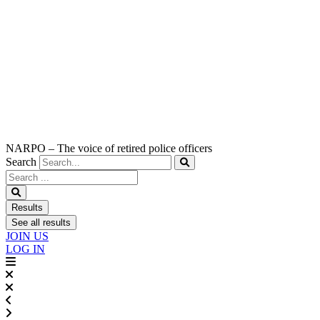
NARPO – The voice of retired police officers
Search
Search
...
Results
See all results
JOIN US
LOG IN