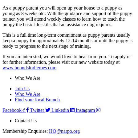
As a puppy parent you will open up your house to a puppy as
young as 8 weeks old. With the guidance and support of the puppy
trainer, you will attend weekly classes to learn how to teach the
puppy the basic life skills that an assistance dog requires.
This is a full time long-term commitment as puppy parents usually
keep a puppy for approximately 12-14 months or until the puppy is
ready to progress to the next stage of training.
If you are interested, we would love to hear from you. To apply or
for further information, please visit our new website today at
www.houndsforheroes.com
Who We Are
Join Us
Who We Are
Find your local Branch
Facebook-f
Twitter
Linkedin
Instagram
Contact Us
Membership Enquiries:
HQ@narpo.org