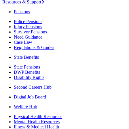
Resources & Support
Pensions
Police Pensions
Injury Pensions
Survivor Pensions
Need Guidance
Case Law
Regulations & Guides
State Benefits
State Pensions
DWP Benefits
Disability Rights
Second Careers Hub
Digital Job Board
Welfare Hub
Physical Health Resources
Mental Health Resources
Illness & Medical Health