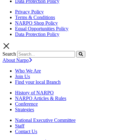
Data Protection Policy
Privacy Policy
Terms & Conditions
NARPO Shop Policy
Equal Opportunities Policy
Data Protection Policy
Search
About Narpo
Who We Are
Join Us
Find your local Branch
History of NARPO
NARPO Articles & Rules
Conference
Strategies
National Executive Committee
Staff
Contact Us