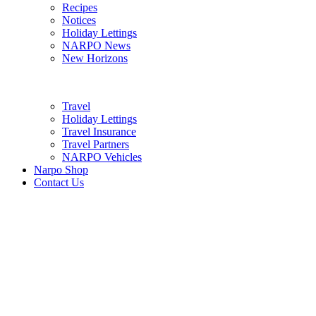
Recipes
Notices
Holiday Lettings
NARPO News
New Horizons
Travel
Holiday Lettings
Travel Insurance
Travel Partners
NARPO Vehicles
Narpo Shop
Contact Us