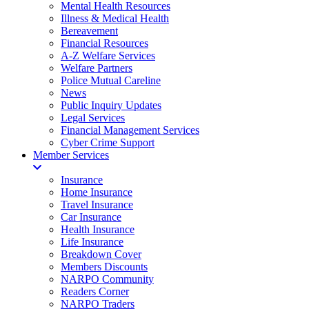
Mental Health Resources
Illness & Medical Health
Bereavement
Financial Resources
A-Z Welfare Services
Welfare Partners
Police Mutual Careline
News
Public Inquiry Updates
Legal Services
Financial Management Services
Cyber Crime Support
Member Services
Insurance
Home Insurance
Travel Insurance
Car Insurance
Health Insurance
Life Insurance
Breakdown Cover
Members Discounts
NARPO Community
Readers Corner
NARPO Traders