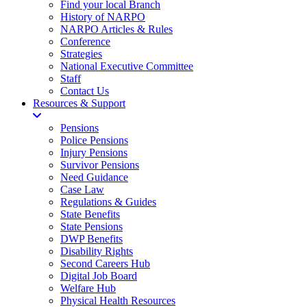
Find your local Branch
History of NARPO
NARPO Articles & Rules
Conference
Strategies
National Executive Committee
Staff
Contact Us
Resources & Support
Pensions
Police Pensions
Injury Pensions
Survivor Pensions
Need Guidance
Case Law
Regulations & Guides
State Benefits
State Pensions
DWP Benefits
Disability Rights
Second Careers Hub
Digital Job Board
Welfare Hub
Physical Health Resources