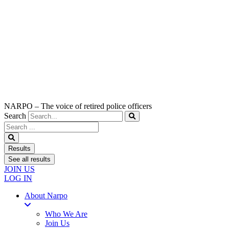
NARPO – The voice of retired police officers
Search
Search
...
Results
See all results
JOIN US
LOG IN
About Narpo
Who We Are
Join Us