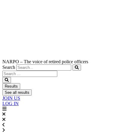
NARPO – The voice of retired police officers
Search
Search
...
Results
See all results
JOIN US
LOG IN