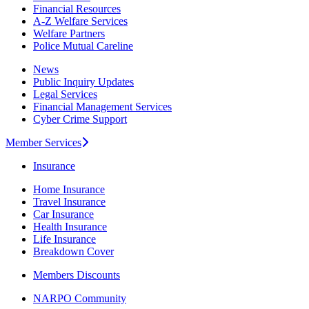
Financial Resources
A-Z Welfare Services
Welfare Partners
Police Mutual Careline
News
Public Inquiry Updates
Legal Services
Financial Management Services
Cyber Crime Support
Member Services
Insurance
Home Insurance
Travel Insurance
Car Insurance
Health Insurance
Life Insurance
Breakdown Cover
Members Discounts
NARPO Community