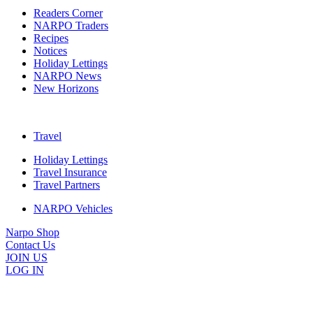
Readers Corner
NARPO Traders
Recipes
Notices
Holiday Lettings
NARPO News
New Horizons
Travel
Holiday Lettings
Travel Insurance
Travel Partners
NARPO Vehicles
Narpo Shop
Contact Us
JOIN US
LOG IN