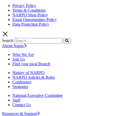
Privacy Policy
Terms & Conditions
NARPO Shop Policy
Equal Opportunities Policy
Data Protection Policy
Search
About Narpo
Who We Are
Join Us
Find your local Branch
History of NARPO
NARPO Articles & Rules
Conference
Strategies
National Executive Committee
Staff
Contact Us
Resources & Support