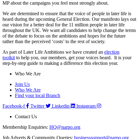
MP about the campaigns you feel most strongly about.
We are determined to ensure that the voice of people in later life is
heard during the upcoming General Election. Our manifesto lays out
our vision for a better deal for the 11 million people in later life
throughout the UK. We want all candidates to help change the terms
of the debate to focus on the ambitions and hopes for the future
rather than the perceived ‘costs’ to the rest of society.
As part of Later Life Ambitions we have created an
election
toolkit
to help you, our members, get your voices heard. It is your
step-by-step guide to making a difference this election year.
Who We Are
Join Us
Who We Are
Find your local Branch
Facebook-f
Twitter
Linkedin
Instagram
Contact Us
Membership Enquiries:
HQ@narpo.org
Job Adverts & Community Queries:
businesssupport@narpo.org