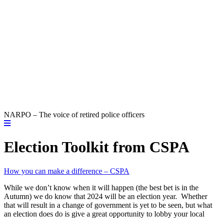
NARPO – The voice of retired police officers
Election Toolkit from CSPA
How you can make a difference – CSPA
While we don’t know when it will happen (the best bet is in the
Autumn) we do know that 2024 will be an election year. Whether
that will result in a change of government is yet to be seen, but what
an election does do is give a great opportunity to lobby your local