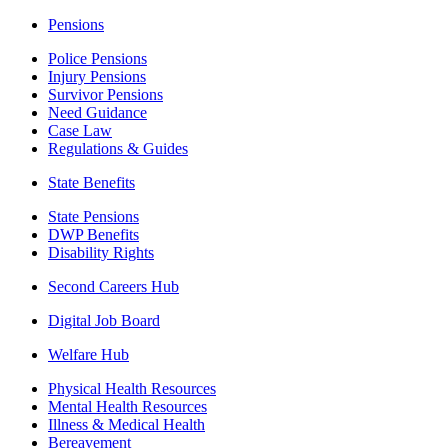
Pensions
Police Pensions
Injury Pensions
Survivor Pensions
Need Guidance
Case Law
Regulations & Guides
State Benefits
State Pensions
DWP Benefits
Disability Rights
Second Careers Hub
Digital Job Board
Welfare Hub
Physical Health Resources
Mental Health Resources
Illness & Medical Health
Bereavement