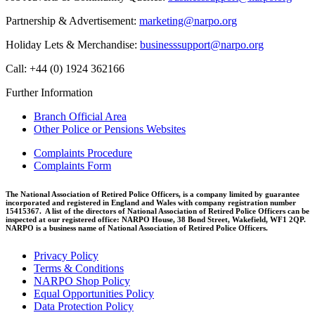
Partnership & Advertisement:
marketing@narpo.org
Holiday Lets & Merchandise:
businesssupport@narpo.org
Call: +44 (0) 1924 362166
Further Information
Branch Official Area
Other Police or Pensions Websites
Complaints Procedure
Complaints Form
The National Association of Retired Police Officers, is a company limited by guarantee
incorporated and registered in England and Wales with company registration number
15415367. A list of the directors of National Association of Retired Police Officers can be
inspected at our registered office: NARPO House, 38 Bond Street, Wakefield, WF1 2QP.
NARPO is a business name of National Association of Retired Police Officers.
Privacy Policy
Terms & Conditions
NARPO Shop Policy
Equal Opportunities Policy
Data Protection Policy