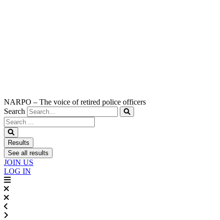
NARPO – The voice of retired police officers
Search
Search
...
Results
See all results
JOIN US
LOG IN