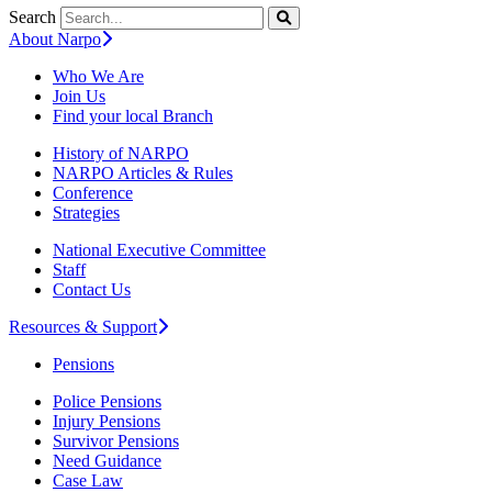
Search
About Narpo
Who We Are
Join Us
Find your local Branch
History of NARPO
NARPO Articles & Rules
Conference
Strategies
National Executive Committee
Staff
Contact Us
Resources & Support
Pensions
Police Pensions
Injury Pensions
Survivor Pensions
Need Guidance
Case Law