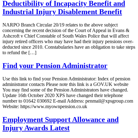
Deductibility of Incapacity Benefit and
Industrial Injury Disablement Benefit
NARPO Branch Circular 20/19 relates to the above subject
concerning the recent decision of the Court of Appeal in Evans &
Ashcroft v Chief Constable of South Wales Police that will affect
injury retired officers who may have had their injury pensions over-
deducted since 2010. Constabularies have an obligation to take steps
to refund the […]
Find your Pension Administrator
Use this link to find your Pension Administrator: Index of pension
administrator contacts Please note this link is a GOV.UK website
You may find some of the Pension Administrators have changed.
Update 16th October 2020 XPS have changed their telephone
number to 01642 030692 E-mail Address: penmail@xpsgroup.com
Website: https://www.myownpension.co.uk
Employment Support Allowance and
Injury Awards Latest