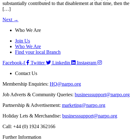
substantially contributed to that disablement at that time, then the
[…]
Next
→
Who We Are
Join Us
Who We Are
Find your local Branch
Facebook-f
Twitter
Linkedin
Instagram
Contact Us
Membership Enquiries:
HQ@narpo.org
Job Adverts & Community Queries:
businesssupport@narpo.org
Partnership & Advertisement:
marketing@narpo.org
Holiday Lets & Merchandise:
businesssupport@narpo.org
Call: +44 (0) 1924 362166
Further Information