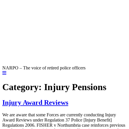
NARPO – The voice of retired police officers
Category:
Injury Pensions
Injury Award Reviews
We are aware that some Forces are currently conducting Injury
Award Reviews under Regulation 37 Police [Injury Benefit]
Regulations 2006. FISHER v Northumbria case reinforces previous