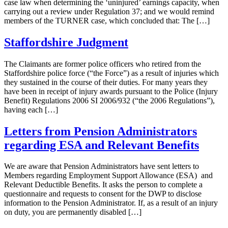
case law when determining the ‘uninjured’ earnings capacity, when
carrying out a review under Regulation 37; and we would remind
members of the TURNER case, which concluded that: The […]
Staffordshire Judgment
The Claimants are former police officers who retired from the
Staffordshire police force (“the Force”) as a result of injuries which
they sustained in the course of their duties. For many years they
have been in receipt of injury awards pursuant to the Police (Injury
Benefit) Regulations 2006 SI 2006/932 (“the 2006 Regulations”),
having each […]
Letters from Pension Administrators
regarding ESA and Relevant Benefits
We are aware that Pension Administrators have sent letters to
Members regarding Employment Support Allowance (ESA) and
Relevant Deductible Benefits. It asks the person to complete a
questionnaire and requests to consent for the DWP to disclose
information to the Pension Administrator. If, as a result of an injury
on duty, you are permanently disabled […]