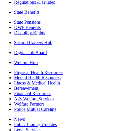
Regulations & Guides
State Benefits
State Pensions
DWP Benefits
Disability Rights
Second Careers Hub
Digital Job Board
Welfare Hub
Physical Health Resources
Mental Health Resources
Illness & Medical Health
Bereavement
Financial Resources
A-Z Welfare Services
Welfare Partners
Police Mutual Careline
News
Public Inquiry Updates
Legal Services