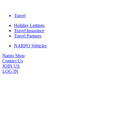
Travel
Holiday Lettings
Travel Insurance
Travel Partners
NARPO Vehicles
Narpo Shop
Contact Us
JOIN US
LOG IN