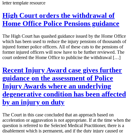
letter template resource
High Court orders the withdrawal of
Home Office Police Pensions guidance
The High Court has quashed guidance issued by the Home Office
which has been used to reduce the injury pensions of thousands of
injured former police officers. All of these cuts to the pensions of
former injured officers will now have to be further reviewed. The
court ordered the Home Office to publicise the withdrawal […]
Recent Injury Award case gives further
guidance on the assessment of Police
Injury Awards where an underlying
degenerative condition has been affected
by an injury on duty
The Court in this case concluded that an approach based on
acceleration or aggravation is not appropriate. If at the time when the
question is referred to the Selected Medical Practitioner, there is a
disablement which is permanent, and if the duty injury caused or