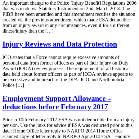
An important change to the Police [Injury Benefit] Regulations 2006
that was made via Statutory Instrument on 2nd March 2018. The
PIBR have been amended and this amendment rectifies the situation
created via the previous amendment which made ESA deductible
from an injury award in any circumstances, even if for a different
illness/injury than the […]
Injury Reviews and Data Protection
ICO states that a Force cannot require excessive amounts of
personal data from former officers as part of their Injury on Duty
Award (IODA) review process. The requirement for all historical
data held about former officers as part of IODA reviews appears to
be excessive and in breach of the DPA. ICO and Northumbria
Police […]
Employment Support Allowance –
deductions before February 2017
Prior to 10th February 2017 ESA was not deductible from an injury
pension. Use the links for advice if ESA was deducted prior to this
date: Home Office letter reply to NARPO 2014 Home Office
scanned copy of letter reply to NARPO Apr 2014 ESA – enquiry