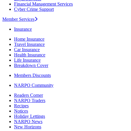
Financial Management Services
Cyber Crime Support
Member Services
Insurance
Home Insurance
Travel Insurance
Car Insurance
Health Insurance
Life Insurance
Breakdown Cover
Members Discounts
NARPO Community
Readers Corner
NARPO Traders
Recipes
Notices
Holiday Lettings
NARPO News
New Horizons