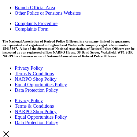
Branch Official Area
Other Police or Pensions Websites
Complaints Procedure
Complaints Form
The National Association of Retired Police Officers, is a company limited by guarantee
incorporated and registered in England and Wales with company registration number
15415367. A list of the directors of National Association of Retired Police Officers can be
inspected at our registered office: NARPO House, 38 Bond Street, Wakefield, WF1 2QP.
NARPO is a business name of National Association of Retired Police Officers.
Privacy Policy
Terms & Conditions
NARPO Shop Policy
Equal Opportunities Policy
Data Protection Policy
Privacy Policy
Terms & Conditions
NARPO Shop Policy
Equal Opportunities Policy
Data Protection Policy