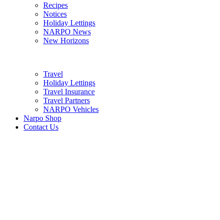
Recipes
Notices
Holiday Lettings
NARPO News
New Horizons
Travel
Holiday Lettings
Travel Insurance
Travel Partners
NARPO Vehicles
Narpo Shop
Contact Us