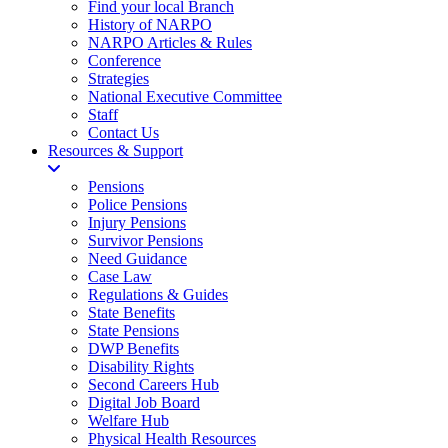
Find your local Branch
History of NARPO
NARPO Articles & Rules
Conference
Strategies
National Executive Committee
Staff
Contact Us
Resources & Support
Pensions
Police Pensions
Injury Pensions
Survivor Pensions
Need Guidance
Case Law
Regulations & Guides
State Benefits
State Pensions
DWP Benefits
Disability Rights
Second Careers Hub
Digital Job Board
Welfare Hub
Physical Health Resources