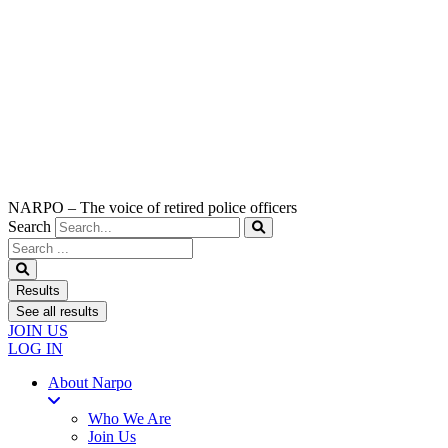
NARPO – The voice of retired police officers
Search
Search
...
Results
See all results
JOIN US
LOG IN
About Narpo
Who We Are
Join Us