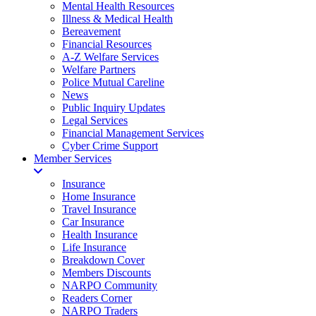
Mental Health Resources
Illness & Medical Health
Bereavement
Financial Resources
A-Z Welfare Services
Welfare Partners
Police Mutual Careline
News
Public Inquiry Updates
Legal Services
Financial Management Services
Cyber Crime Support
Member Services
Insurance
Home Insurance
Travel Insurance
Car Insurance
Health Insurance
Life Insurance
Breakdown Cover
Members Discounts
NARPO Community
Readers Corner
NARPO Traders