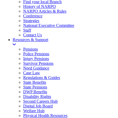
Find your local Branch
History of NARPO
NARPO Articles & Rules
Conference
Strategies
National Executive Committee
Staff
Contact Us
Resources & Support
Pensions
Police Pensions
Injury Pensions
Survivor Pensions
Need Guidance
Case Law
Regulations & Guides
State Benefits
State Pensions
DWP Benefits
Disability Rights
Second Careers Hub
Digital Job Board
Welfare Hub
Physical Health Resources