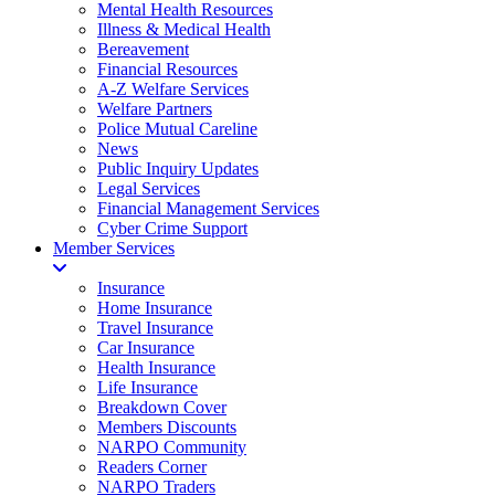
Mental Health Resources
Illness & Medical Health
Bereavement
Financial Resources
A-Z Welfare Services
Welfare Partners
Police Mutual Careline
News
Public Inquiry Updates
Legal Services
Financial Management Services
Cyber Crime Support
Member Services
Insurance
Home Insurance
Travel Insurance
Car Insurance
Health Insurance
Life Insurance
Breakdown Cover
Members Discounts
NARPO Community
Readers Corner
NARPO Traders