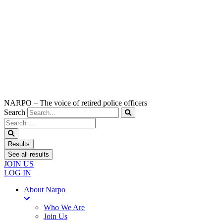
NARPO – The voice of retired police officers
Search
Search
...
Results
See all results
JOIN US
LOG IN
About Narpo
Who We Are
Join Us