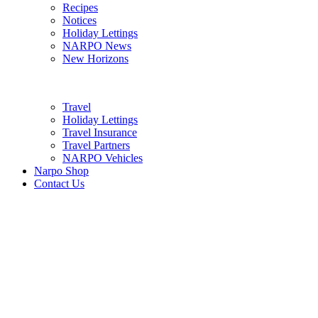
Recipes
Notices
Holiday Lettings
NARPO News
New Horizons
Travel
Holiday Lettings
Travel Insurance
Travel Partners
NARPO Vehicles
Narpo Shop
Contact Us