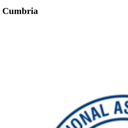
Cumbria