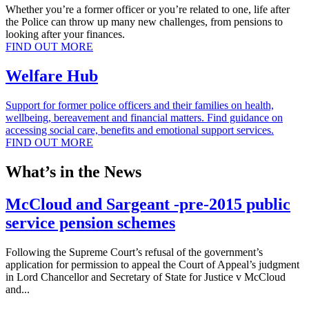
Whether you’re a former officer or you’re related to one, life after
the Police can throw up many new challenges, from pensions to
looking after your finances.
FIND OUT MORE
Welfare Hub
Support for former police officers and their families on health,
wellbeing, bereavement and financial matters. Find guidance on
accessing social care, benefits and emotional support services.
FIND OUT MORE
What’s in the News
McCloud and Sargeant -pre-2015 public
service pension schemes
Following the Supreme Court’s refusal of the government’s
application for permission to appeal the Court of Appeal’s judgment
in Lord Chancellor and Secretary of State for Justice v McCloud
and...