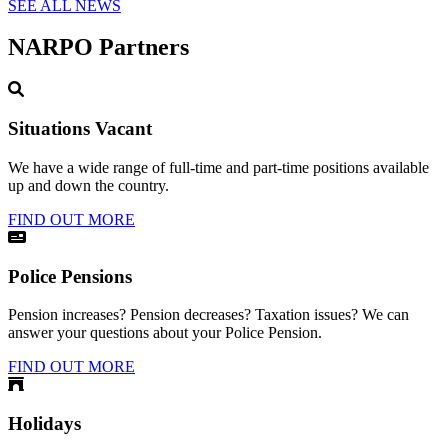
SEE ALL NEWS
NARPO Partners
Situations Vacant
We have a wide range of full-time and part-time positions available
up and down the country.
FIND OUT MORE
Police Pensions
Pension increases? Pension decreases? Taxation issues? We can
answer your questions about your Police Pension.
FIND OUT MORE
Holidays