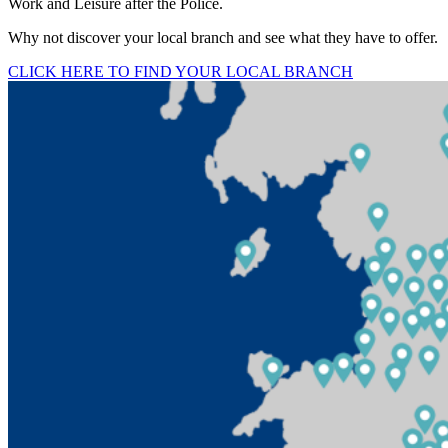
Work and Leisure after the Police.
Why not discover your local branch and see what they have to offer.
CLICK HERE TO FIND YOUR LOCAL BRANCH