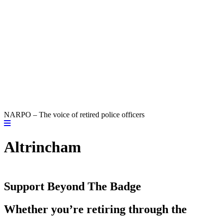
NARPO – The voice of retired police officers
Altrincham
Support Beyond The Badge
Whether you’re retiring through the