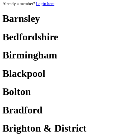
Already a member?
Login here
Barnsley
Bedfordshire
Birmingham
Blackpool
Bolton
Bradford
Brighton & District