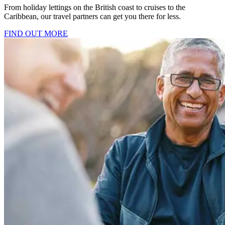
From holiday lettings on the British coast to cruises to the
Caribbean, our travel partners can get you there for less.
FIND OUT MORE