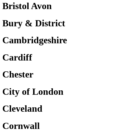
Bristol Avon
Bury & District
Cambridgeshire
Cardiff
Chester
City of London
Cleveland
Cornwall