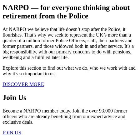
NARPO ― for everyone thinking about
retirement from the Police
At NARPO we believe that life doesn’t stop after the Police, it
flourishes. That’s why we seek to represent the UK’s more than a
quarter of a million former Police Officers, staff, their partners and
former partners, and those widowed both in and after service. It’s a
big responsibility, with our primary concerns to do with pensions,
wellbeing and a fulfilled later life.
Explore this section to find out what we do, who we work with and
why it’s so important to us.
DISCOVER MORE
Join Us
Become a NARPO member today. Join the over 93,000 former
officers who are already benefiting from our expert advice and
exclusive deals.
JOIN US