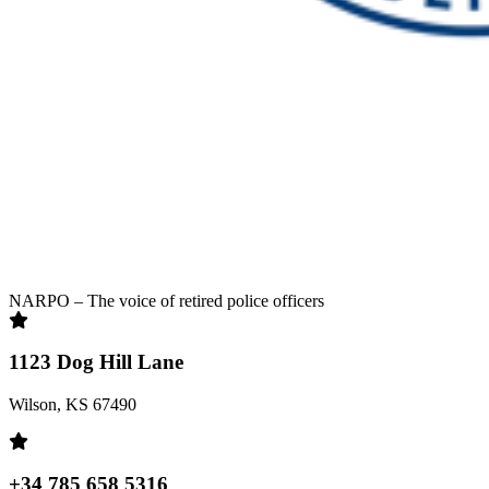
NARPO – The voice of retired police officers
1123 Dog Hill Lane
Wilson, KS 67490
+34 785 658 5316