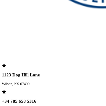
1123 Dog Hill Lane
Wilson, KS 67490
+34 785 658 5316