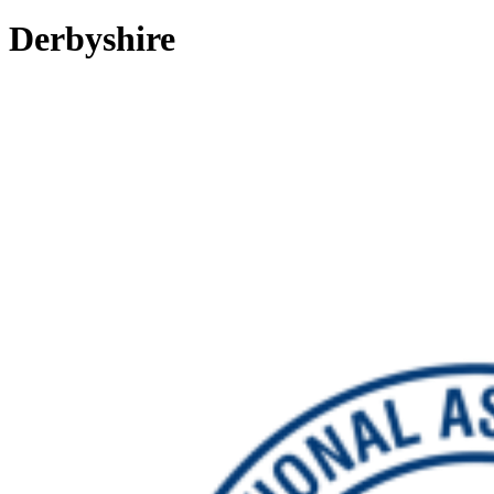
Derbyshire