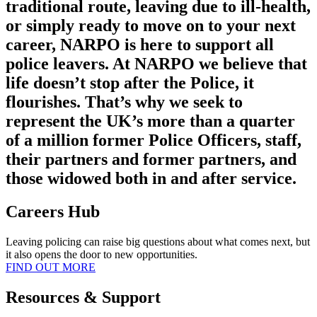
traditional route, leaving due to ill-health,
or simply ready to move on to your next
career, NARPO is here to support all
police leavers. At NARPO we believe that
life doesn’t stop after the Police, it
flourishes. That’s why we seek to
represent the UK’s more than a quarter
of a million former Police Officers, staff,
their partners and former partners, and
those widowed both in and after service.
Careers Hub
Leaving policing can raise big questions about what comes next, but
it also opens the door to new opportunities.
FIND OUT MORE
Resources & Support