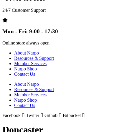
24/7 Customer Support
Mon - Fri: 9:00 - 17:30
Online store always open
About Narpo
Resources & Support
Member Services
Narpo Shop
Contact Us
About Narpo
Resources & Support
Member Services
Narpo Shop
Contact Us
Facebook
Twitter
Github
Bitbucket
Doncaster