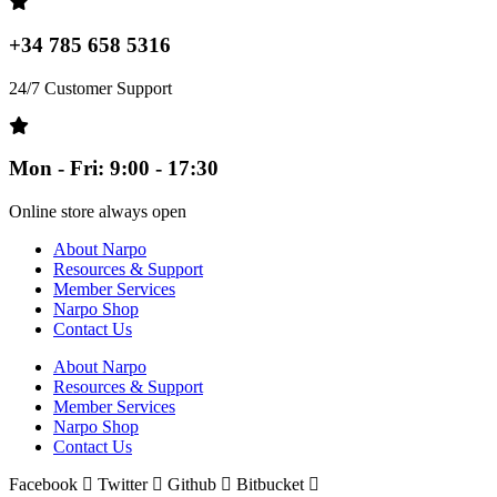
+34 785 658 5316
24/7 Customer Support
Mon - Fri: 9:00 - 17:30
Online store always open
About Narpo
Resources & Support
Member Services
Narpo Shop
Contact Us
About Narpo
Resources & Support
Member Services
Narpo Shop
Contact Us
Facebook
Twitter
Github
Bitbucket