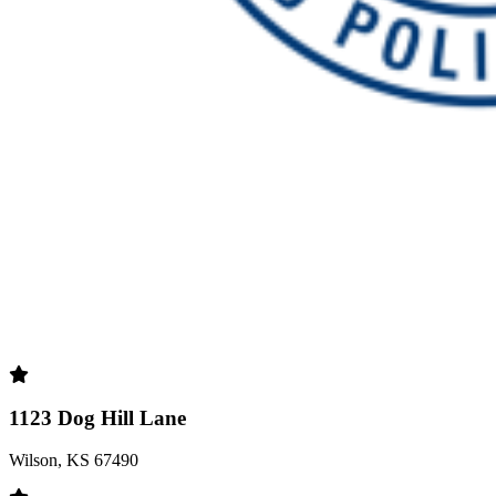
1123 Dog Hill Lane
Wilson, KS 67490