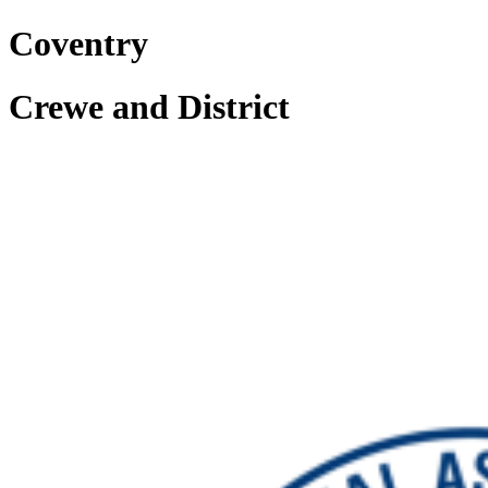
Coventry
Crewe and District