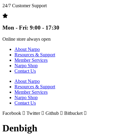
24/7 Customer Support
Mon - Fri: 9:00 - 17:30
Online store always open
About Narpo
Resources & Support
Member Services
Narpo Shop
Contact Us
About Narpo
Resources & Support
Member Services
Narpo Shop
Contact Us
Facebook
Twitter
Github
Bitbucket
Denbigh