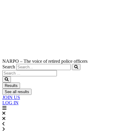
NARPO – The voice of retired police officers
Search
Search
...
Results
See all results
JOIN US
LOG IN