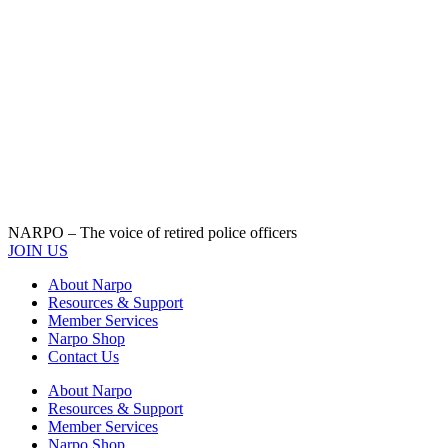
NARPO – The voice of retired police officers
JOIN US
About Narpo
Resources & Support
Member Services
Narpo Shop
Contact Us
About Narpo
Resources & Support
Member Services
Narpo Shop