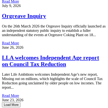
Read More
July 9, 2026
Orgreave Inquiry
On the 26th March 2026 the Orgreave Inquiry officially launched as
an independent statutory public inquiry to establish a fuller
understanding of the events at Orgreave Coking Plant on 18...
Read More
June 26, 2026
LLA welcomes Independent Age report
on Council Tax Reduction
Later Life Ambitions welcomes Independent Age’s new report,
Missing out on millions, which highlights the scale of Council Tax
Reduction going unclaimed by older people on low incomes. The
report...
Read More
June 23, 2026
Load More