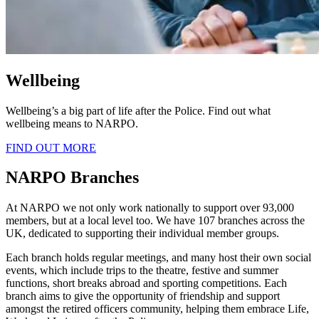
Wellbeing
Wellbeing’s a big part of life after the Police. Find out what
wellbeing means to NARPO.
FIND OUT MORE
NARPO Branches
At NARPO we not only work nationally to support over 93,000
members, but at a local level too. We have 107 branches across the
UK, dedicated to supporting their individual member groups.
Each branch holds regular meetings, and many host their own social
events, which include trips to the theatre, festive and summer
functions, short breaks abroad and sporting competitions. Each
branch aims to give the opportunity of friendship and support
amongst the retired officers community, helping them embrace Life,