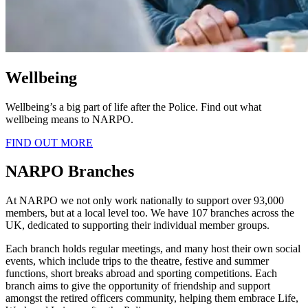
Wellbeing
Wellbeing’s a big part of life after the Police. Find out what
wellbeing means to NARPO.
FIND OUT MORE
NARPO Branches
At NARPO we not only work nationally to support over 93,000
members, but at a local level too. We have 107 branches across the
UK, dedicated to supporting their individual member groups.
Each branch holds regular meetings, and many host their own social
events, which include trips to the theatre, festive and summer
functions, short breaks abroad and sporting competitions. Each
branch aims to give the opportunity of friendship and support
amongst the retired officers community, helping them embrace Life,