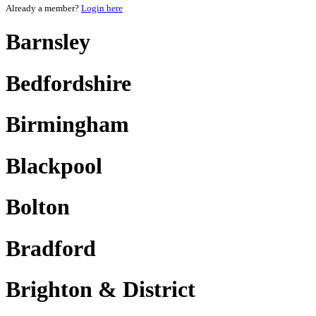
Already a member?
Login here
Barnsley
Bedfordshire
Birmingham
Blackpool
Bolton
Bradford
Brighton & District