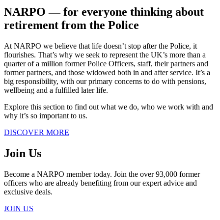
NARPO ― for everyone thinking about
retirement from the Police
At NARPO we believe that life doesn’t stop after the Police, it
flourishes. That’s why we seek to represent the UK’s more than a
quarter of a million former Police Officers, staff, their partners and
former partners, and those widowed both in and after service. It’s a
big responsibility, with our primary concerns to do with pensions,
wellbeing and a fulfilled later life.
Explore this section to find out what we do, who we work with and
why it’s so important to us.
DISCOVER MORE
Join Us
Become a NARPO member today. Join the over 93,000 former
officers who are already benefiting from our expert advice and
exclusive deals.
JOIN US