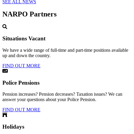
SEE ALL NEWS
NARPO Partners
Situations Vacant
We have a wide range of full-time and part-time positions available
up and down the country.
FIND OUT MORE
Police Pensions
Pension increases? Pension decreases? Taxation issues? We can
answer your questions about your Police Pension.
FIND OUT MORE
Holidays