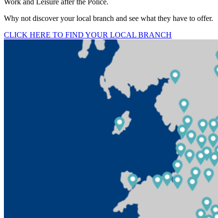
Work and Leisure after the Police.
Why not discover your local branch and see what they have to offer.
CLICK HERE TO FIND YOUR LOCAL BRANCH