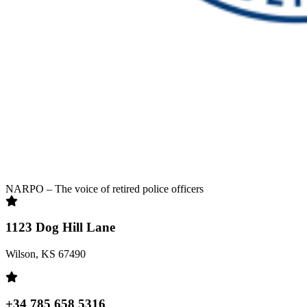
NARPO – The voice of retired police officers
1123 Dog Hill Lane
Wilson, KS 67490
+34 785 658 5316