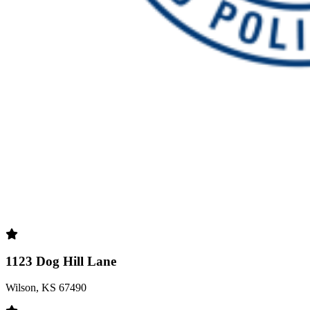
1123 Dog Hill Lane
Wilson, KS 67490