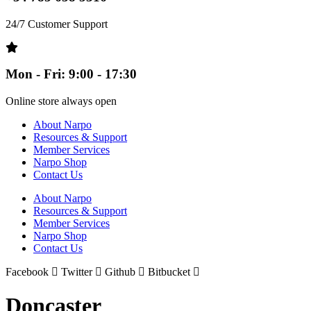
24/7 Customer Support
Mon - Fri: 9:00 - 17:30
Online store always open
About Narpo
Resources & Support
Member Services
Narpo Shop
Contact Us
About Narpo
Resources & Support
Member Services
Narpo Shop
Contact Us
Facebook
Twitter
Github
Bitbucket
Doncaster