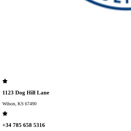
1123 Dog Hill Lane
Wilson, KS 67490
+34 785 658 5316