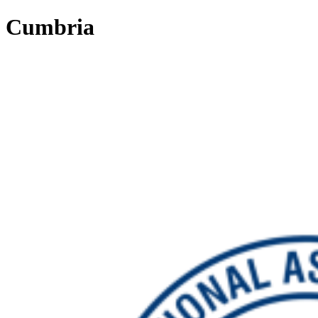
Cumbria