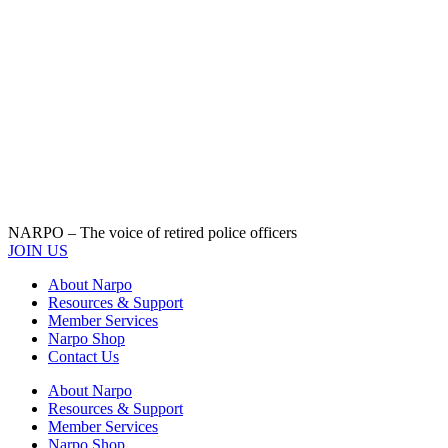
NARPO – The voice of retired police officers
JOIN US
About Narpo
Resources & Support
Member Services
Narpo Shop
Contact Us
About Narpo
Resources & Support
Member Services
Narpo Shop