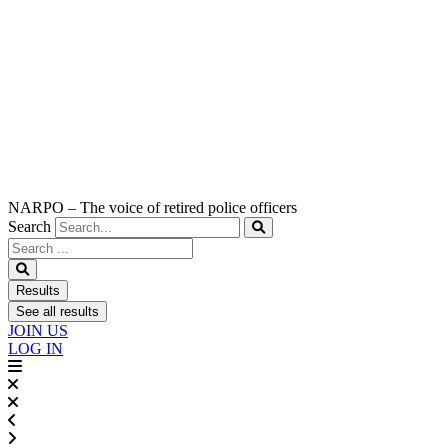
NARPO – The voice of retired police officers
Search
Search
...
Results
See all results
JOIN US
LOG IN