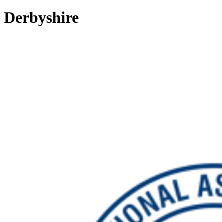
Derbyshire