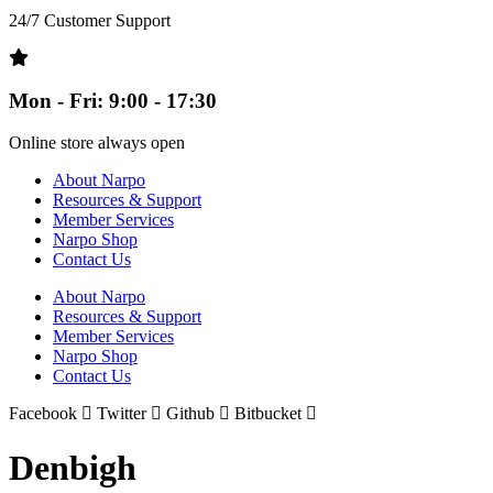
24/7 Customer Support
Mon - Fri: 9:00 - 17:30
Online store always open
About Narpo
Resources & Support
Member Services
Narpo Shop
Contact Us
About Narpo
Resources & Support
Member Services
Narpo Shop
Contact Us
Facebook
Twitter
Github
Bitbucket
Denbigh