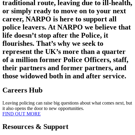
traditional route, leaving due to ill-health,
or simply ready to move on to your next
career, NARPO is here to support all
police leavers. At NARPO we believe that
life doesn’t stop after the Police, it
flourishes. That’s why we seek to
represent the UK’s more than a quarter
of a million former Police Officers, staff,
their partners and former partners, and
those widowed both in and after service.
Careers Hub
Leaving policing can raise big questions about what comes next, but
it also opens the door to new opportunities.
FIND OUT MORE
Resources & Support