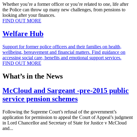
Whether you’re a former officer or you’re related to one, life after
the Police can throw up many new challenges, from pensions to
looking after your finances.
FIND OUT MORE
Welfare Hub
Support for former police officers and their families on health,
wellbeing, bereavement and financial matters. Find guidance on
accessing social care, benefits and emotional support services.
FIND OUT MORE
What’s in the News
McCloud and Sargeant -pre-2015 public
service pension schemes
Following the Supreme Court’s refusal of the government’s
application for permission to appeal the Court of Appeal’s judgment
in Lord Chancellor and Secretary of State for Justice v McCloud
and...