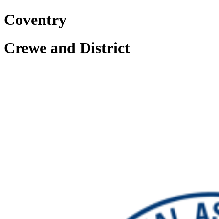
Coventry
Crewe and District