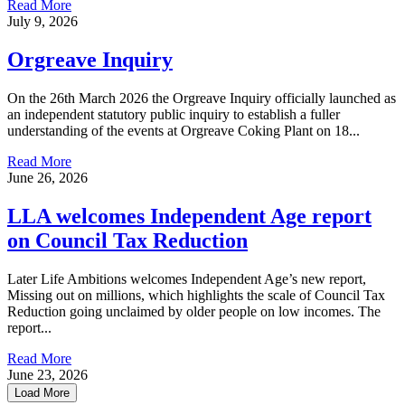
Read More
July 9, 2026
Orgreave Inquiry
On the 26th March 2026 the Orgreave Inquiry officially launched as
an independent statutory public inquiry to establish a fuller
understanding of the events at Orgreave Coking Plant on 18...
Read More
June 26, 2026
LLA welcomes Independent Age report
on Council Tax Reduction
Later Life Ambitions welcomes Independent Age’s new report,
Missing out on millions, which highlights the scale of Council Tax
Reduction going unclaimed by older people on low incomes. The
report...
Read More
June 23, 2026
Load More