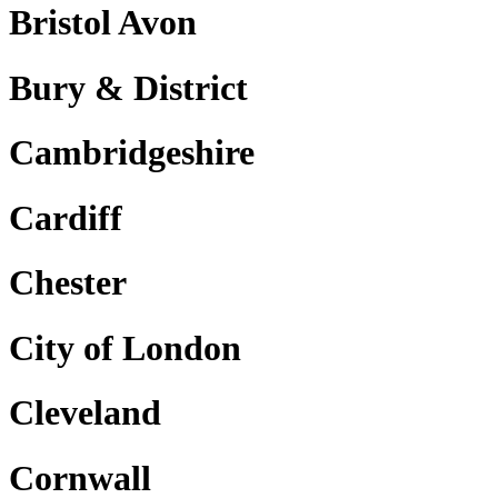
Bristol Avon
Bury & District
Cambridgeshire
Cardiff
Chester
City of London
Cleveland
Cornwall