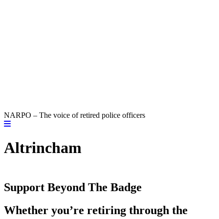
NARPO – The voice of retired police officers
Altrincham
Support Beyond The Badge
Whether you’re retiring through the