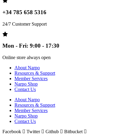
+34 785 658 5316
24/7 Customer Support
Mon - Fri: 9:00 - 17:30
Online store always open
About Narpo
Resources & Support
Member Services
Narpo Shop
Contact Us
About Narpo
Resources & Support
Member Services
Narpo Shop
Contact Us
Facebook
Twitter
Github
Bitbucket