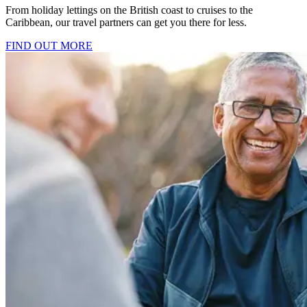
From holiday lettings on the British coast to cruises to the
Caribbean, our travel partners can get you there for less.
FIND OUT MORE