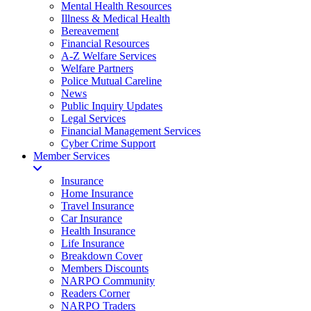
Mental Health Resources
Illness & Medical Health
Bereavement
Financial Resources
A-Z Welfare Services
Welfare Partners
Police Mutual Careline
News
Public Inquiry Updates
Legal Services
Financial Management Services
Cyber Crime Support
Member Services
Insurance
Home Insurance
Travel Insurance
Car Insurance
Health Insurance
Life Insurance
Breakdown Cover
Members Discounts
NARPO Community
Readers Corner
NARPO Traders