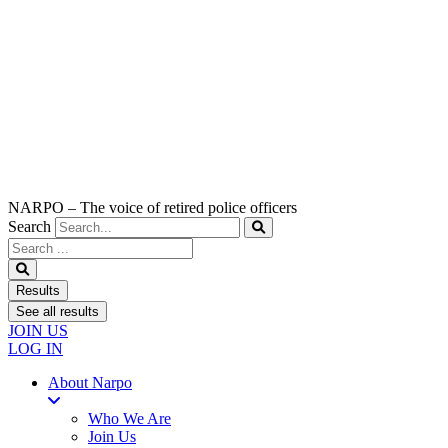
NARPO – The voice of retired police officers
Search
Search
...
Results
See all results
JOIN US
LOG IN
About Narpo
Who We Are
Join Us