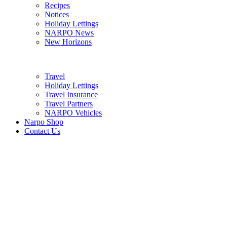
Recipes
Notices
Holiday Lettings
NARPO News
New Horizons
Travel
Holiday Lettings
Travel Insurance
Travel Partners
NARPO Vehicles
Narpo Shop
Contact Us