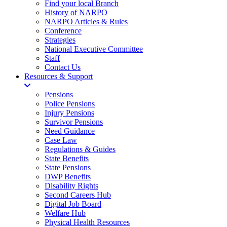
Find your local Branch
History of NARPO
NARPO Articles & Rules
Conference
Strategies
National Executive Committee
Staff
Contact Us
Resources & Support
Pensions
Police Pensions
Injury Pensions
Survivor Pensions
Need Guidance
Case Law
Regulations & Guides
State Benefits
State Pensions
DWP Benefits
Disability Rights
Second Careers Hub
Digital Job Board
Welfare Hub
Physical Health Resources