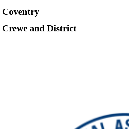
Coventry
Crewe and District