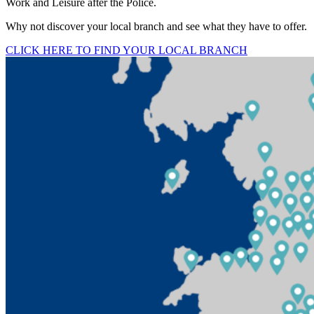
Work and Leisure after the Police.
Why not discover your local branch and see what they have to offer.
CLICK HERE TO FIND YOUR LOCAL BRANCH