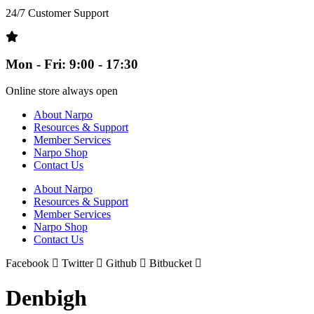
24/7 Customer Support
Mon - Fri: 9:00 - 17:30
Online store always open
About Narpo
Resources & Support
Member Services
Narpo Shop
Contact Us
About Narpo
Resources & Support
Member Services
Narpo Shop
Contact Us
Facebook
Twitter
Github
Bitbucket
Denbigh