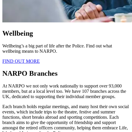
Wellbeing
Wellbeing’s a big part of life after the Police. Find out what
wellbeing means to NARPO.
FIND OUT MORE
NARPO Branches
At NARPO we not only work nationally to support over 93,000
members, but at a local level too. We have 107 branches across the
UK, dedicated to supporting their individual member groups.
Each branch holds regular meetings, and many host their own social
events, which include trips to the theatre, festive and summer
functions, short breaks abroad and sporting competitions. Each
branch aims to give the opportunity of friendship and support
amongst the retired officers community, helping them embrace Life,