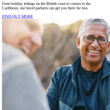
From holiday lettings on the British coast to cruises to the
Caribbean, our travel partners can get you there for less.
FIND OUT MORE