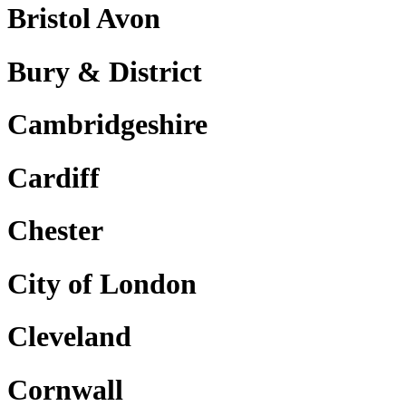
Bristol Avon
Bury & District
Cambridgeshire
Cardiff
Chester
City of London
Cleveland
Cornwall