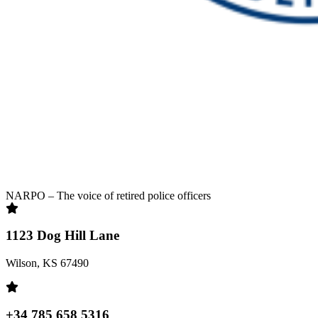
NARPO – The voice of retired police officers
1123 Dog Hill Lane
Wilson, KS 67490
+34 785 658 5316