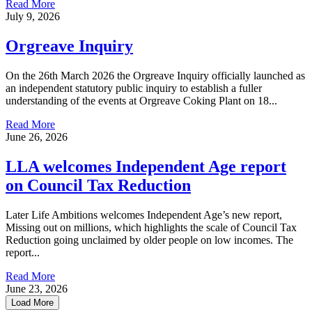
Read More
July 9, 2026
Orgreave Inquiry
On the 26th March 2026 the Orgreave Inquiry officially launched as
an independent statutory public inquiry to establish a fuller
understanding of the events at Orgreave Coking Plant on 18...
Read More
June 26, 2026
LLA welcomes Independent Age report
on Council Tax Reduction
Later Life Ambitions welcomes Independent Age’s new report,
Missing out on millions, which highlights the scale of Council Tax
Reduction going unclaimed by older people on low incomes. The
report...
Read More
June 23, 2026
Load More