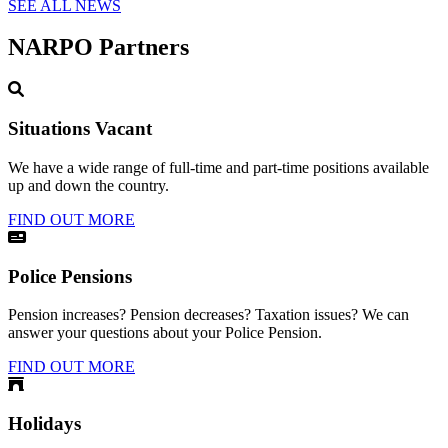
SEE ALL NEWS
NARPO Partners
Situations Vacant
We have a wide range of full-time and part-time positions available
up and down the country.
FIND OUT MORE
Police Pensions
Pension increases? Pension decreases? Taxation issues? We can
answer your questions about your Police Pension.
FIND OUT MORE
Holidays