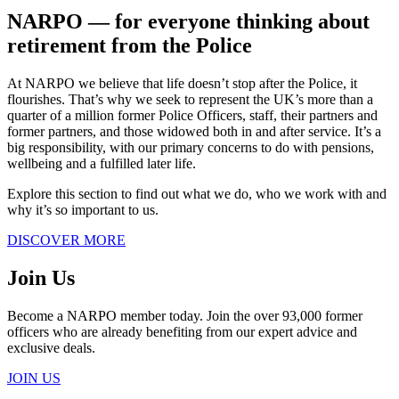
NARPO ― for everyone thinking about
retirement from the Police
At NARPO we believe that life doesn’t stop after the Police, it
flourishes. That’s why we seek to represent the UK’s more than a
quarter of a million former Police Officers, staff, their partners and
former partners, and those widowed both in and after service. It’s a
big responsibility, with our primary concerns to do with pensions,
wellbeing and a fulfilled later life.
Explore this section to find out what we do, who we work with and
why it’s so important to us.
DISCOVER MORE
Join Us
Become a NARPO member today. Join the over 93,000 former
officers who are already benefiting from our expert advice and
exclusive deals.
JOIN US