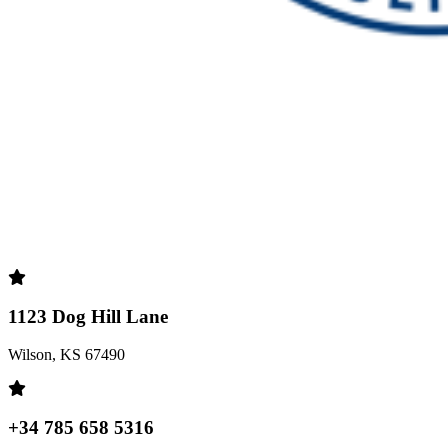
1123 Dog Hill Lane
Wilson, KS 67490
+34 785 658 5316