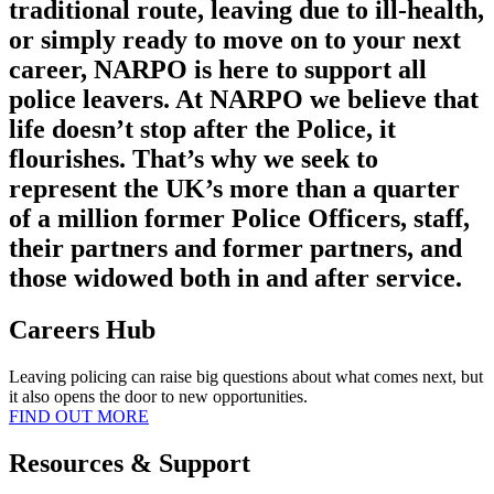
traditional route, leaving due to ill-health,
or simply ready to move on to your next
career, NARPO is here to support all
police leavers. At NARPO we believe that
life doesn’t stop after the Police, it
flourishes. That’s why we seek to
represent the UK’s more than a quarter
of a million former Police Officers, staff,
their partners and former partners, and
those widowed both in and after service.
Careers Hub
Leaving policing can raise big questions about what comes next, but
it also opens the door to new opportunities.
FIND OUT MORE
Resources & Support