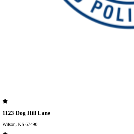
1123 Dog Hill Lane
Wilson, KS 67490