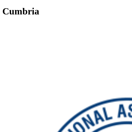
Cumbria