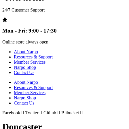
24/7 Customer Support
Mon - Fri: 9:00 - 17:30
Online store always open
About Narpo
Resources & Support
Member Services
Narpo Shop
Contact Us
About Narpo
Resources & Support
Member Services
Narpo Shop
Contact Us
Facebook
Twitter
Github
Bitbucket
Doncaster