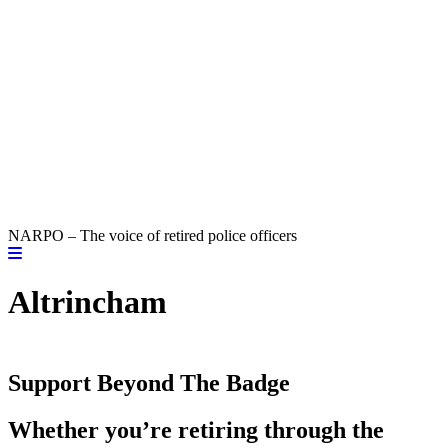
NARPO – The voice of retired police officers
Altrincham
Support Beyond The Badge
Whether you’re retiring through the