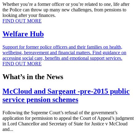
Whether you’re a former officer or you’re related to one, life after
the Police can throw up many new challenges, from pensions to
looking after your finances.
FIND OUT MORE
Welfare Hub
Support for former police officers and their families on health,
wellbeing, bereavement and financial matters. Find guidance on
accessing social care, benefits and emotional support services.
FIND OUT MORE
What’s in the News
McCloud and Sargeant -pre-2015 public
service pension schemes
Following the Supreme Court’s refusal of the government’s
application for permission to appeal the Court of Appeal’s judgment
in Lord Chancellor and Secretary of State for Justice v McCloud
and...