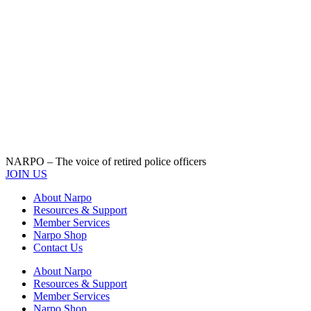
NARPO – The voice of retired police officers
JOIN US
About Narpo
Resources & Support
Member Services
Narpo Shop
Contact Us
About Narpo
Resources & Support
Member Services
Narpo Shop