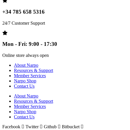
+34 785 658 5316
24/7 Customer Support
Mon - Fri: 9:00 - 17:30
Online store always open
About Narpo
Resources & Support
Member Services
Narpo Shop
Contact Us
About Narpo
Resources & Support
Member Services
Narpo Shop
Contact Us
Facebook
Twitter
Github
Bitbucket