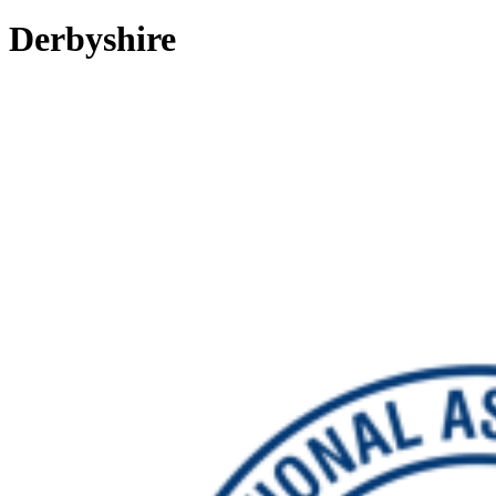
Derbyshire