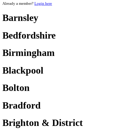
Already a member?
Login here
Barnsley
Bedfordshire
Birmingham
Blackpool
Bolton
Bradford
Brighton & District