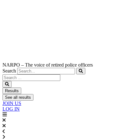
NARPO – The voice of retired police officers
Search
Search
...
Results
See all results
JOIN US
LOG IN