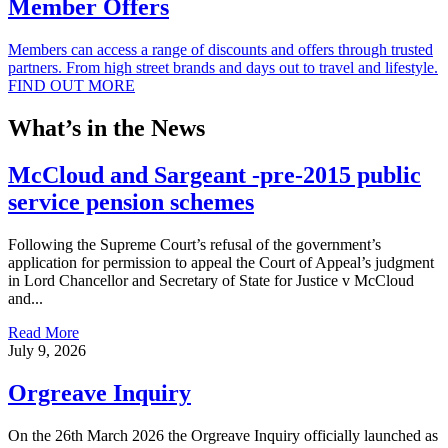
Member Offers
Members can access a range of discounts and offers through trusted
partners. From high street brands and days out to travel and lifestyle.
FIND OUT MORE
What’s in the News
McCloud and Sargeant -pre-2015 public
service pension schemes
Following the Supreme Court’s refusal of the government’s
application for permission to appeal the Court of Appeal’s judgment
in Lord Chancellor and Secretary of State for Justice v McCloud
and...
Read More
July 9, 2026
Orgreave Inquiry
On the 26th March 2026 the Orgreave Inquiry officially launched as