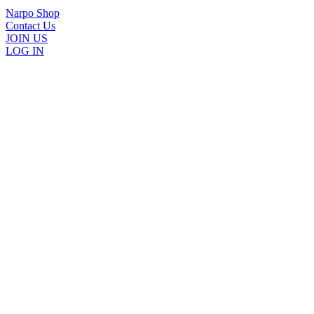
Narpo Shop
Contact Us
JOIN US
LOG IN