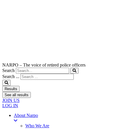
NARPO – The voice of retired police officers
Search
Search ...
Results
See all results
JOIN US
LOG IN
About Narpo
Who We Are