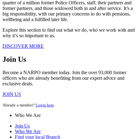
quarter of a million former Police Officers, staff, their partners and
former partners, and those widowed both in and after service. It’s a
big responsibility, with our primary concerns to do with pensions,
wellbeing and a fulfilled later life.
Explore this section to find out what we do, who we work with and
why it’s so important to us.
DISCOVER MORE
Join Us
Become a NARPO member today. Join the over 93,000 former
officers who are already benefiting from our expert advice and
exclusive deals.
JOIN US
Already a member?
Login here
Who We Are
Join Us
Who We Are
Find your local Branch