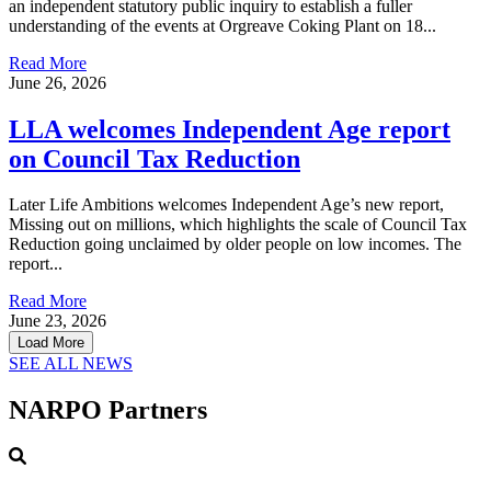
an independent statutory public inquiry to establish a fuller
understanding of the events at Orgreave Coking Plant on 18...
Read More
June 26, 2026
LLA welcomes Independent Age report
on Council Tax Reduction
Later Life Ambitions welcomes Independent Age’s new report,
Missing out on millions, which highlights the scale of Council Tax
Reduction going unclaimed by older people on low incomes. The
report...
Read More
June 23, 2026
Load More
SEE ALL NEWS
NARPO Partners