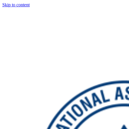
Skip to content