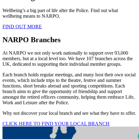
Wellbeing’s a big part of life after the Police. Find out what
wellbeing means to NARPO.
FIND OUT MORE
NARPO Branches
At NARPO we not only work nationally to support over 93,000
members, but at a local level too. We have 107 branches across the
UK, dedicated to supporting their individual member groups.
Each branch holds regular meetings, and many host their own social
events, which include trips to the theatre, festive and summer
functions, short breaks abroad and sporting competitions. Each
branch aims to give the opportunity of friendship and support
amongst the retired officers community, helping them embrace Life,
Work and Leisure after the Police.
Why not discover your local branch and see what they have to offer.
CLICK HERE TO FIND YOUR LOCAL BRANCH