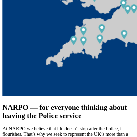
NARPO ― for everyone thinking about
leaving the Police service
At NARPO we believe that life doesn’t stop after the Police, it
flourishes. That’s why we seek to represent the UK’s more than a