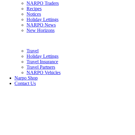
NARPO Traders
Recipes
Notices
Holiday Lettings
NARPO News
New Horizons
Travel
Holiday Lettings
Travel Insurance
Travel Partners
NARPO Vehicles
Narpo Shop
Contact Us