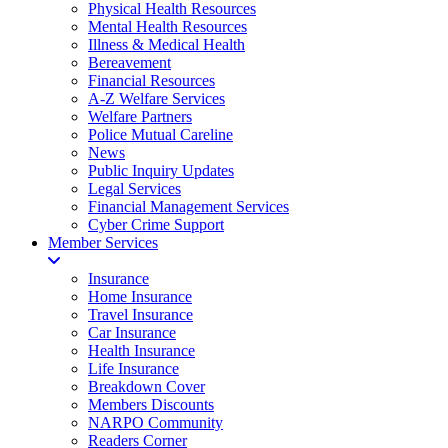
Physical Health Resources
Mental Health Resources
Illness & Medical Health
Bereavement
Financial Resources
A-Z Welfare Services
Welfare Partners
Police Mutual Careline
News
Public Inquiry Updates
Legal Services
Financial Management Services
Cyber Crime Support
Member Services
Insurance
Home Insurance
Travel Insurance
Car Insurance
Health Insurance
Life Insurance
Breakdown Cover
Members Discounts
NARPO Community
Readers Corner