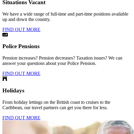
Situations Vacant
We have a wide range of full-time and part-time positions available
up and down the country.
FIND OUT MORE
Police Pensions
Pension increases? Pension decreases? Taxation issues? We can
answer your questions about your Police Pension.
FIND OUT MORE
Holidays
From holiday lettings on the British coast to cruises to the
Caribbean, our travel partners can get you there for less.
FIND OUT MORE