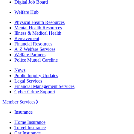
Digital Job Board
Welfare Hub
Physical Health Resources
Mental Health Resources
Illness & Medical Health
Bereavement
Financial Resources
A-Z Welfare Services
Welfare Partners
Police Mutual Careline
News
Public Inquiry Updates
Legal Services
Financial Management Services
Cyber Crime Support
Member Services
Insurance
Home Insurance
Travel Insurance
Car Insurance