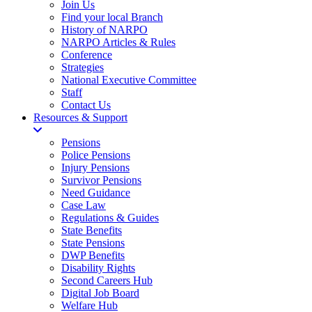
Join Us
Find your local Branch
History of NARPO
NARPO Articles & Rules
Conference
Strategies
National Executive Committee
Staff
Contact Us
Resources & Support
Pensions
Police Pensions
Injury Pensions
Survivor Pensions
Need Guidance
Case Law
Regulations & Guides
State Benefits
State Pensions
DWP Benefits
Disability Rights
Second Careers Hub
Digital Job Board
Welfare Hub