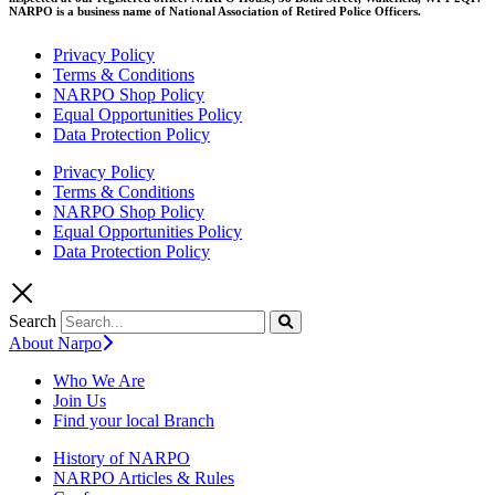
NARPO is a business name of National Association of Retired Police Officers.
Privacy Policy
Terms & Conditions
NARPO Shop Policy
Equal Opportunities Policy
Data Protection Policy
Privacy Policy
Terms & Conditions
NARPO Shop Policy
Equal Opportunities Policy
Data Protection Policy
Search
About Narpo
Who We Are
Join Us
Find your local Branch
History of NARPO
NARPO Articles & Rules