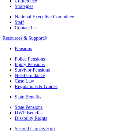
Conference
Strategies
National Executive Committee
Staff
Contact Us
Resources & Support
Pensions
Police Pensions
Injury Pensions
Survivor Pensions
Need Guidance
Case Law
Regulations & Guides
State Benefits
State Pensions
DWP Benefits
Disability Rights
Second Careers Hub