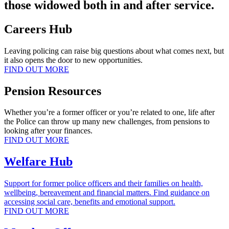
those widowed both in and after service.
Careers Hub
Leaving policing can raise big questions about what comes next, but
it also opens the door to new opportunities.
FIND OUT MORE
Pension Resources
Whether you’re a former officer or you’re related to one, life after
the Police can throw up many new challenges, from pensions to
looking after your finances.
FIND OUT MORE
Welfare Hub
Support for former police officers and their families on health,
wellbeing, bereavement and financial matters. Find guidance on
accessing social care, benefits and emotional support.
FIND OUT MORE