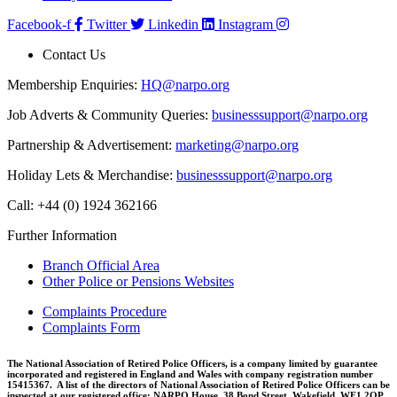
Facebook-f
Twitter
Linkedin
Instagram
Contact Us
Membership Enquiries:
HQ@narpo.org
Job Adverts & Community Queries:
businesssupport@narpo.org
Partnership & Advertisement:
marketing@narpo.org
Holiday Lets & Merchandise:
businesssupport@narpo.org
Call: +44 (0) 1924 362166
Further Information
Branch Official Area
Other Police or Pensions Websites
Complaints Procedure
Complaints Form
The National Association of Retired Police Officers, is a company limited by guarantee
incorporated and registered in England and Wales with company registration number
15415367. A list of the directors of National Association of Retired Police Officers can be
inspected at our registered office: NARPO House, 38 Bond Street, Wakefield, WF1 2QP.