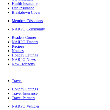
Health Insurance
Life Insurance
Breakdown Cover
Members Discounts
NARPO Community
Readers Corner
NARPO Traders
Recipes
Notices
Holiday Lettings
NARPO News
New Horizons
Travel
Holiday Lettings
Travel Insurance
Travel Partners
NARPO Vehicles