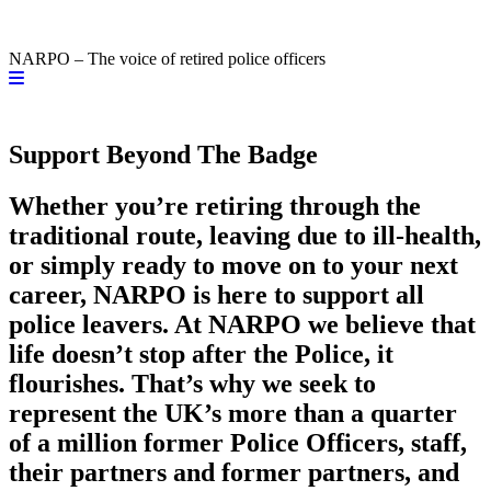
NARPO – The voice of retired police officers
Support Beyond The Badge
Whether you’re retiring through the
traditional route, leaving due to ill-health,
or simply ready to move on to your next
career, NARPO is here to support all
police leavers. At NARPO we believe that
life doesn’t stop after the Police, it
flourishes. That’s why we seek to
represent the UK’s more than a quarter
of a million former Police Officers, staff,
their partners and former partners, and