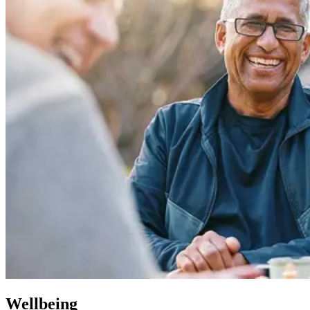
Wellbeing