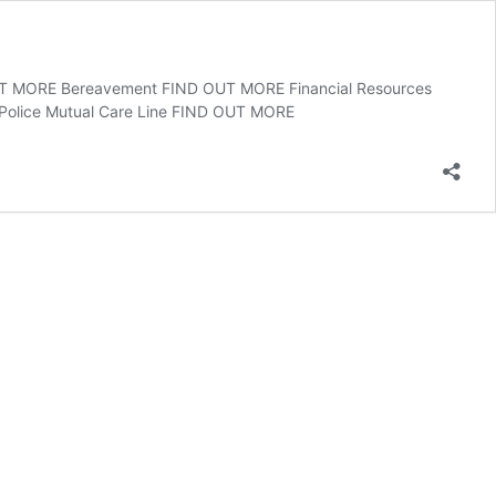
OUT MORE Bereavement FIND OUT MORE Financial Resources
olice Mutual Care Line FIND OUT MORE