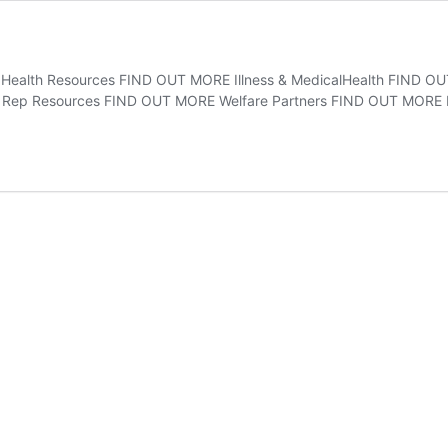
l Health Resources FIND OUT MORE Illness & MedicalHealth FIND 
 Rep Resources FIND OUT MORE Welfare Partners FIND OUT MORE P