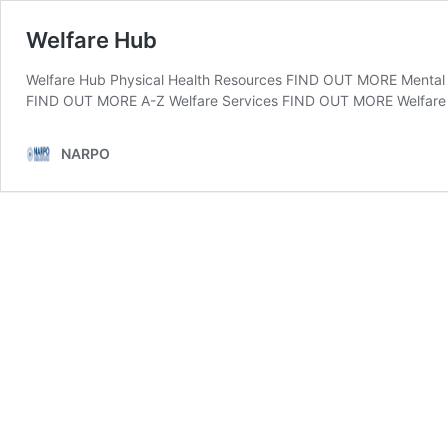
Welfare Hub
Welfare Hub Physical Health Resources FIND OUT MORE Menta
FIND OUT MORE A-Z Welfare Services FIND OUT MORE Welfare
NARPO